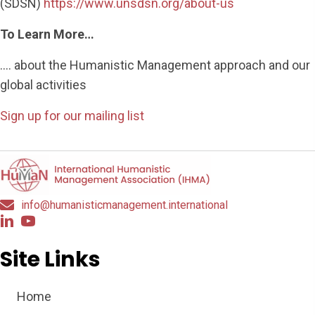
(SDSN)
https://www.unsdsn.org/about-us
To Learn More…
…. about the Humanistic Management approach and our
global activities
Sign up for our mailing list
info@humanisticmanagement.international
Site Links
Home