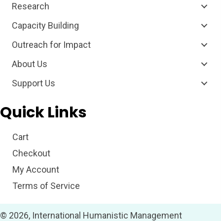
Research
Capacity Building
Outreach for Impact
About Us
Support Us
Quick Links
Cart
Checkout
My Account
Terms of Service
© 2026, International Humanistic Management