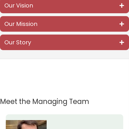
Our Vision
Our Mission
Our Story
Meet the Managing Team