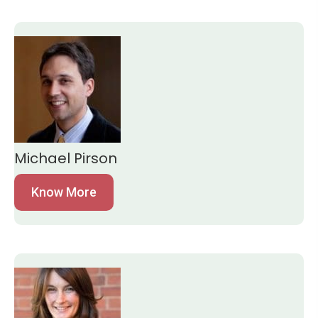
Michael Pirson
Know More