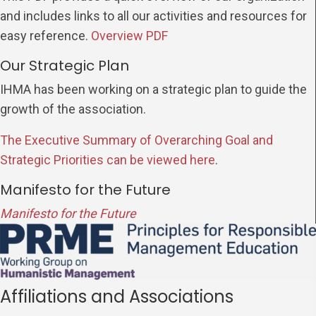
and includes links to all our activities and resources for
easy reference.
Overview PDF
Our Strategic Plan
IHMA has been working on a strategic plan to guide the
growth of the association.
The Executive Summary of Overarching Goal and
Strategic Priorities can be viewed here
.
Manifesto for the Future
Manifesto for the Future
Affiliations and Associations