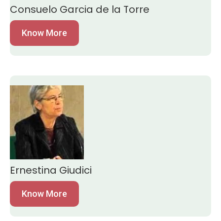
Consuelo Garcia de la Torre
Know More
Ernestina Giudici
Know More