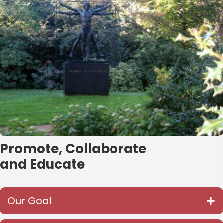
Promote, Collaborate
and Educate
Our Goal