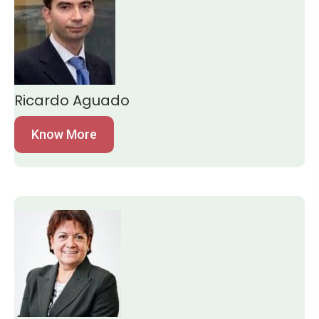
Ricardo Aguado
Know More