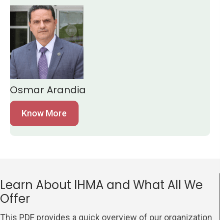
Osmar Arandia
Know More
Learn About IHMA and What All We
Offer
This PDF provides a quick overview of our organization