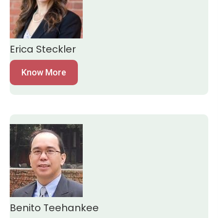
Erica Steckler
Know More
Benito Teehankee