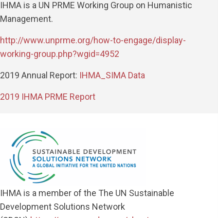
IHMA is a UN PRME Working Group on
Humanistic
Management
.
http://www.unprme.org/how-to-engage/display-
working-group.php?wgid=4952
2019 Annual Report:
IHMA_SIMA Data
2019 IHMA PRME Report
IHMA is a member of the The UN Sustainable
Development Solutions Network