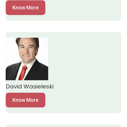
Know More
David Wasieleski
Know More