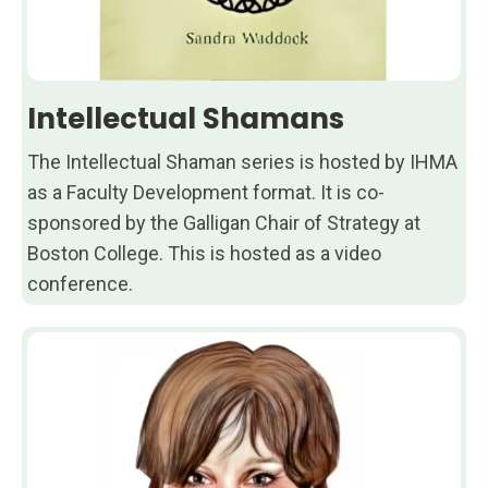
Intellectual Shamans
The Intellectual Shaman series is hosted by IHMA
as a Faculty Development format. It is co-
sponsored by the Galligan Chair of Strategy at
Boston College. This is hosted as a video
conference.