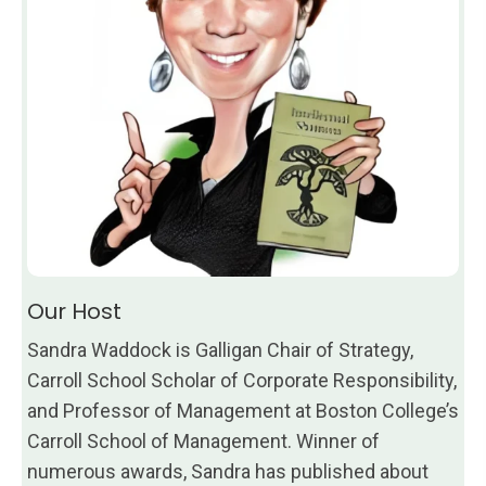
Our Host
Sandra Waddock is Galligan Chair of Strategy,
Carroll School Scholar of Corporate Responsibility,
and Professor of Management at Boston College’s
Carroll School of Management. Winner of
numerous awards, Sandra has published about