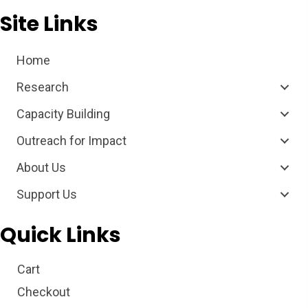
Site Links
Home
Research
Capacity Building
Outreach for Impact
About Us
Support Us
Quick Links
Cart
Checkout