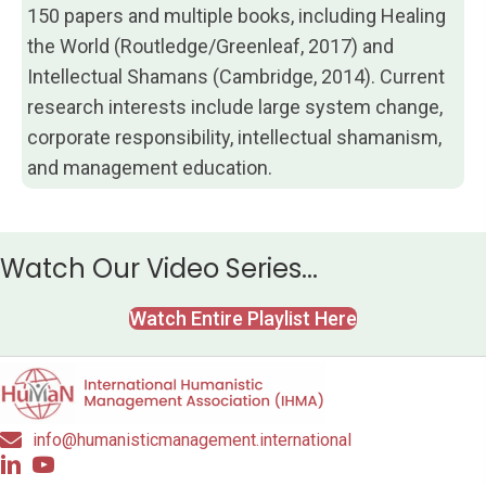
150 papers and multiple books, including Healing
the World (Routledge/Greenleaf, 2017) and
Intellectual Shamans (Cambridge, 2014). Current
research interests include large system change,
corporate responsibility, intellectual shamanism,
and management education.
Watch Our Video Series...
Watch Entire Playlist Here
info@humanisticmanagement.international