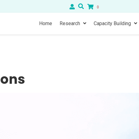
0
Home
Research
Capacity Building
ions