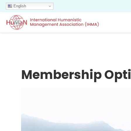
English
Membership Opt