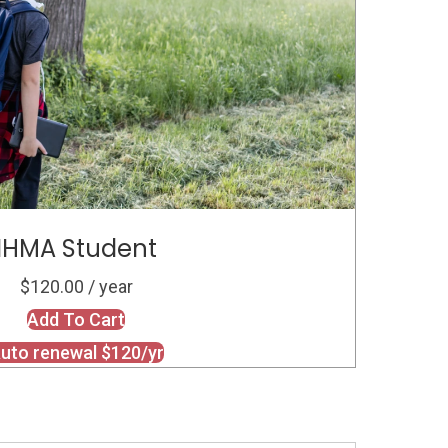
IHMA Student
$120.00 / year
Add To Cart
uto renewal $120/yr