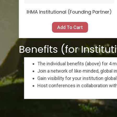
IHMA Institutional (Founding Partner)
Add To Cart
Benefits (for Institut
The individual benefits (above) for 4
Join a network of like-minded, global i
Gain visibility for your institution global
Host conferences in collaboration wit