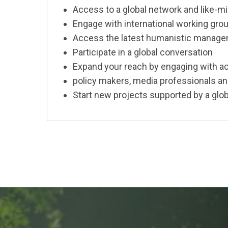
Access to a global network and like
Engage with international working gro
Access the latest humanistic manage
Participate in a global conversation
Expand your reach by engaging with ac
policy makers, media professionals a
Start new projects supported by a glob