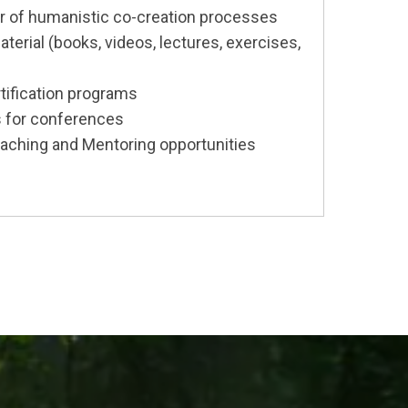
or of humanistic co-creation processes
erial (books, videos, lectures, exercises,
tification programs
 for conferences
aching and Mentoring opportunities