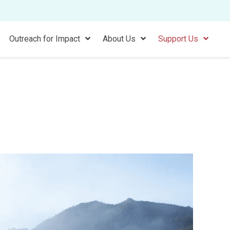
Outreach for Impact
About Us
Support Us