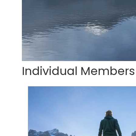
Individual Members