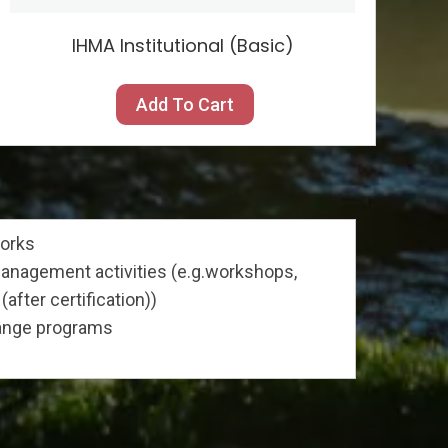
IHMA Institutional (Basic)
Add To Cart
works
nagement activities (e.g.workshops,
(after certification))
hange programs