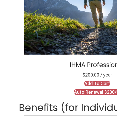
IHMA Professio
$200.00 / year
Add To Cart
Auto Renewal $200/
Benefits (for Individ