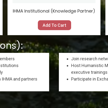
IHMA Institutional (Knowledge Partner)
Add To Cart
ions):
 members
Join research net
nstitutions
Host Humanistic Ma
ly
executive trainings 
h IHMA and partners
Participate in Exc