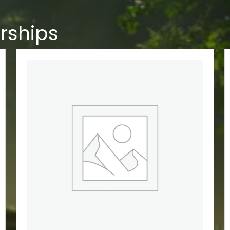
rships