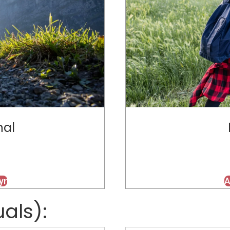
nal
yr
A
uals):