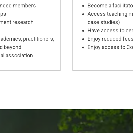
-minded members
Become a facilitat
ups
Access teaching mat
ment research
case studies)
Have access to cer
ademics, practitioners,
Enjoy reduced fees
nd beyond
Enjoy access to Co
al association