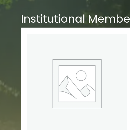
Institutional Membe