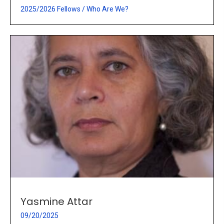
2025/2026 Fellows
/
Who Are We?
Yasmine Attar
09/20/2025