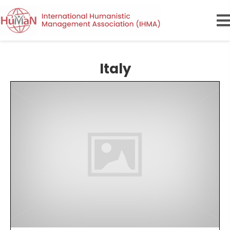
Italy