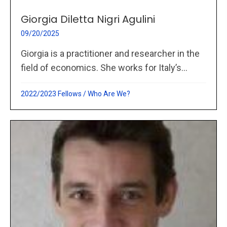
Giorgia Diletta Nigri Agulini
09/20/2025
Giorgia is a practitioner and researcher in the
field of economics. She works for Italy’s...
2022/2023 Fellows
/
Who Are We?