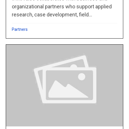
organizational partners who support applied
research, case development, field...
Partners