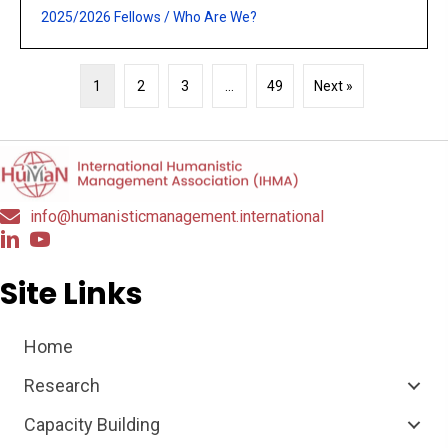
2025/2026 Fellows
/
Who Are We?
1
2
3
…
49
Next »
info@humanisticmanagement.international
Site Links
Home
Research
Capacity Building