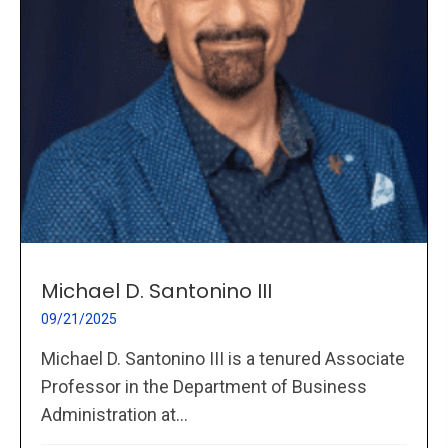
Michael D. Santonino III
09/21/2025
Michael D. Santonino III is a tenured Associate
Professor in the Department of Business
Administration at...