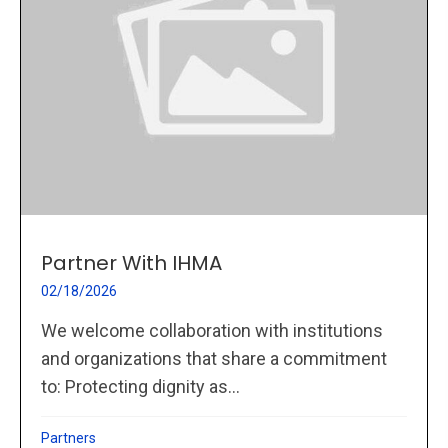
Partner With IHMA
02/18/2026
We welcome collaboration with institutions
and organizations that share a commitment
to: Protecting dignity as...
Partners