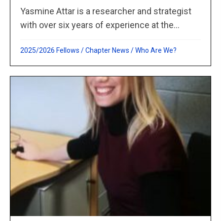
Yasmine Attar is a researcher and strategist
with over six years of experience at the...
2025/2026 Fellows
/
Chapter News
/
Who Are We?