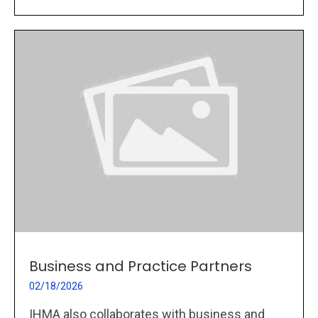
Business and Practice Partners
02/18/2026
IHMA also collaborates with business and