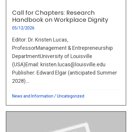
Call for Chapters: Research
Handbook on Workplace Dignity
05/12/2026
Editor: Dr. Kristen Lucas,
ProfessorManagement & Entrepreneurship
DepartmentUniversity of Louisville
(USA)Email: kristen.lucas@louisville.edu
Publisher: Edward Elgar (anticipated Summer
2028)...
News and Information
/
Uncategorized