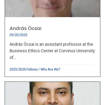
András Ócsai
09/20/2025
András Ócsai is an assistant professor at the
Business Ethics Center at Corvinus University
of...
2025/2026 Fellows
/
Who Are We?