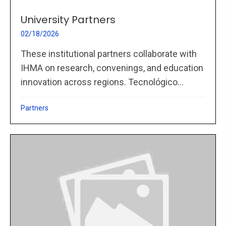
University Partners
02/18/2026
These institutional partners collaborate with
IHMA on research, convenings, and education
innovation across regions. Tecnológico...
Partners