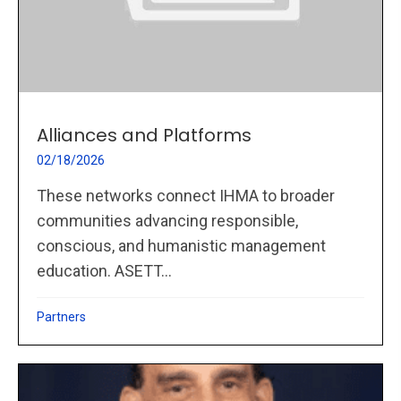
Alliances and Platforms
02/18/2026
These networks connect IHMA to broader
communities advancing responsible,
conscious, and humanistic management
education. ASETT...
Partners