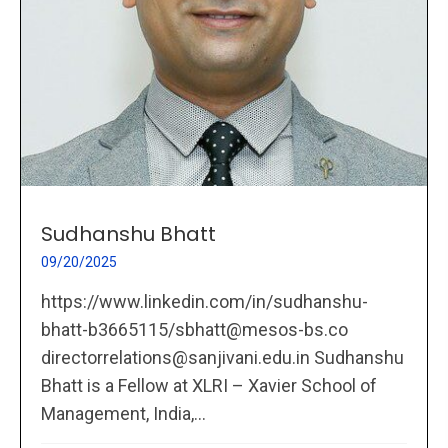
Sudhanshu Bhatt
09/20/2025
https://www.linkedin.com/in/sudhanshu-
bhatt-b3665115/sbhatt@mesos-bs.co
directorrelations@sanjivani.edu.in Sudhanshu
Bhatt is a Fellow at XLRI – Xavier School of
Management, India,...