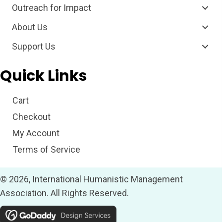
Outreach for Impact
About Us
Support Us
Quick Links
Cart
Checkout
My Account
Terms of Service
© 2026, International Humanistic Management
Association. All Rights Reserved.