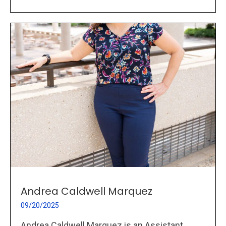
Andrea Caldwell Marquez
09/20/2025
Andrea Caldwell Marquez is an Assistant