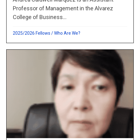
Professor of Management in the Alvarez
College of Business...
2025/2026 Fellows
/
Who Are We?