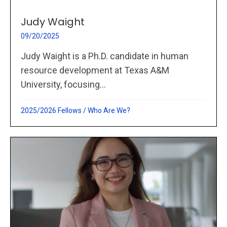
Judy Waight
09/20/2025
Judy Waight is a Ph.D. candidate in human
resource development at Texas A&M
University, focusing...
2025/2026 Fellows
/
Who Are We?