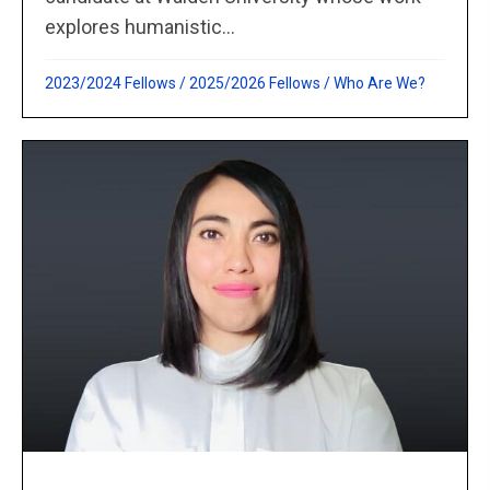
explores humanistic...
2023/2024 Fellows
/
2025/2026 Fellows
/
Who Are We?