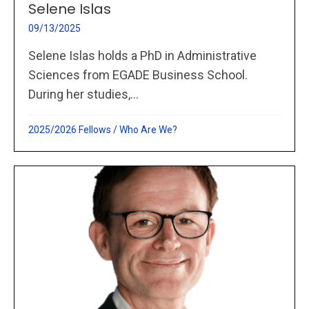
Selene Islas
09/13/2025
Selene Islas holds a PhD in Administrative
Sciences from EGADE Business School.
During her studies,...
2025/2026 Fellows
/
Who Are We?