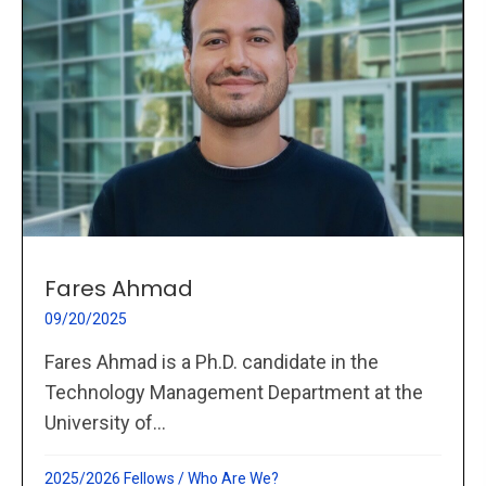
Fares Ahmad
09/20/2025
Fares Ahmad is a Ph.D. candidate in the
Technology Management Department at the
University of...
2025/2026 Fellows
/
Who Are We?