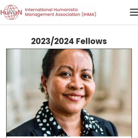
2023/2024 Fellows