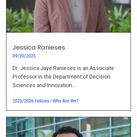
Jessica Ranieses
09/20/2025
Dr. Jessica Jaye Ranieses is an Associate
Professor in the Department of Decision
Sciences and Innovation...
2025/2026 Fellows
/
Who Are We?