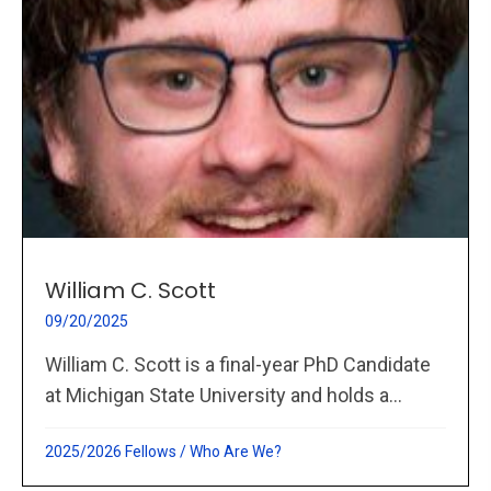
William C. Scott
09/20/2025
William C. Scott is a final-year PhD Candidate
at Michigan State University and holds a...
2025/2026 Fellows
/
Who Are We?