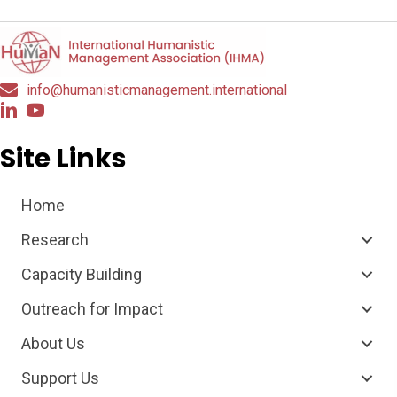
info@humanisticmanagement.international
Site Links
Home
Research
Capacity Building
Outreach for Impact
About Us
Support Us