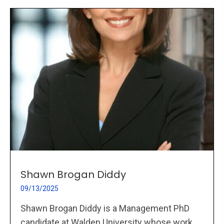
Shawn Brogan Diddy
09/13/2025
Shawn Brogan Diddy is a Management PhD
candidate at Walden University whose work