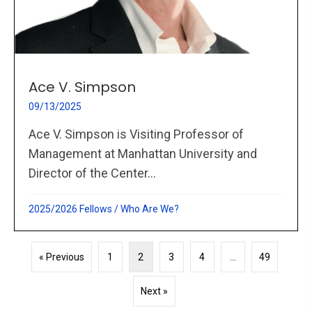
Ace V. Simpson
09/13/2025
Ace V. Simpson is Visiting Professor of
Management at Manhattan University and
Director of the Center...
2025/2026 Fellows
/
Who Are We?
« Previous
1
2
3
4
…
49
Next »