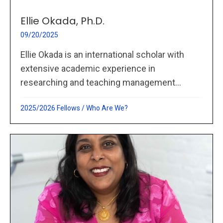
Ellie Okada, Ph.D.
09/20/2025
Ellie Okada is an international scholar with
extensive academic experience in
researching and teaching management...
2025/2026 Fellows
/
Who Are We?