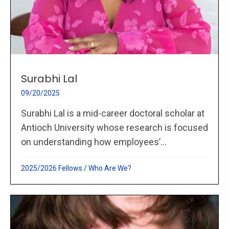
Surabhi Lal
09/20/2025
Surabhi Lal is a mid-career doctoral scholar at
Antioch University whose research is focused
on understanding how employees’...
2025/2026 Fellows
/
Who Are We?