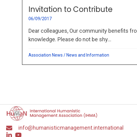
Invitation to Contribute
06/09/2017
Dear colleagues, Our community benefits fro
knowledge. Please do not be shy...
Association News
/
News and Information
info@humanisticmanagement.international