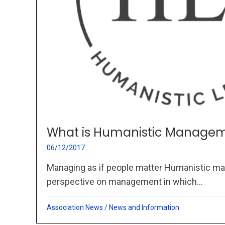
What is Humanistic Managem
06/12/2017
Managing as if people matter Humanistic ma
perspective on management in which...
Association News
/
News and Information