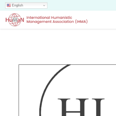
English