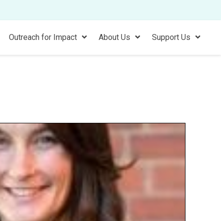
Outreach for Impact
About Us
Support Us