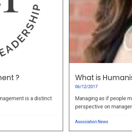
ent ?
What is Humani
06/12/2017
nagement is a distinct
Managing as if people m
perspective on managem
Association News