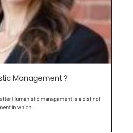
stic Management ?
atter Humanistic management is a distinct
ent in which...