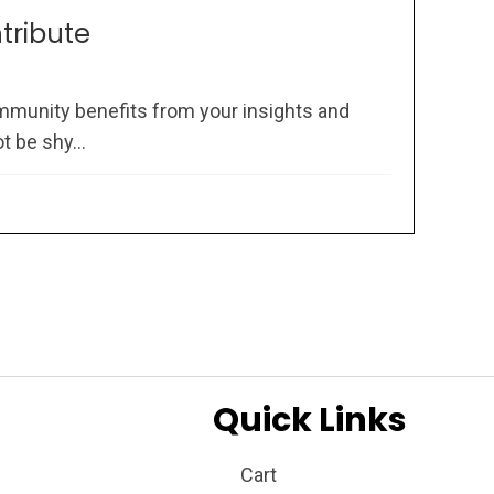
ntribute
mmunity benefits from your insights and
 be shy...
Quick Links
Cart