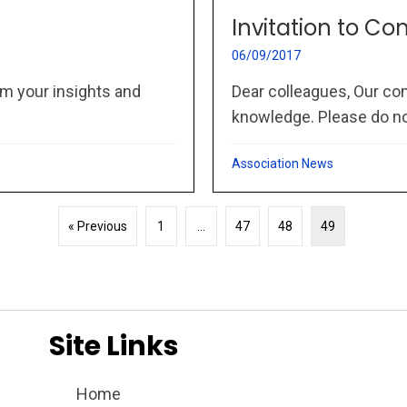
Invitation to Co
06/09/2017
m your insights and
Dear colleagues, Our co
knowledge. Please do not
Association News
« Previous
1
…
47
48
49
Site Links
Home