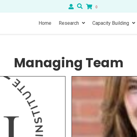
0
Home
Research
Capacity Building
Managing Team