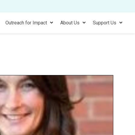
Outreach for Impact
About Us
Support Us