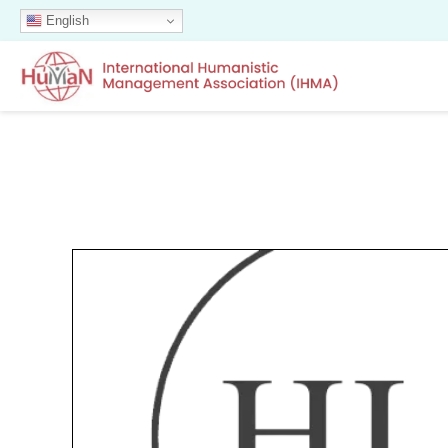
English