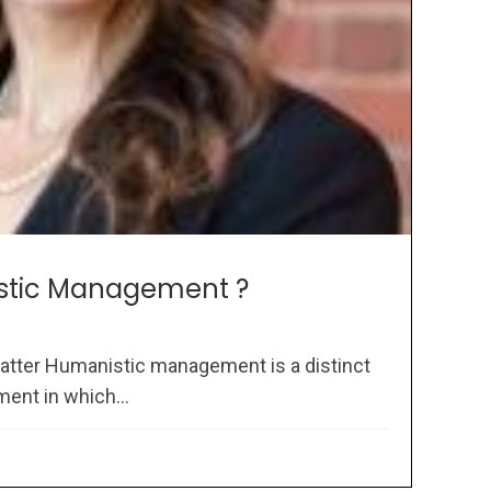
stic Management ?
atter Humanistic management is a distinct
ent in which...