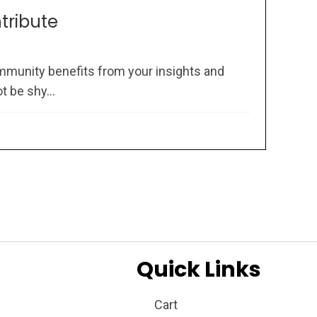
ntribute
mmunity benefits from your insights and
 be shy...
Quick Links
Cart