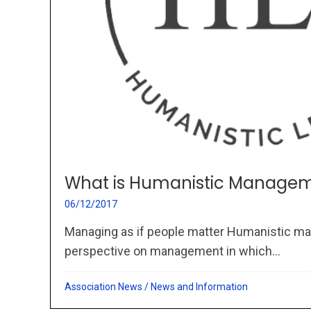
What is Humanistic Managem
06/12/2017
Managing as if people matter Humanistic ma
perspective on management in which...
Association News
/
News and Information