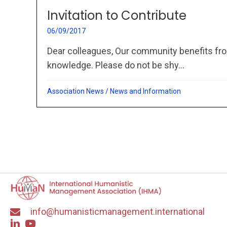
Invitation to Contribute
06/09/2017
Dear colleagues, Our community benefits fro
knowledge. Please do not be shy...
Association News
/
News and Information
info@humanisticmanagement.international