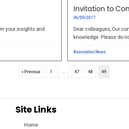
Invitation to Co
06/09/2017
m your insights and
Dear colleagues, Our co
knowledge. Please do not
Association News
« Previous
1
…
47
48
49
Site Links
Home