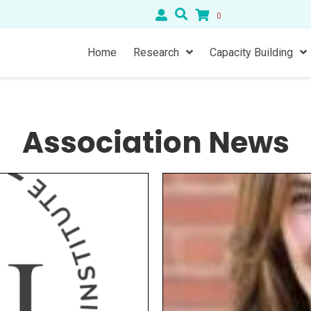
0
Home
Research
Capacity Building
Association News