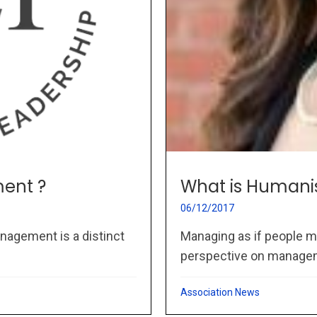
ent ?
What is Humani
06/12/2017
nagement is a distinct
Managing as if people m
perspective on managem
Association News