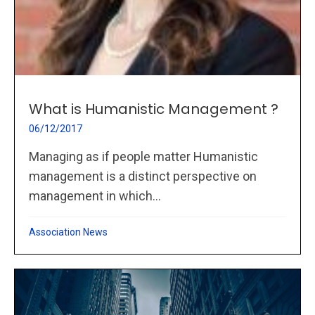
What is Humanistic Management ?
06/12/2017
Managing as if people matter Humanistic
management is a distinct perspective on
management in which...
Association News