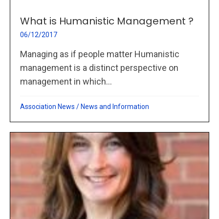
What is Humanistic Management ?
06/12/2017
Managing as if people matter Humanistic
management is a distinct perspective on
management in which...
Association News
/
News and Information