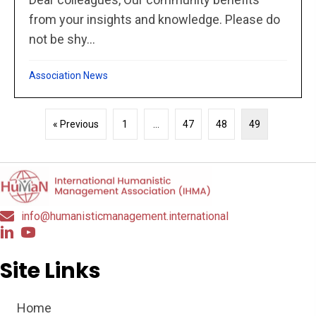
from your insights and knowledge. Please do
not be shy...
Association News
« Previous
1
…
47
48
49
info@humanisticmanagement.international
Site Links
Home