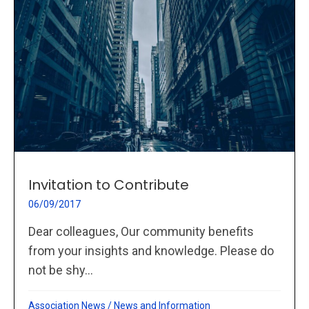
Invitation to Contribute
06/09/2017
Dear colleagues, Our community benefits
from your insights and knowledge. Please do
not be shy...
Association News
/
News and Information