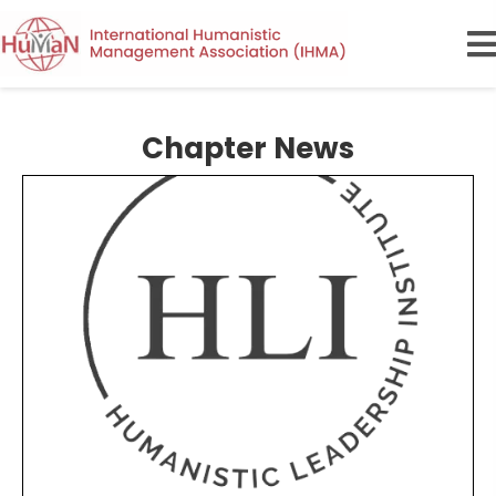
Chapter News