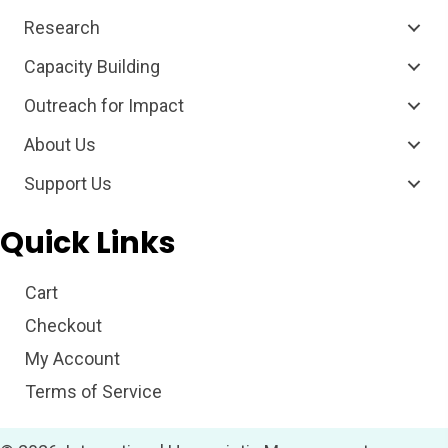
Research
Capacity Building
Outreach for Impact
About Us
Support Us
Quick Links
Cart
Checkout
My Account
Terms of Service