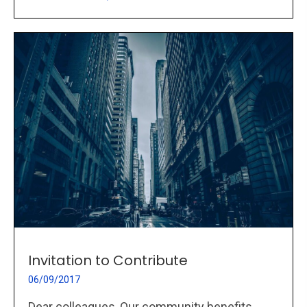
Invitation to Contribute
06/09/2017
Dear colleagues, Our community benefits