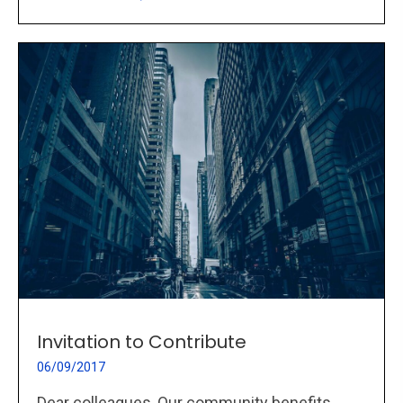
Invitation to Contribute
06/09/2017
Dear colleagues, Our community benefits