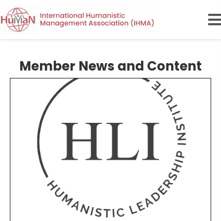
Member News and Content