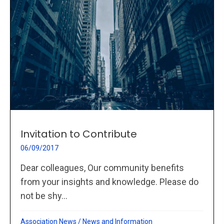
Invitation to Contribute
06/09/2017
Dear colleagues, Our community benefits
from your insights and knowledge. Please do
not be shy...
Association News
/
News and Information