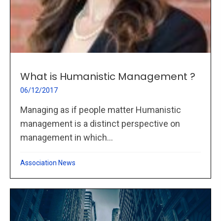
What is Humanistic Management ?
06/12/2017
Managing as if people matter Humanistic
management is a distinct perspective on
management in which...
Association News