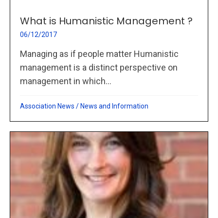
What is Humanistic Management ?
06/12/2017
Managing as if people matter Humanistic
management is a distinct perspective on
management in which...
Association News
/
News and Information