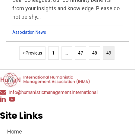
from your insights and knowledge. Please do
not be shy...
Association News
« Previous
1
…
47
48
49
info@humanisticmanagement.international
Site Links
Home