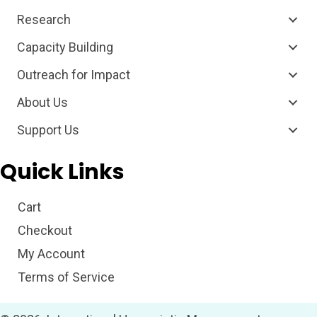
Research
Capacity Building
Outreach for Impact
About Us
Support Us
Quick Links
Cart
Checkout
My Account
Terms of Service