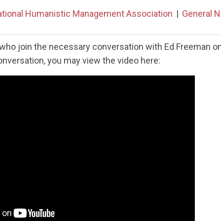
ational Humanistic Management Association
|
General 
who join the necessary conversation with Ed Freeman on 
conversation, you may view the video here: