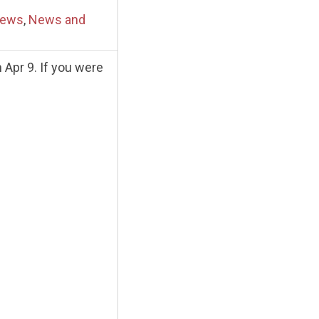
News
,
News and
Apr 9. If you were