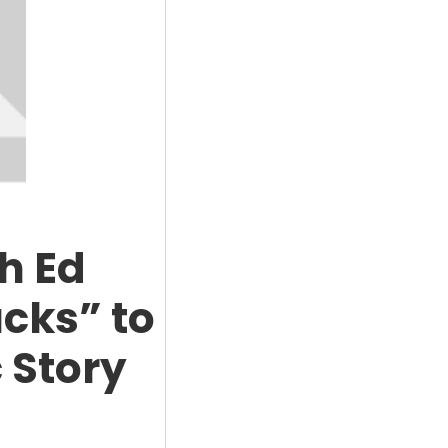
h Ed
cks” to
 Story