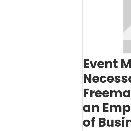
Event M
Necessa
Freeman
an Emp
of Busi