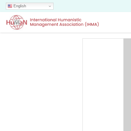
English