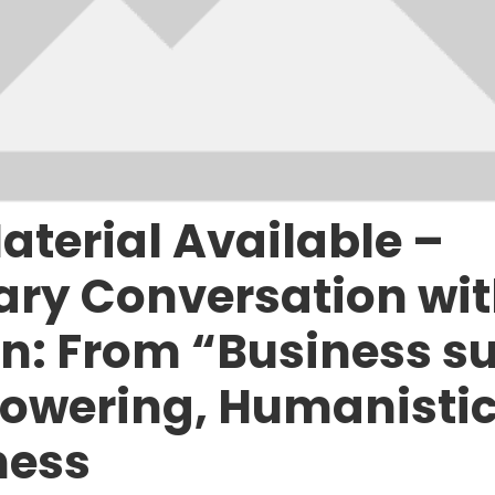
aterial Available –
ry Conversation wit
: From “Business su
owering, Humanistic
ness