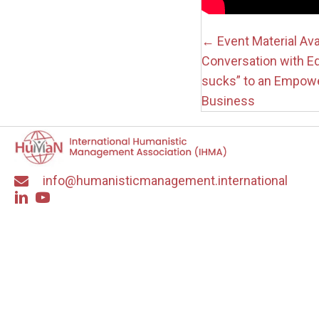
Posts
← Event Material Av
Conversation with E
navigati
sucks” to an Empowe
Business
info@humanisticmanagement.international