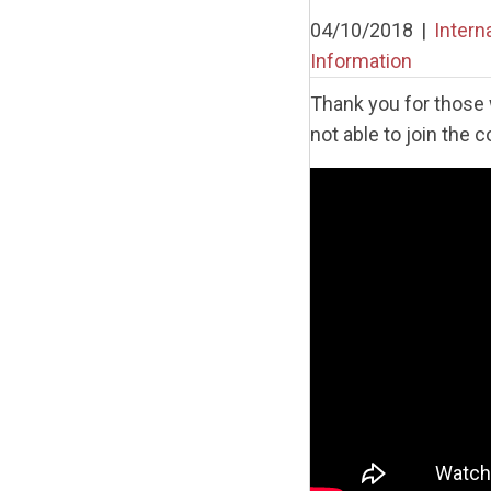
04/10/2018
|
Intern
Information
Thank you for those 
not able to join the 