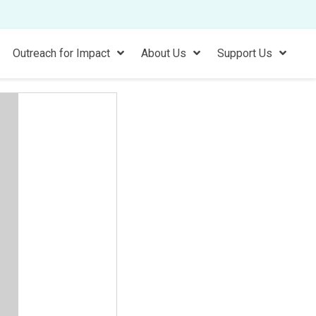
Outreach for Impact
About Us
Support Us