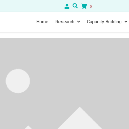
0
Home
Research
Capacity Building