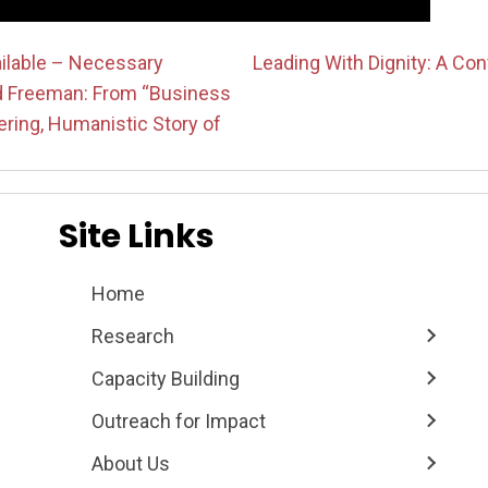
ailable – Necessary
Leading With Dignity: A Co
d Freeman: From “Business
on
ring, Humanistic Story of
Site Links
Home
Research
Capacity Building
Outreach for Impact
About Us