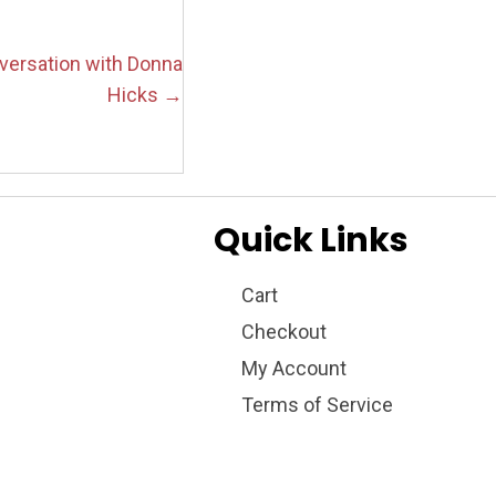
nversation with Donna
Hicks →
Quick Links
Cart
Checkout
My Account
Terms of Service