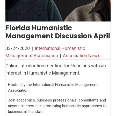
Florida Humanistic
Management Discussion April
03/24/2020
|
International Humanistic
Management Association
|
Association News
Online introduction meeting for Floridians with an
interest in Humanistic Management.
Hosted by the International Humanistic Management
Association.
Join academics, business professionals, consultants and
anyone interested in promoting humanistic approaches to
business in the state.