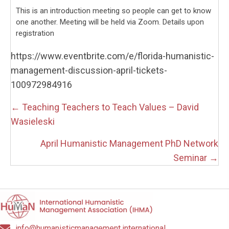
This is an introduction meeting so people can get to know
one another. Meeting will be held via Zoom. Details upon
registration
https://www.eventbrite.com/e/florida-humanistic-
management-discussion-april-tickets-
100972984916
Posts
← Teaching Teachers to Teach Values – David
navigation
Wasieleski
April Humanistic Management PhD Network
Seminar →
info@humanisticmanagement.international