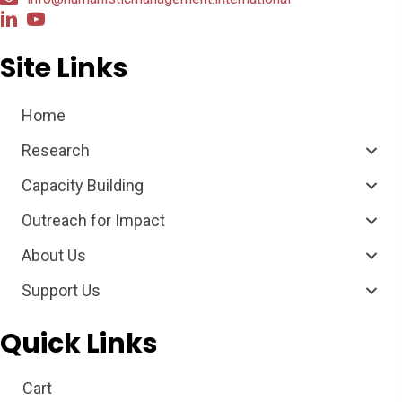
Site Links
Home
Research
Capacity Building
Outreach for Impact
About Us
Support Us
Quick Links
Cart