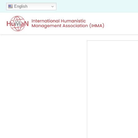
English