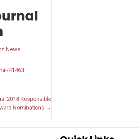
urnal
h
ion News
nal/41463
ons: 2018 Responsible
ward Nominations →