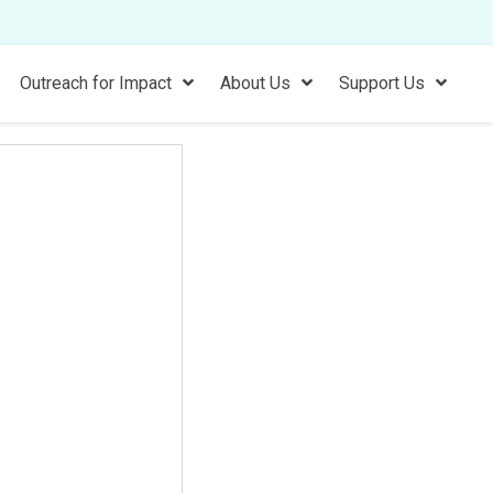
Outreach for Impact
About Us
Support Us