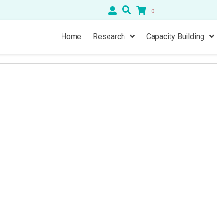
0
Home
Research
Capacity Building