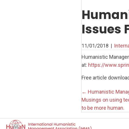
Humani
Issues 
11/01/2018
|
Intern
Humanistic Managemen
at:
https://www.spri
Free article downloa
Posts
← Humanistic Manag
Musings on using te
navigati
to be more human.