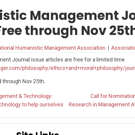
stic Management Jo
Free through Nov 25t
ational Humanistic Management Association
|
Associat
t Journal issue articles are free for a limited time
nger.com/philosophy/ethics+and+moral+philosophy/jour
d through Nov 25th.
ement & Technology:
Call for Nominati
chnology to help ourselves
Research in Management A
on