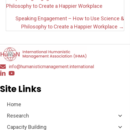
navigation
Philosophy to Create a Happier Workplace
Speaking Engagement – How to Use Science &
Philosophy to Create a Happier Workplace →
info@humanisticmanagement.international
Site Links
Home
Research
Capacity Building