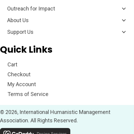
Outreach for Impact
About Us
Support Us
Quick Links
Cart
Checkout
My Account
Terms of Service
© 2026, International Humanistic Management
Association. All Rights Reserved.