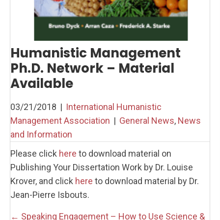
Humanistic Management
Ph.D. Network – Material
Available
03/21/2018
|
International Humanistic
Management Association
|
General News
,
News
and Information
Please click
here
to download material on
Publishing Your Dissertation Work by Dr. Louise
Krover, and click
here
to download material by Dr.
Jean-Pierre Isbouts.
Posts
← Speaking Engagement – How to Use Science &