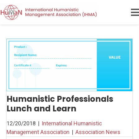
Humanistic Professionals
Lunch and Learn
12/20/2018
|
International Humanistic
Management Association
|
Association News