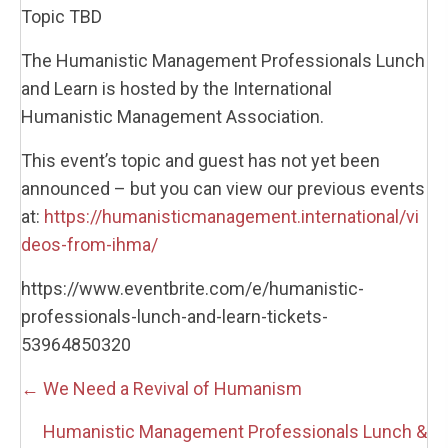
Topic TBD
The Humanistic Management Professionals Lunch
and Learn is hosted by the International
Humanistic Management Association.
This event’s topic and guest has not yet been
announced – but you can view our previous events
at:
https://humanisticmanagement.international/vi
deos-from-ihma/
https://www.eventbrite.com/e/humanistic-
professionals-lunch-and-learn-tickets-
53964850320
Posts
← We Need a Revival of Humanism
navigation
Humanistic Management Professionals Lunch &