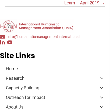
Learn – April 2019 →
info@humanisticmanagement.international
Site Links
Home
Research
Capacity Building
Outreach for Impact
About Us