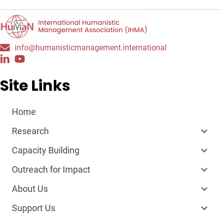
info@humanisticmanagement.international
Site Links
Home
Research
Capacity Building
Outreach for Impact
About Us
Support Us