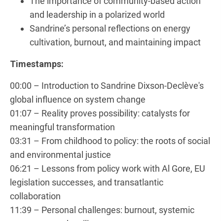
The importance of community-based action
and leadership in a polarized world
Sandrine’s personal reflections on energy
cultivation, burnout, and maintaining impact
Timestamps:
00:00 – Introduction to Sandrine Dixson-Declève's
global influence on system change
01:07 – Reality proves possibility: catalysts for
meaningful transformation
03:31 – From childhood to policy: the roots of social
and environmental justice
06:21 – Lessons from policy work with Al Gore, EU
legislation successes, and transatlantic
collaboration
11:39 – Personal challenges: burnout, systemic