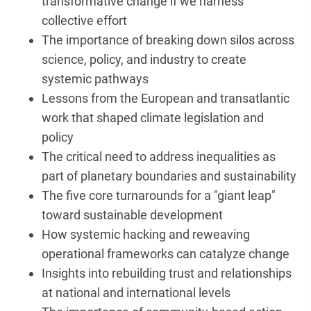
transformative change if we harness
collective effort
The importance of breaking down silos across
science, policy, and industry to create
systemic pathways
Lessons from the European and transatlantic
work that shaped climate legislation and
policy
The critical need to address inequalities as
part of planetary boundaries and sustainability
The five core turnarounds for a "giant leap"
toward sustainable development
How systemic hacking and reweaving
operational frameworks can catalyze change
Insights into rebuilding trust and relationships
at national and international levels