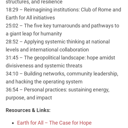
structures, and resilience
18:29 – Reimagining institutions: Club of Rome and
Earth for All initiatives
25:02 – The five key turnarounds and pathways to
a giant leap for humanity
28:52 – Applying systemic thinking at national
levels and international collaboration
31:45 – The geopolitical landscape: hope amidst
divisiveness and systemic threats
34:10 – Building networks, community leadership,
and hacking the operating system
36:54 – Personal practices: sustaining energy,
purpose, and impact
Resources & Links:
Earth for All – The Case for Hope