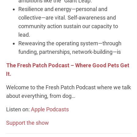
ambitions like the "Giant Leap."
Resilience and energy—personal and
collective—are vital. Self-awareness and
community action sustain our capacity to
lead.
Reweaving the operating system—through
funding, partnerships, network-building—is
The Fresh Patch Podcast – Where Good Pets Get
It.
Welcome to the Fresh Patch Podcast where we talk
about everything, from dog…
Listen on:
Apple Podcasts
Support the show