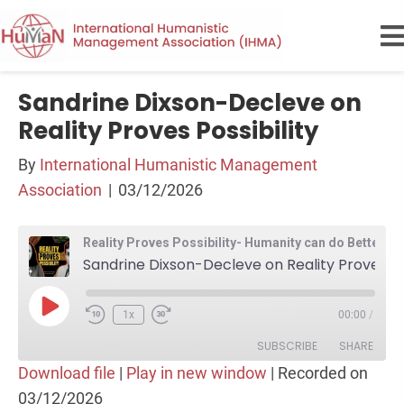
Sandrine Dixson-Decleve on
Reality Proves Possibility
By
International Humanistic Management
Association
|
03/12/2026
Reality Proves Possibility- Humanity can do Better than this
Sandrine Dixson-Decleve on Reality Proves Possibility
Play
1x
00:00
/
Episode
SUBSCRIBE
SHARE
Download file
|
Play in new window
|
Recorded on
03/12/2026
SHARE