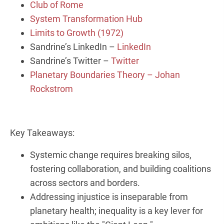
Club of Rome
System Transformation Hub
Limits to Growth (1972)
Sandrine’s LinkedIn –
LinkedIn
Sandrine’s Twitter –
Twitter
Planetary Boundaries Theory – Johan
Rockstrom
Key Takeaways:
Systemic change requires breaking silos,
fostering collaboration, and building coalitions
across sectors and borders.
Addressing injustice is inseparable from
planetary health; inequality is a key lever for