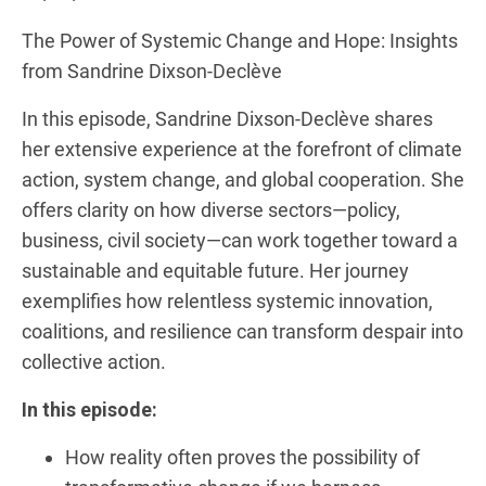
RSS FEED
LINK
The Power of Systemic Change and Hope: Insights
from Sandrine Dixson-Declève
EMBED
In this episode, Sandrine Dixson-Declève shares
her extensive experience at the forefront of climate
action, system change, and global cooperation. She
offers clarity on how diverse sectors—policy,
business, civil society—can work together toward a
sustainable and equitable future. Her journey
exemplifies how relentless systemic innovation,
coalitions, and resilience can transform despair into
collective action.
In this episode:
How reality often proves the possibility of