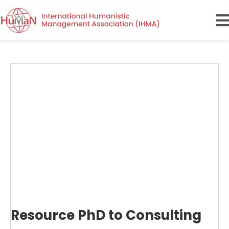
Resource PhD to Consulting