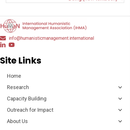
info@humanisticmanagement.international
Site Links
Home
Research
Capacity Building
Outreach for Impact
About Us