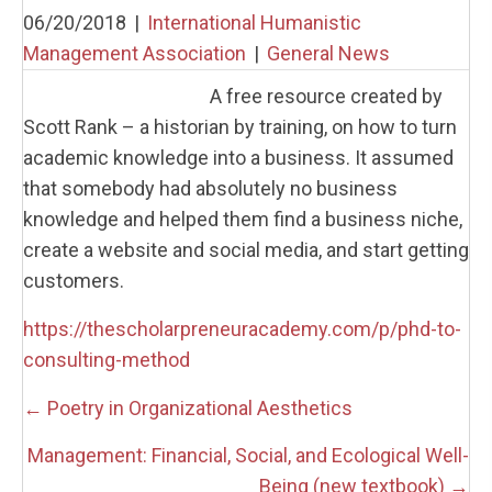
06/20/2018
|
International Humanistic
Management Association
|
General News
A free resource created by
Scott Rank – a historian by training, on how to turn
academic knowledge into a business. It assumed
that somebody had absolutely no business
knowledge and helped them find a business niche,
create a website and social media, and start getting
customers.
https://thescholarpreneuracademy.com/p/phd-to-
consulting-method
Posts
← Poetry in Organizational Aesthetics
navigation
Management: Financial, Social, and Ecological Well-
Being (new textbook) →