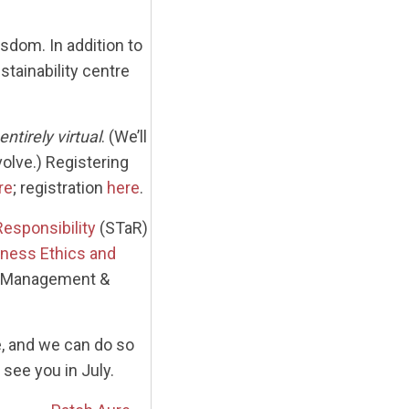
sdom. In addition to
tainability centre
entirely virtual
. (We’ll
olve.) Registering
re
; registration
here
.
Responsibility
(STaR)
siness Ethics and
or Management &
e, and we can do so
see you in July.