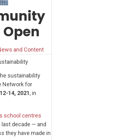
mmunity
n Open
ews and Content
tainability
he sustainability
e Network for
 12-14, 2021
, in
s school centres
 last decade — and
ss they have made in