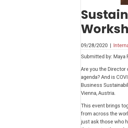
Sustai
Worksho
09/28/2020
|
Intern
Submitted by: Maya 
Are you the Director 
agenda? And is COVID
Business Sustainabil
Vienna, Austria.
This event brings t
from across the wor
just ask those who 