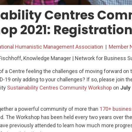
nability Centres Co
p 2021: Registratio
ational Humanistic Management Association
|
Member N
Fischhoff, Knowledge Manager | Network for Business Sus
of a Centre feeling the challenges of moving forward on t
-19 only adding to your challenges? If so, please join th
ity
Sustainability Centres Community Workshop
on
July
ogether a powerful community of more than
170+ busines
ld. The Workshop has been held every two years over the
have previously attended to learn how much more progre