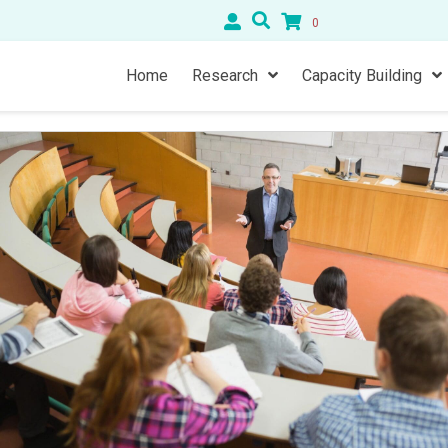
0
Home
Research
Capacity Building