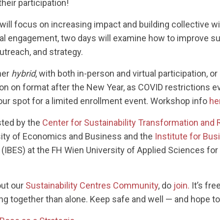
heir participation!
ll focus on increasing impact and building collective wi
ral engagement, two days will examine how to improve sus
utreach, and strategy.
her
hybrid
, with both in-person and virtual participation, or
on on format after the New Year, as COVID restrictions ev
our spot for a limited enrollment event. Workshop info
he
ted by the
Center for Sustainability Transformation and 
rsity of Economics and Business and the
Institute for Bu
(IBES) at the FH Wien University of Applied Sciences f
out our
Sustainability Centres Community
, do
join.
It’s fre
 together than alone. Keep safe and well — and hope to 