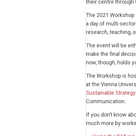
their centre through t
The 2021 Workshop wi
a day of multi-secto
research, teaching, o
The event will be eit
make the final decisi
now, though, holds y
The Workshop is hos
at the Vienna Unive
Sustainable Strategy
Communication.
If you don’t know ab
much more by working