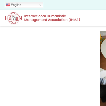
English