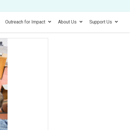
Outreach for Impact
About Us
Support Us