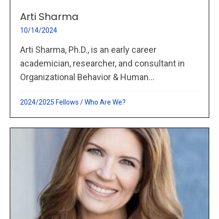
Arti Sharma
10/14/2024
Arti Sharma, Ph.D., is an early career
academician, researcher, and consultant in
Organizational Behavior & Human...
2024/2025 Fellows
/
Who Are We?