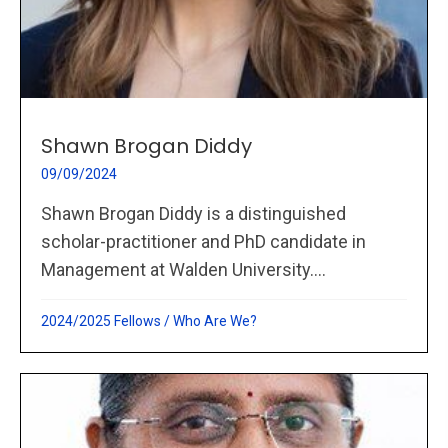
Shawn Brogan Diddy
09/09/2024
Shawn Brogan Diddy is a distinguished
scholar-practitioner and PhD candidate in
Management at Walden University....
2024/2025 Fellows
/
Who Are We?