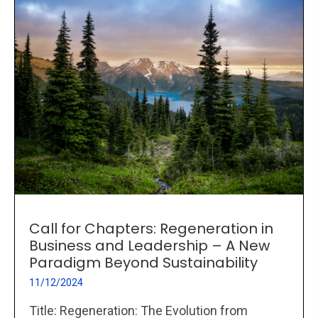
Call for Chapters: Regeneration in
Business and Leadership – A New
Paradigm Beyond Sustainability
11/12/2024
Title: Regeneration: The Evolution from