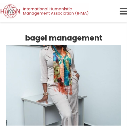
bagel management