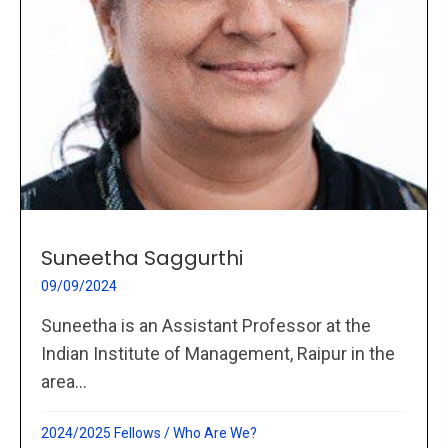
Suneetha Saggurthi
09/09/2024
Suneetha is an Assistant Professor at the
Indian Institute of Management, Raipur in the
area...
2024/2025 Fellows
/
Who Are We?