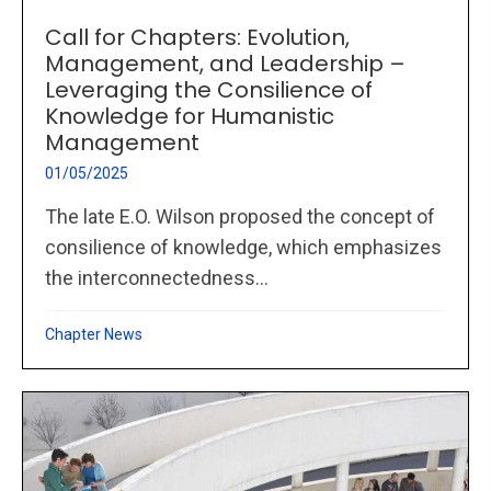
Call for Chapters: Evolution,
Management, and Leadership –
Leveraging the Consilience of
Knowledge for Humanistic
Management
01/05/2025
The late E.O. Wilson proposed the concept of
consilience of knowledge, which emphasizes
the interconnectedness...
Chapter News