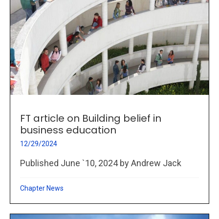
FT article on Building belief in
business education
12/29/2024
Published June `10, 2024 by Andrew Jack
Chapter News