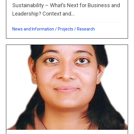
Sustainability – What’s Next for Business and
Leadership? Context and...
News and Information
/
Projects
/
Research