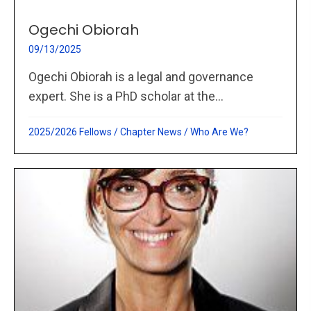
Ogechi Obiorah
09/13/2025
Ogechi Obiorah is a legal and governance
expert. She is a PhD scholar at the...
2025/2026 Fellows
/
Chapter News
/
Who Are We?