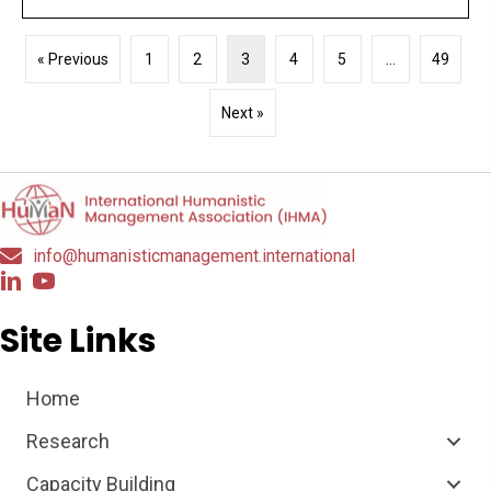
« Previous
1
2
3
4
5
…
49
Next »
info@humanisticmanagement.international
Site Links
Home
Research
Capacity Building