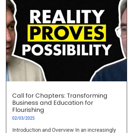
Call for Chapters: Transforming
Business and Education for
Flourishing
02/03/2025
Introduction and Overview In an increasingly