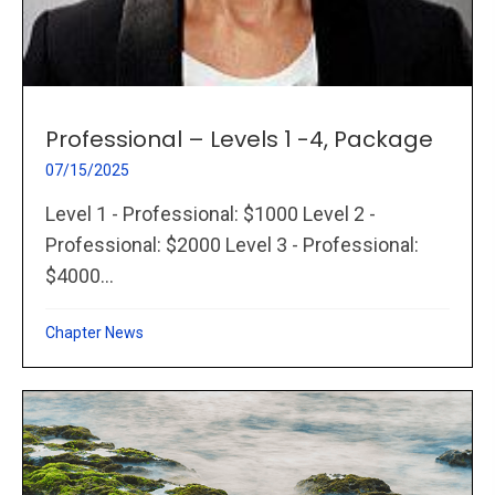
Professional – Levels 1 -4, Package
07/15/2025
Level 1 - Professional: $1000 Level 2 -
Professional: $2000 Level 3 - Professional:
$4000...
Chapter News