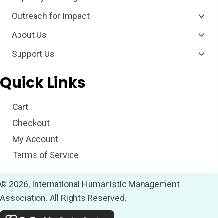
Outreach for Impact
About Us
Support Us
Quick Links
Cart
Checkout
My Account
Terms of Service
© 2026, International Humanistic Management
Association. All Rights Reserved.