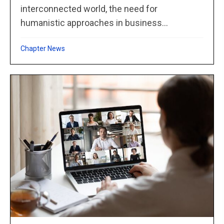
interconnected world, the need for
humanistic approaches in business...
Chapter News