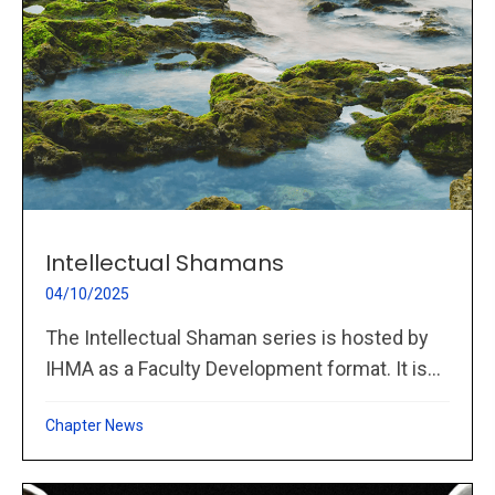
Intellectual Shamans
04/10/2025
The Intellectual Shaman series is hosted by
IHMA as a Faculty Development format. It is...
Chapter News