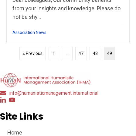
from your insights and knowledge. Please do
not be shy...
Association News
« Previous
1
…
47
48
49
info@humanisticmanagement.international
Site Links
Home