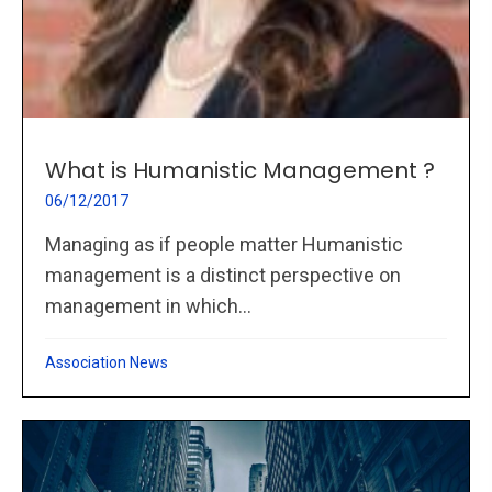
What is Humanistic Management ?
06/12/2017
Managing as if people matter Humanistic
management is a distinct perspective on
management in which...
Association News