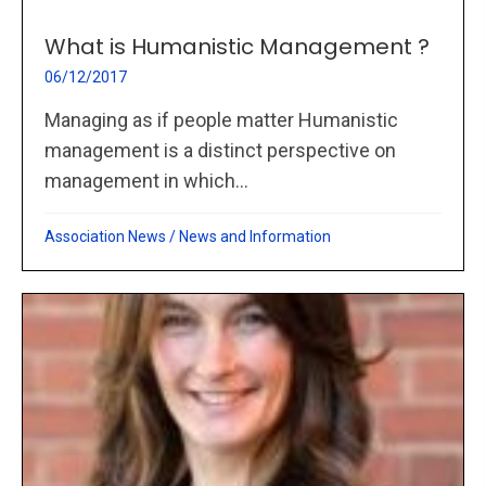
What is Humanistic Management ?
06/12/2017
Managing as if people matter Humanistic
management is a distinct perspective on
management in which...
Association News
/
News and Information