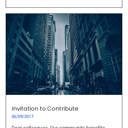
Invitation to Contribute
06/09/2017
Dear colleagues, Our community benefits