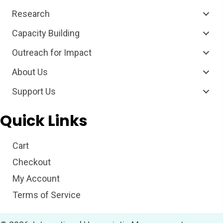
Research
Capacity Building
Outreach for Impact
About Us
Support Us
Quick Links
Cart
Checkout
My Account
Terms of Service