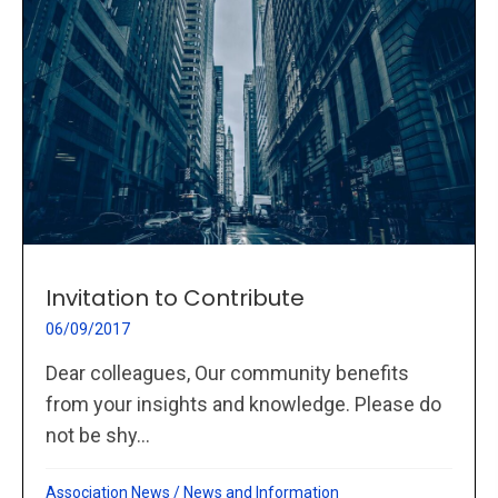
Invitation to Contribute
06/09/2017
Dear colleagues, Our community benefits
from your insights and knowledge. Please do
not be shy...
Association News
/
News and Information