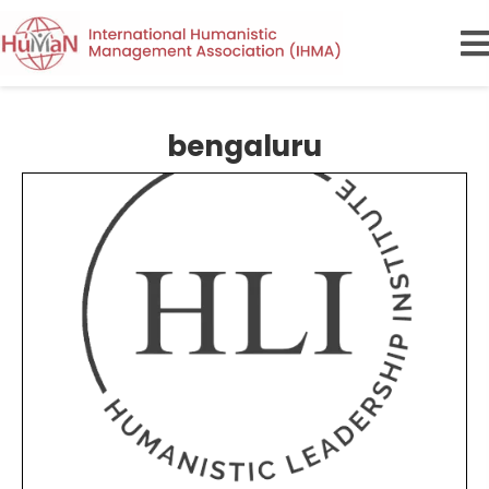
bengaluru