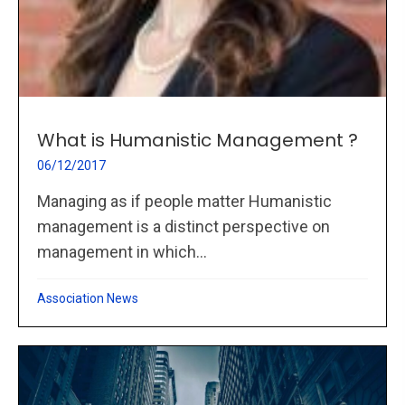
What is Humanistic Management ?
06/12/2017
Managing as if people matter Humanistic
management is a distinct perspective on
management in which...
Association News