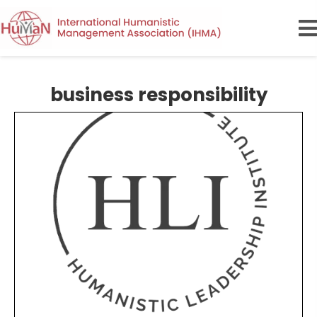
business responsibility