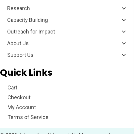
Research
Capacity Building
Outreach for Impact
About Us
Support Us
Quick Links
Cart
Checkout
My Account
Terms of Service