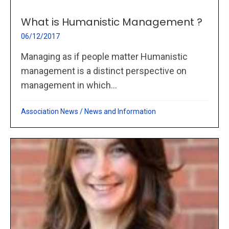
What is Humanistic Management ?
06/12/2017
Managing as if people matter Humanistic
management is a distinct perspective on
management in which...
Association News
/
News and Information