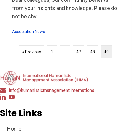
from your insights and knowledge. Please do
not be shy...
Association News
« Previous
1
…
47
48
49
info@humanisticmanagement.international
Site Links
Home