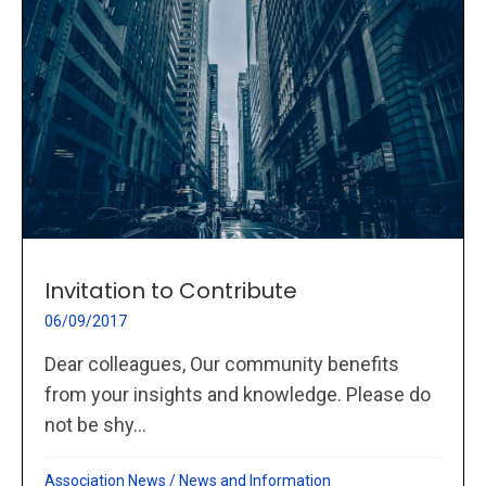
Invitation to Contribute
06/09/2017
Dear colleagues, Our community benefits
from your insights and knowledge. Please do
not be shy...
Association News
/
News and Information