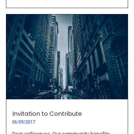
Invitation to Contribute
06/09/2017
Dear colleagues, Our community benefits