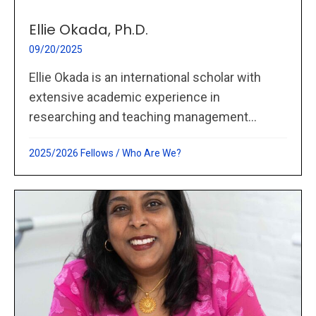
Ellie Okada, Ph.D.
09/20/2025
Ellie Okada is an international scholar with
extensive academic experience in
researching and teaching management...
2025/2026 Fellows
/
Who Are We?