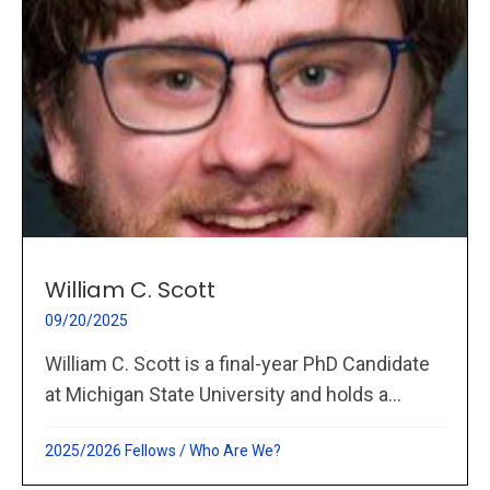
William C. Scott
09/20/2025
William C. Scott is a final-year PhD Candidate
at Michigan State University and holds a...
2025/2026 Fellows
/
Who Are We?