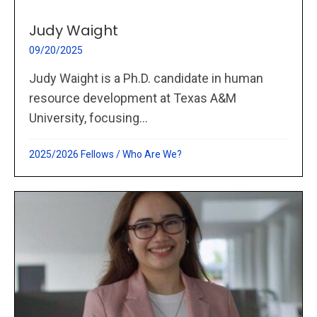
Judy Waight
09/20/2025
Judy Waight is a Ph.D. candidate in human
resource development at Texas A&M
University, focusing...
2025/2026 Fellows
/
Who Are We?