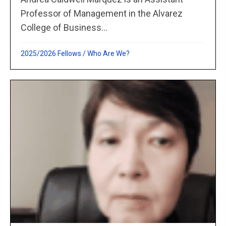
Professor of Management in the Alvarez
College of Business...
2025/2026 Fellows
/
Who Are We?