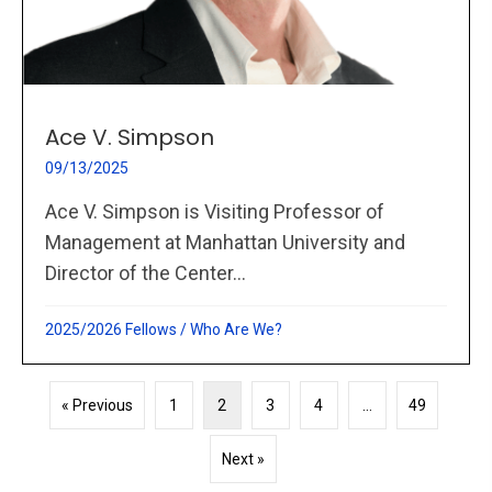
Ace V. Simpson
09/13/2025
Ace V. Simpson is Visiting Professor of
Management at Manhattan University and
Director of the Center...
2025/2026 Fellows
/
Who Are We?
« Previous
1
2
3
4
…
49
Next »