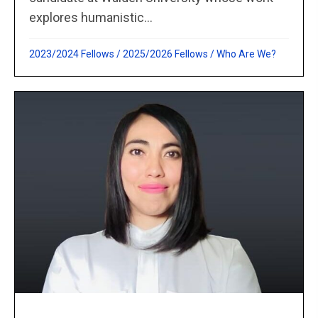
explores humanistic...
2023/2024 Fellows
/
2025/2026 Fellows
/
Who Are We?