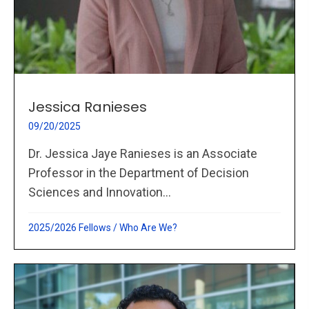
Jessica Ranieses
09/20/2025
Dr. Jessica Jaye Ranieses is an Associate
Professor in the Department of Decision
Sciences and Innovation...
2025/2026 Fellows
/
Who Are We?