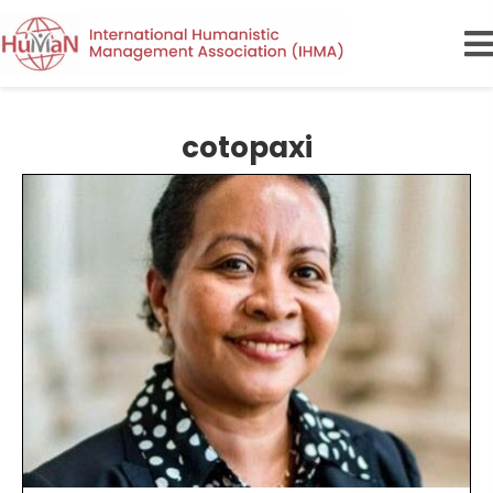
cotopaxi