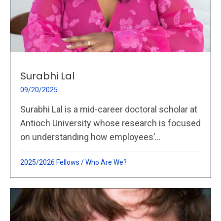
Surabhi Lal
09/20/2025
Surabhi Lal is a mid-career doctoral scholar at
Antioch University whose research is focused
on understanding how employees’...
2025/2026 Fellows
/
Who Are We?