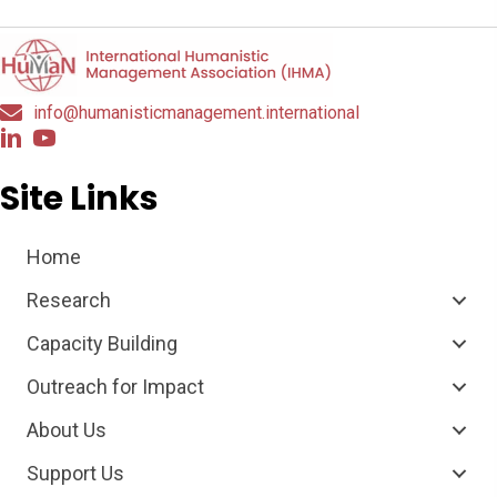
info@humanisticmanagement.international
Site Links
Home
Research
Capacity Building
Outreach for Impact
About Us
Support Us