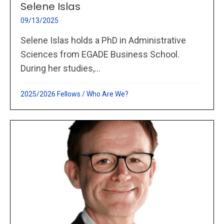
Selene Islas
09/13/2025
Selene Islas holds a PhD in Administrative
Sciences from EGADE Business School.
During her studies,...
2025/2026 Fellows
/
Who Are We?