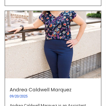
Andrea Caldwell Marquez
09/20/2025
Andrea Caldwell Marquez is an Assistant