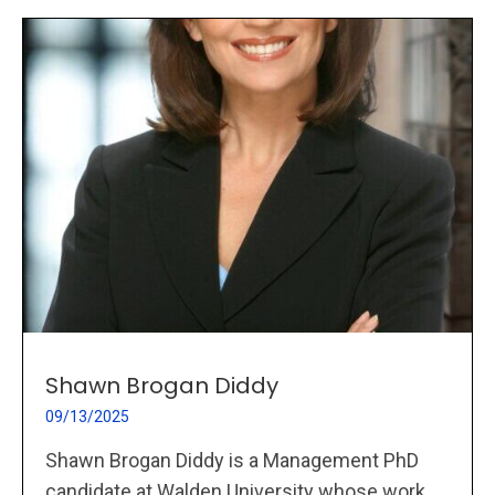
Shawn Brogan Diddy
09/13/2025
Shawn Brogan Diddy is a Management PhD
candidate at Walden University whose work