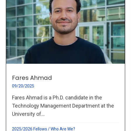
Fares Ahmad
09/20/2025
Fares Ahmad is a Ph.D. candidate in the
Technology Management Department at the
University of...
2025/2026 Fellows
/
Who Are We?