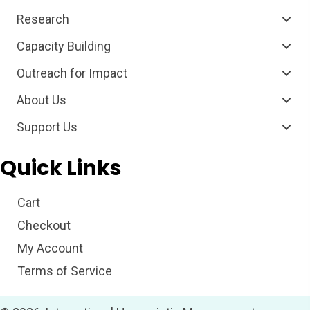
Research
Capacity Building
Outreach for Impact
About Us
Support Us
Quick Links
Cart
Checkout
My Account
Terms of Service