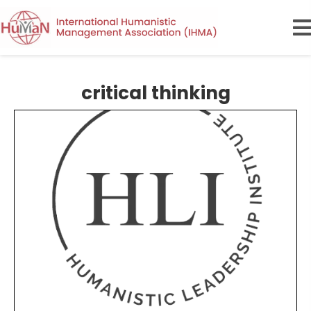
critical thinking