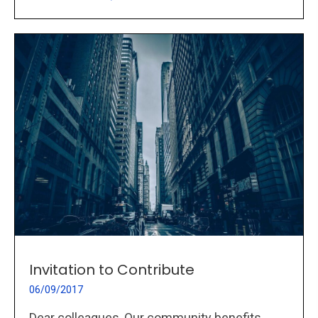
Invitation to Contribute
06/09/2017
Dear colleagues, Our community benefits