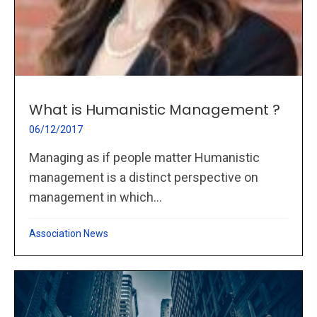
What is Humanistic Management ?
06/12/2017
Managing as if people matter Humanistic
management is a distinct perspective on
management in which...
Association News