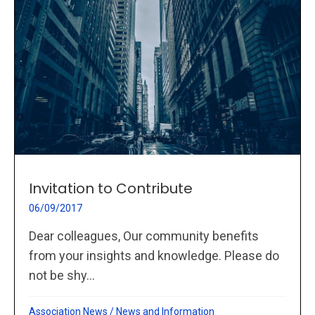
Invitation to Contribute
06/09/2017
Dear colleagues, Our community benefits
from your insights and knowledge. Please do
not be shy...
Association News
/
News and Information