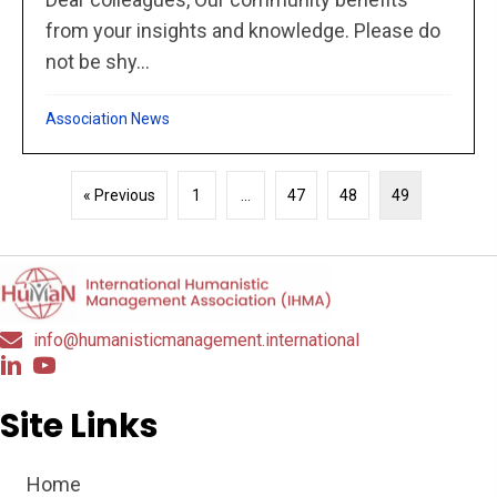
from your insights and knowledge. Please do
not be shy...
Association News
« Previous
1
…
47
48
49
info@humanisticmanagement.international
Site Links
Home