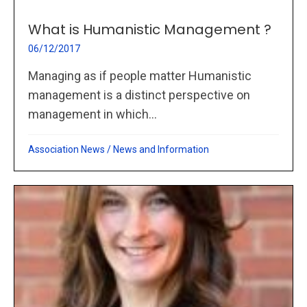
What is Humanistic Management ?
06/12/2017
Managing as if people matter Humanistic
management is a distinct perspective on
management in which...
Association News
/
News and Information