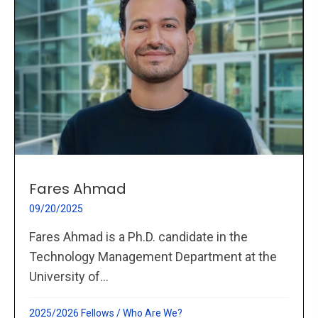
Fares Ahmad
09/20/2025
Fares Ahmad is a Ph.D. candidate in the
Technology Management Department at the
University of...
2025/2026 Fellows
/
Who Are We?