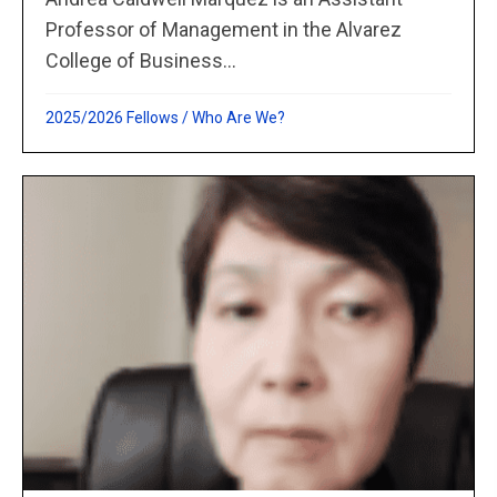
Professor of Management in the Alvarez
College of Business...
2025/2026 Fellows
/
Who Are We?