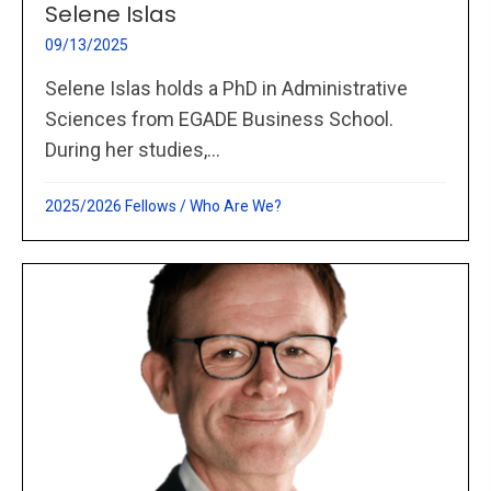
Selene Islas
09/13/2025
Selene Islas holds a PhD in Administrative
Sciences from EGADE Business School.
During her studies,...
2025/2026 Fellows
/
Who Are We?