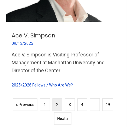
Ace V. Simpson
09/13/2025
Ace V. Simpson is Visiting Professor of
Management at Manhattan University and
Director of the Center...
2025/2026 Fellows
/
Who Are We?
« Previous
1
2
3
4
…
49
Next »