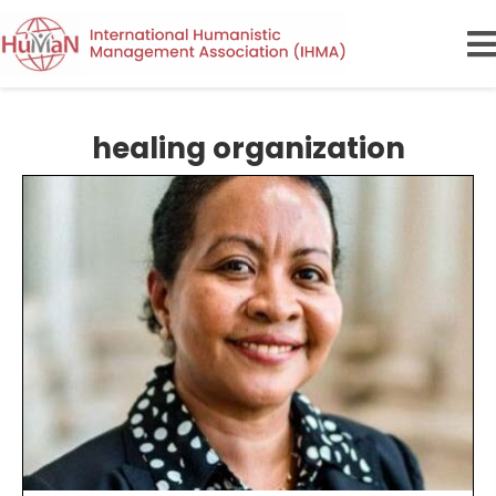
healing organization