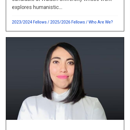
explores humanistic...
2023/2024 Fellows
/
2025/2026 Fellows
/
Who Are We?