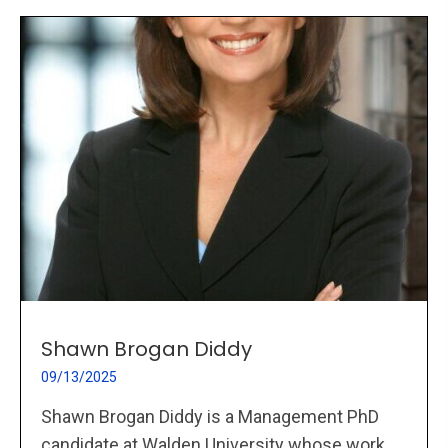
Shawn Brogan Diddy
09/13/2025
Shawn Brogan Diddy is a Management PhD
candidate at Walden University whose work