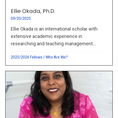
Ellie Okada, Ph.D.
09/20/2025
Ellie Okada is an international scholar with
extensive academic experience in
researching and teaching management...
2025/2026 Fellows
/
Who Are We?