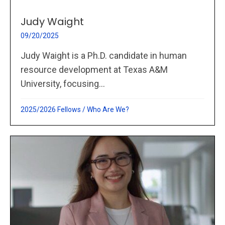
Judy Waight
09/20/2025
Judy Waight is a Ph.D. candidate in human
resource development at Texas A&M
University, focusing...
2025/2026 Fellows
/
Who Are We?