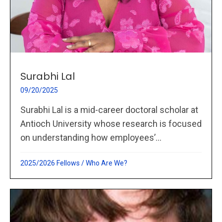
Surabhi Lal
09/20/2025
Surabhi Lal is a mid-career doctoral scholar at
Antioch University whose research is focused
on understanding how employees’...
2025/2026 Fellows
/
Who Are We?