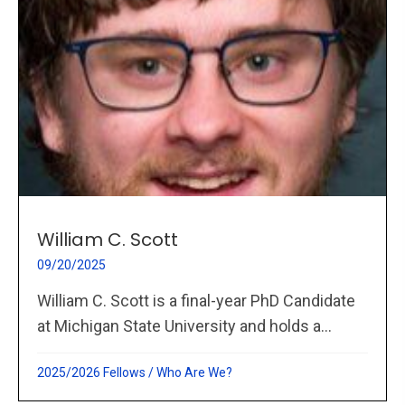
William C. Scott
09/20/2025
William C. Scott is a final-year PhD Candidate
at Michigan State University and holds a...
2025/2026 Fellows
/
Who Are We?