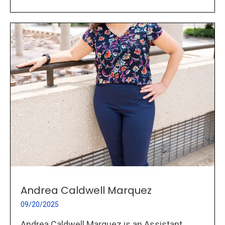
Andrea Caldwell Marquez
09/20/2025
Andrea Caldwell Marquez is an Assistant