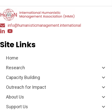
info@humanisticmanagement.international
Site Links
Home
Research
Capacity Building
Outreach for Impact
About Us
Support Us