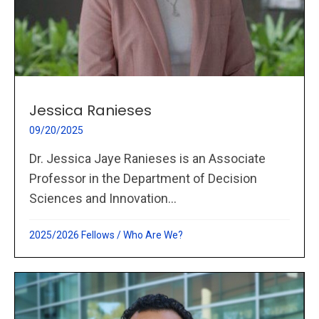
Jessica Ranieses
09/20/2025
Dr. Jessica Jaye Ranieses is an Associate
Professor in the Department of Decision
Sciences and Innovation...
2025/2026 Fellows
/
Who Are We?