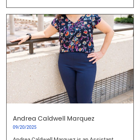
Andrea Caldwell Marquez
09/20/2025
Andrea Caldwell Marquez is an Assistant