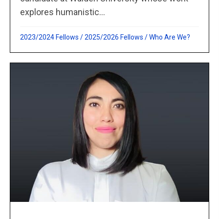
explores humanistic...
2023/2024 Fellows
/
2025/2026 Fellows
/
Who Are We?