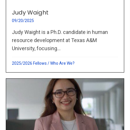
Judy Waight
09/20/2025
Judy Waight is a Ph.D. candidate in human
resource development at Texas A&M
University, focusing...
2025/2026 Fellows
/
Who Are We?