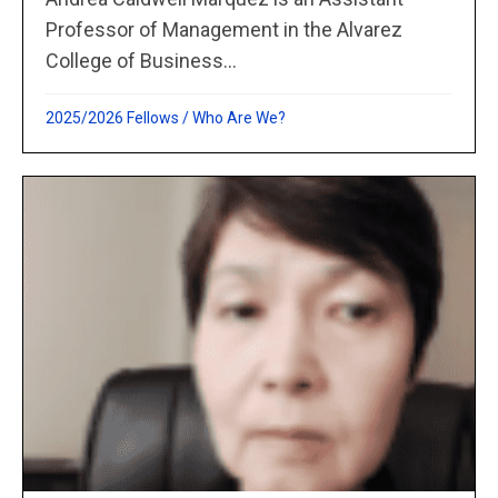
Professor of Management in the Alvarez
College of Business...
2025/2026 Fellows
/
Who Are We?