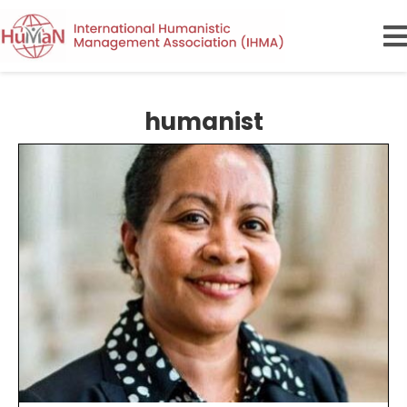
humanist