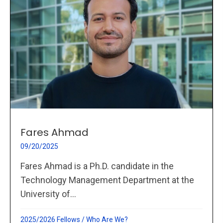
Fares Ahmad
09/20/2025
Fares Ahmad is a Ph.D. candidate in the
Technology Management Department at the
University of...
2025/2026 Fellows
/
Who Are We?