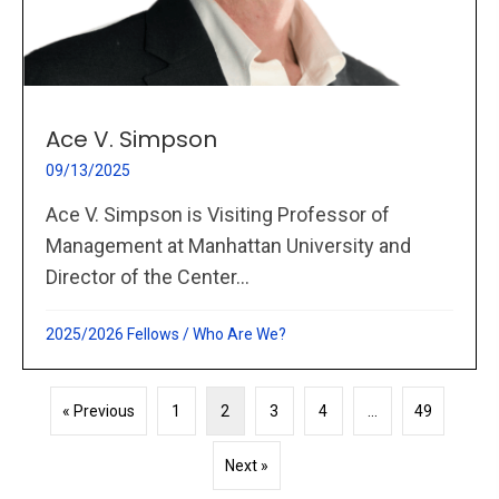
Ace V. Simpson
09/13/2025
Ace V. Simpson is Visiting Professor of
Management at Manhattan University and
Director of the Center...
2025/2026 Fellows
/
Who Are We?
« Previous
1
2
3
4
…
49
Next »