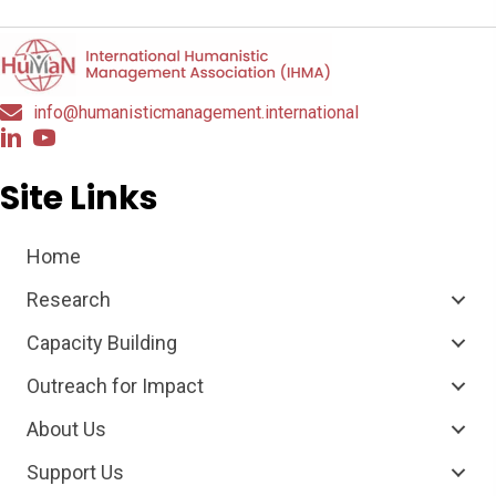
info@humanisticmanagement.international
Site Links
Home
Research
Capacity Building
Outreach for Impact
About Us
Support Us