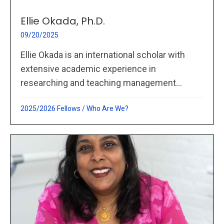
Ellie Okada, Ph.D.
09/20/2025
Ellie Okada is an international scholar with
extensive academic experience in
researching and teaching management...
2025/2026 Fellows
/
Who Are We?