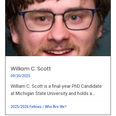
William C. Scott
09/20/2025
William C. Scott is a final-year PhD Candidate
at Michigan State University and holds a...
2025/2026 Fellows
/
Who Are We?