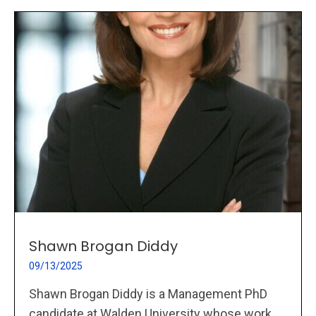
Shawn Brogan Diddy
09/13/2025
Shawn Brogan Diddy is a Management PhD
candidate at Walden University whose work