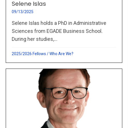
Selene Islas
09/13/2025
Selene Islas holds a PhD in Administrative
Sciences from EGADE Business School.
During her studies,...
2025/2026 Fellows
/
Who Are We?