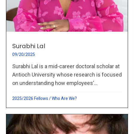
Surabhi Lal
09/20/2025
Surabhi Lal is a mid-career doctoral scholar at
Antioch University whose research is focused
on understanding how employees’...
2025/2026 Fellows
/
Who Are We?