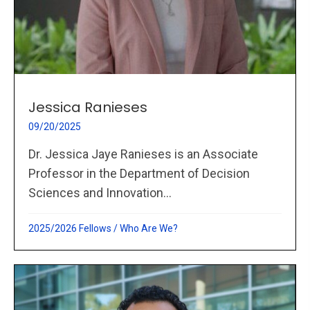
Jessica Ranieses
09/20/2025
Dr. Jessica Jaye Ranieses is an Associate
Professor in the Department of Decision
Sciences and Innovation...
2025/2026 Fellows
/
Who Are We?