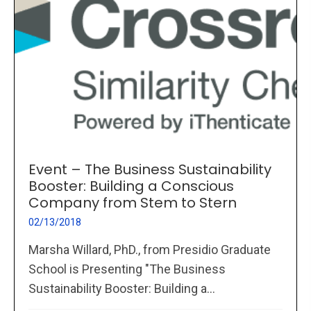
Event – The Business Sustainability
Booster: Building a Conscious
Company from Stem to Stern
02/13/2018
Marsha Willard, PhD., from Presidio Graduate
School is Presenting "The Business
Sustainability Booster: Building a...