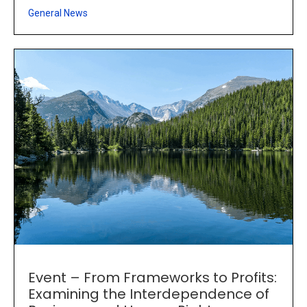
General News
Event – From Frameworks to Profits:
Examining the Interdependence of