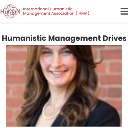
Humanistic Management Drives