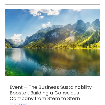
Event – The Business Sustainability
Booster: Building a Conscious
Company from Stem to Stern