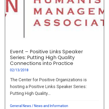
Event – Positive Links Speaker
Series: Putting High Quality
Connections into Practice
02/13/2018
The Center for Positive Organizations is
hosting a Positive Links Speaker Series:
Putting High Quality...
General News
/
News and Information