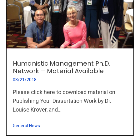
Humanistic Management Ph.D.
Network – Material Available
03/21/2018
Please click here to download material on
Publishing Your Dissertation Work by Dr.
Louise Krover, and...
General News