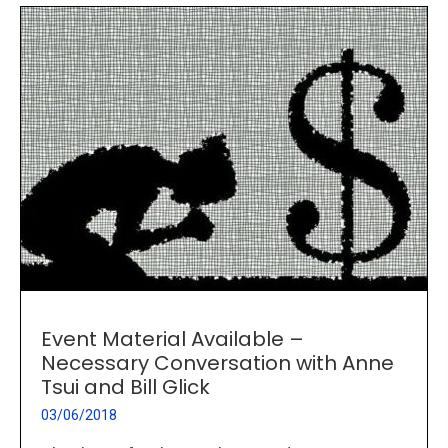
Event Material Available –
Necessary Conversation with Anne
Tsui and Bill Glick
03/06/2018