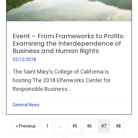
Event – From Frameworks to Profits:
Examining the Interdependence of
Business and Human Rights
02/12/2018
The Saint Mary's College of California is
hosting The 2018 Elfenworks Center for
Responsible Business...
General News
« Previous
1
…
45
46
47
48