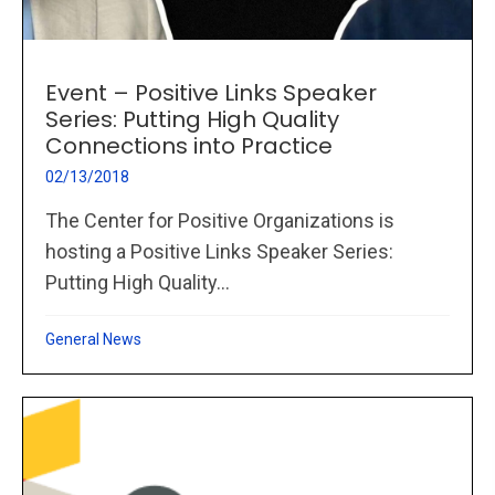
Event – Positive Links Speaker
Series: Putting High Quality
Connections into Practice
02/13/2018
The Center for Positive Organizations is
hosting a Positive Links Speaker Series:
Putting High Quality...
General News