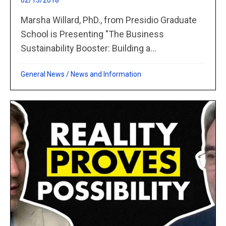
02/13/2018
Marsha Willard, PhD., from Presidio Graduate
School is Presenting "The Business
Sustainability Booster: Building a...
General News
/
News and Information