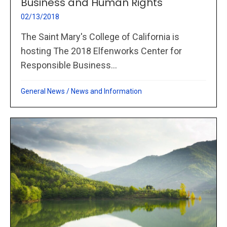
Business and Human Rights
02/13/2018
The Saint Mary's College of California is
hosting The 2018 Elfenworks Center for
Responsible Business...
General News
/
News and Information