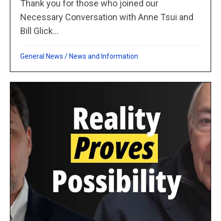
Thank you for those who joined our
Necessary Conversation with Anne Tsui and
Bill Glick...
General News
/
News and Information