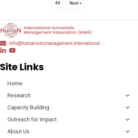
49
Next »
info@humanisticmanagement.international
Site Links
Home
Research
Capacity Building
Outreach for Impact
About Us