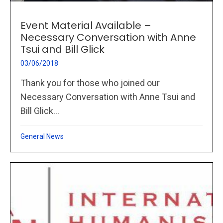
Event Material Available –
Necessary Conversation with Anne
Tsui and Bill Glick
03/06/2018
Thank you for those who joined our
Necessary Conversation with Anne Tsui and
Bill Glick...
General News