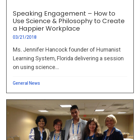
Speaking Engagement – How to
Use Science & Philosophy to Create
a Happier Workplace
03/21/2018
Ms. Jennifer Hancock founder of Humanist
Learning System, Florida delivering a session
on using science...
General News