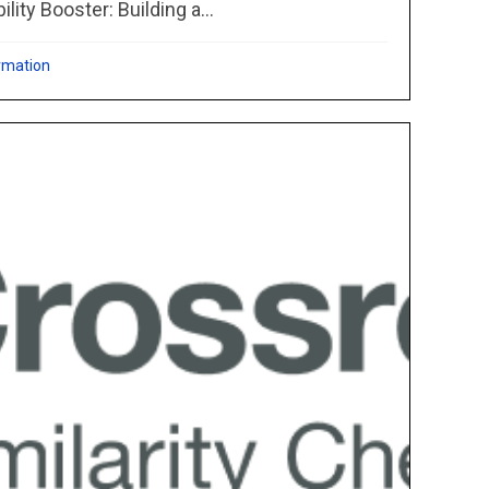
ity Booster: Building a...
rmation