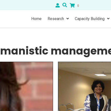
0
Home
Research
Capacity Building
manistic managem