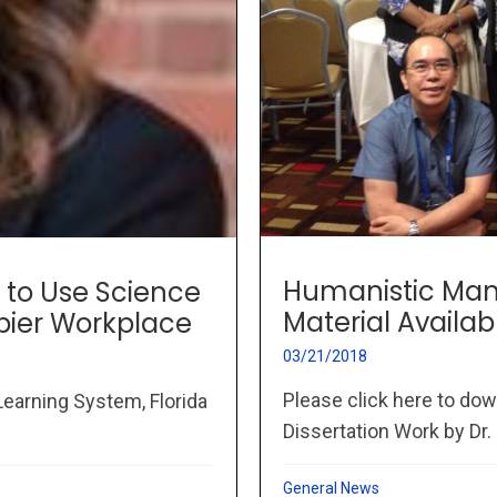
Humanistic Man
to Use Science
Material Availab
pier Workplace
03/21/2018
Please click here to dow
earning System, Florida
Dissertation Work by Dr. 
General News