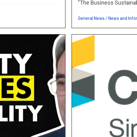
"The Business Sustainabil
General News
/
News and Info