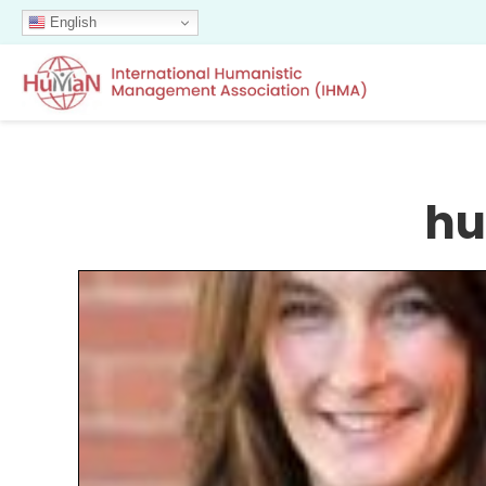
English
hu