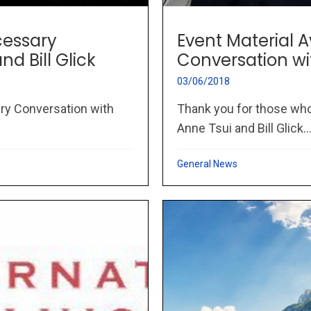
cessary
Event Material 
d Bill Glick
Conversation wit
03/06/2018
ry Conversation with
Thank you for those who
Anne Tsui and Bill Glick..
General News