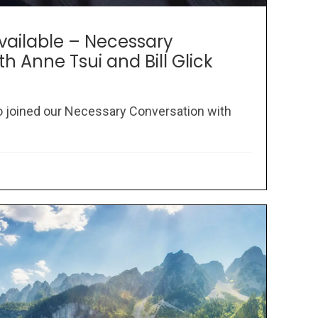
Available – Necessary
h Anne Tsui and Bill Glick
 joined our Necessary Conversation with
.