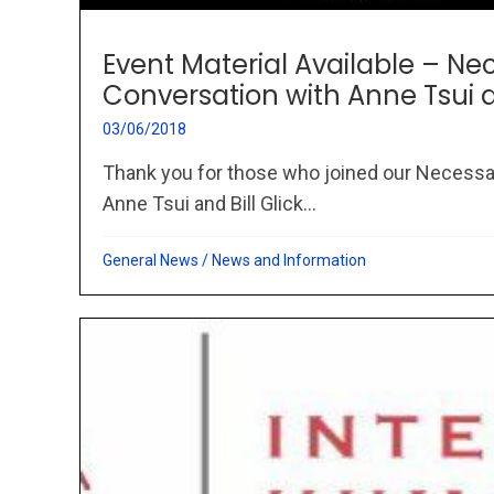
Event Material Available – Ne
Conversation with Anne Tsui an
03/06/2018
Thank you for those who joined our Necessa
Anne Tsui and Bill Glick...
General News
/
News and Information