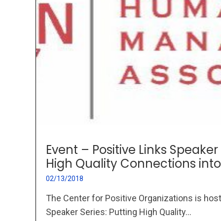
Event – Positive Links Speaker 
High Quality Connections into
02/13/2018
The Center for Positive Organizations is host
Speaker Series: Putting High Quality...