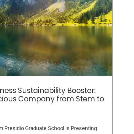
ness Sustainability Booster:
scious Company from Stem to
om Presidio Graduate School is Presenting