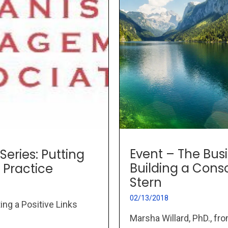
Event – The Busi
Series: Putting
Building a Con
 Practice
Stern
02/13/2018
ing a Positive Links
Marsha Willard, PhD., fr