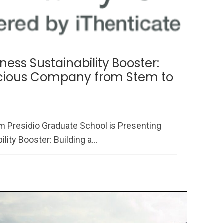
ness Sustainability Booster:
scious Company from Stem to
om Presidio Graduate School is Presenting
ity Booster: Building a...