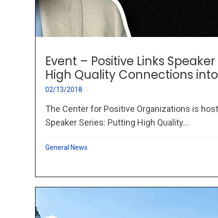
Event – Positive Links Speaker 
High Quality Connections into
02/13/2018
The Center for Positive Organizations is host
Speaker Series: Putting High Quality...
General News