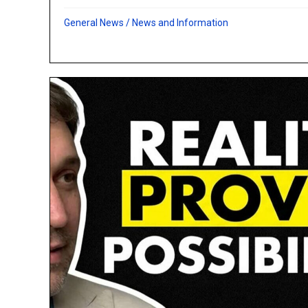
General News
/
News and Information