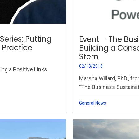
Series: Putting
Event – The Busi
 Practice
Building a Con
Stern
02/13/2018
ing a Positive Links
Marsha Willard, PhD., fr
"The Business Sustainabil
General News