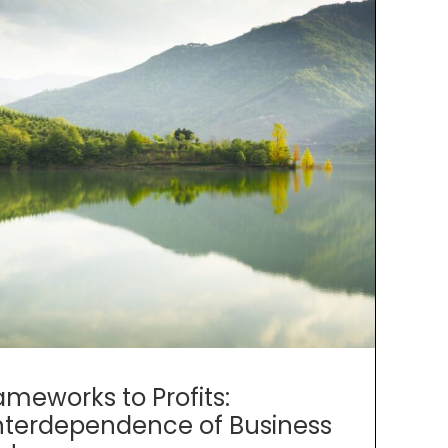
ameworks to Profits:
nterdependence of Business