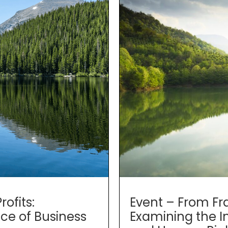
Event – From Fr
ofits:
Examining the I
ce of Business