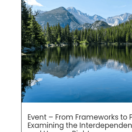
Event – From Frameworks to Pr
Examining the Interdependen