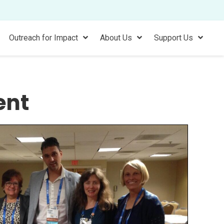
Outreach for Impact
About Us
Support Us
ent