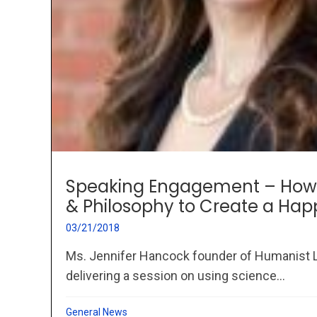
Speaking Engagement – How 
& Philosophy to Create a Hap
03/21/2018
Ms. Jennifer Hancock founder of Humanist L
delivering a session on using science...
General News