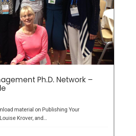
agement Ph.D. Network –
le
nload material on Publishing Your
Louise Krover, and...