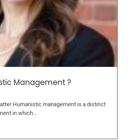
stic Management ?
atter Humanistic management is a distinct
ent in which...