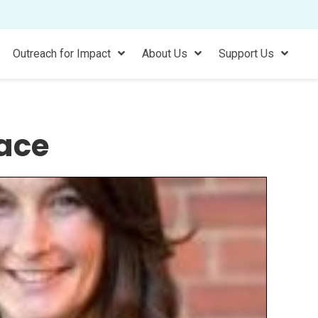
Outreach for Impact
About Us
Support Us
ace