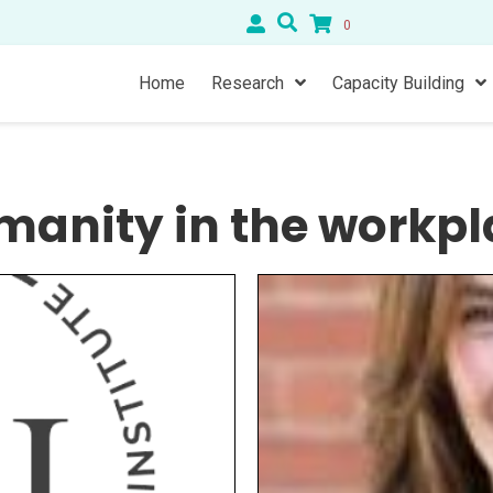
0
Home
Research
Capacity Building
manity in the workpl