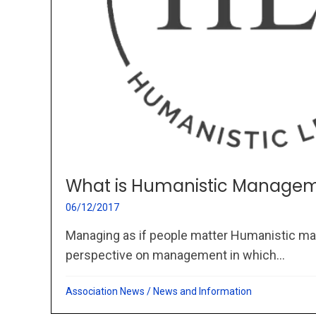
What is Humanistic Managem
06/12/2017
Managing as if people matter Humanistic ma
perspective on management in which...
Association News
/
News and Information