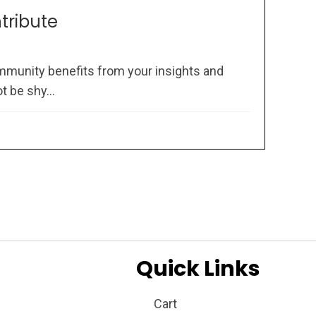
ntribute
mmunity benefits from your insights and
 be shy...
Quick Links
Cart