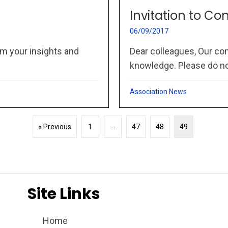
Invitation to Co
06/09/2017
m your insights and
Dear colleagues, Our co
knowledge. Please do not
Association News
« Previous
1
…
47
48
49
Site Links
Home