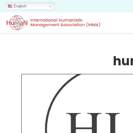
English
hu