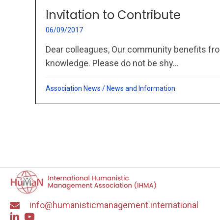
Invitation to Contribute
06/09/2017
Dear colleagues, Our community benefits fro
knowledge. Please do not be shy...
Association News
/
News and Information
info@humanisticmanagement.international