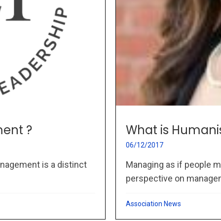
ent ?
What is Humani
06/12/2017
nagement is a distinct
Managing as if people m
perspective on managem
Association News