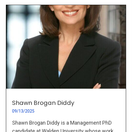
Shawn Brogan Diddy
09/13/2025
Shawn Brogan Diddy is a Management PhD
candidate at Walden University whose work