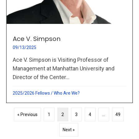
Ace V. Simpson
09/13/2025
Ace V. Simpson is Visiting Professor of
Management at Manhattan University and
Director of the Center...
2025/2026 Fellows
/
Who Are We?
« Previous
1
2
3
4
…
49
Next »