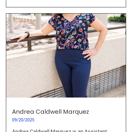
Andrea Caldwell Marquez
09/20/2025
Andrea Caldwell Marquez is an Assistant