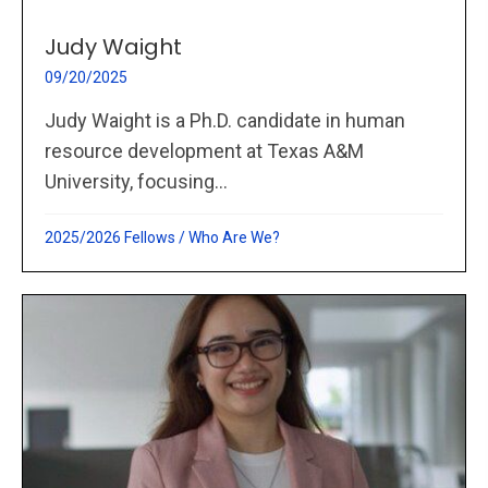
Judy Waight
09/20/2025
Judy Waight is a Ph.D. candidate in human
resource development at Texas A&M
University, focusing...
2025/2026 Fellows
/
Who Are We?