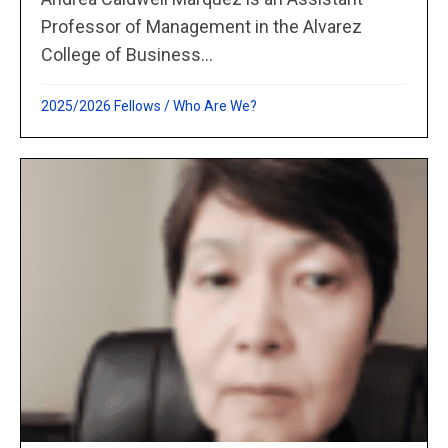
Professor of Management in the Alvarez
College of Business...
2025/2026 Fellows
/
Who Are We?