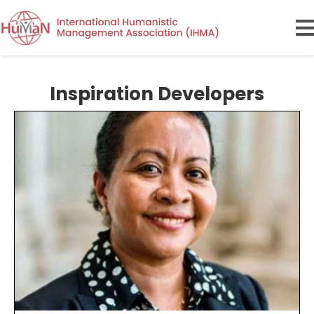
Inspiration Developers