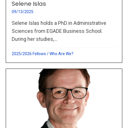
Selene Islas
09/13/2025
Selene Islas holds a PhD in Administrative
Sciences from EGADE Business School.
During her studies,...
2025/2026 Fellows
/
Who Are We?