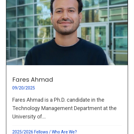
Fares Ahmad
09/20/2025
Fares Ahmad is a Ph.D. candidate in the
Technology Management Department at the
University of...
2025/2026 Fellows
/
Who Are We?