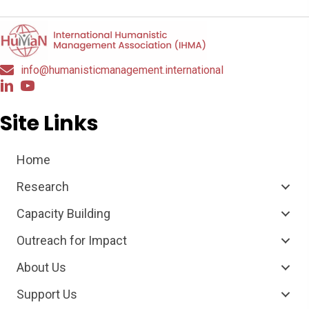
info@humanisticmanagement.international
Site Links
Home
Research
Capacity Building
Outreach for Impact
About Us
Support Us