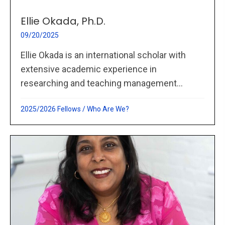
Ellie Okada, Ph.D.
09/20/2025
Ellie Okada is an international scholar with
extensive academic experience in
researching and teaching management...
2025/2026 Fellows
/
Who Are We?