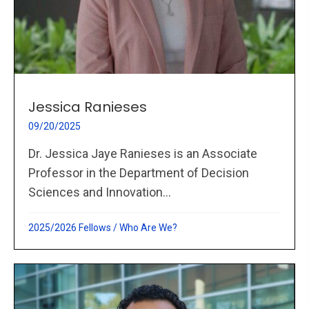
Jessica Ranieses
09/20/2025
Dr. Jessica Jaye Ranieses is an Associate
Professor in the Department of Decision
Sciences and Innovation...
2025/2026 Fellows
/
Who Are We?