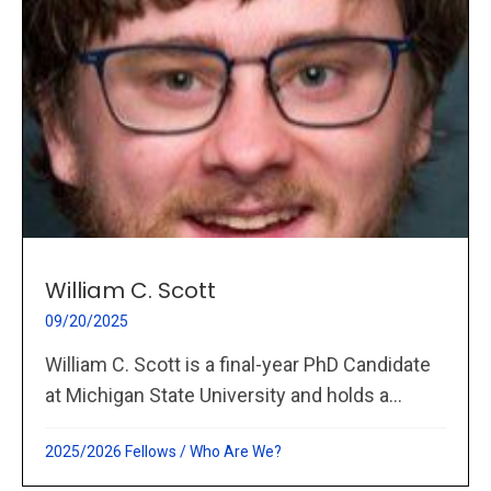
William C. Scott
09/20/2025
William C. Scott is a final-year PhD Candidate
at Michigan State University and holds a...
2025/2026 Fellows
/
Who Are We?