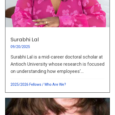
Surabhi Lal
09/20/2025
Surabhi Lal is a mid-career doctoral scholar at
Antioch University whose research is focused
on understanding how employees’...
2025/2026 Fellows
/
Who Are We?