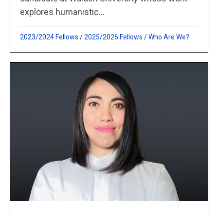
explores humanistic...
2023/2024 Fellows
/
2025/2026 Fellows
/
Who Are We?