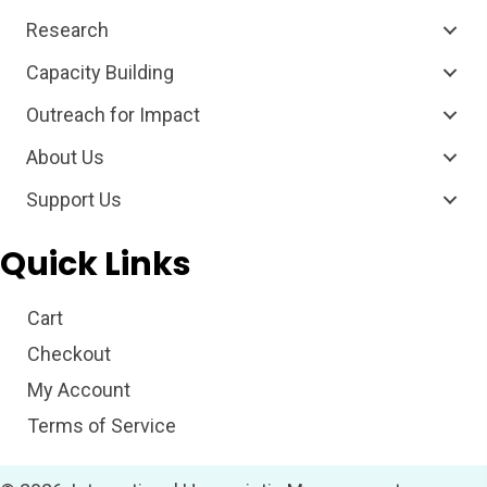
Research
Capacity Building
Outreach for Impact
About Us
Support Us
Quick Links
Cart
Checkout
My Account
Terms of Service