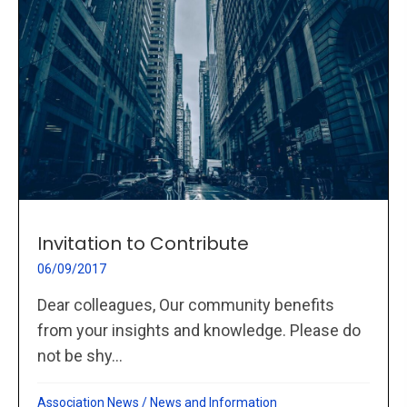
Invitation to Contribute
06/09/2017
Dear colleagues, Our community benefits
from your insights and knowledge. Please do
not be shy...
Association News
/
News and Information