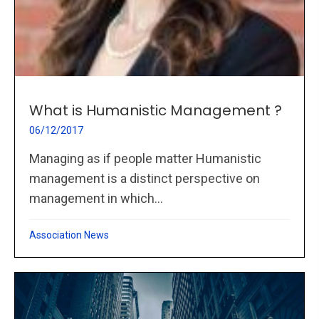
What is Humanistic Management ?
06/12/2017
Managing as if people matter Humanistic
management is a distinct perspective on
management in which...
Association News