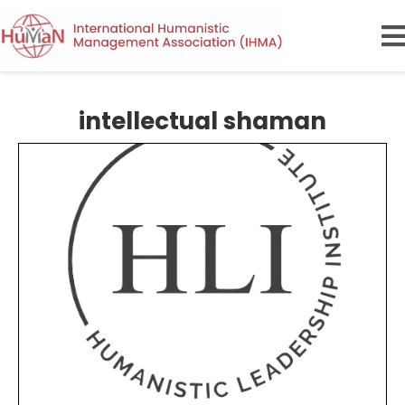
intellectual shaman