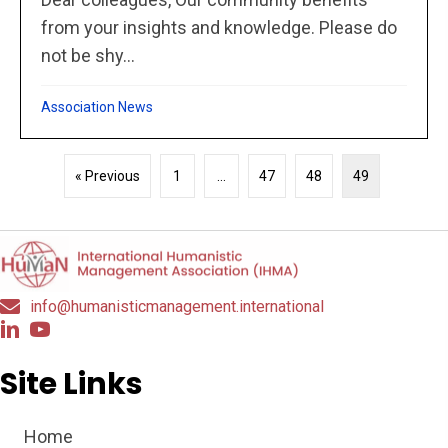
from your insights and knowledge. Please do
not be shy...
Association News
« Previous
1
…
47
48
49
info@humanisticmanagement.international
Site Links
Home