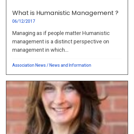
What is Humanistic Management ?
06/12/2017
Managing as if people matter Humanistic
management is a distinct perspective on
management in which...
Association News
/
News and Information