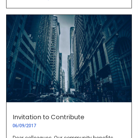
Invitation to Contribute
06/09/2017
Dear colleagues, Our community benefits