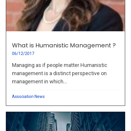
What is Humanistic Management ?
06/12/2017
Managing as if people matter Humanistic
management is a distinct perspective on
management in which...
Association News