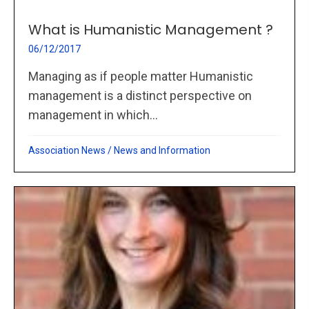
What is Humanistic Management ?
06/12/2017
Managing as if people matter Humanistic
management is a distinct perspective on
management in which...
Association News
/
News and Information