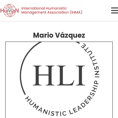
Mario Vázquez