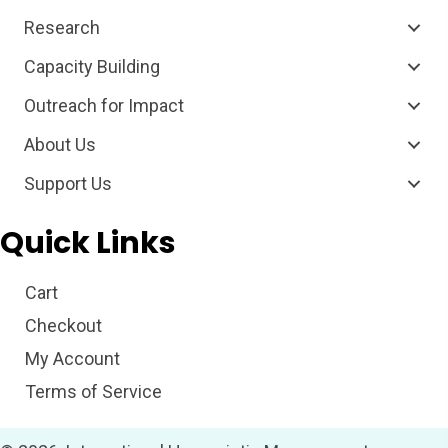
Research
Capacity Building
Outreach for Impact
About Us
Support Us
Quick Links
Cart
Checkout
My Account
Terms of Service