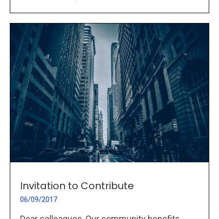
Invitation to Contribute
06/09/2017
Dear colleagues, Our community benefits