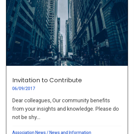
Invitation to Contribute
06/09/2017
Dear colleagues, Our community benefits
from your insights and knowledge. Please do
not be shy...
Association News
/
News and Information