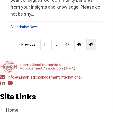
from your insights and knowledge. Please do
not be shy...
Association News
« Previous
1
…
47
48
49
info@humanisticmanagement.international
Site Links
Home