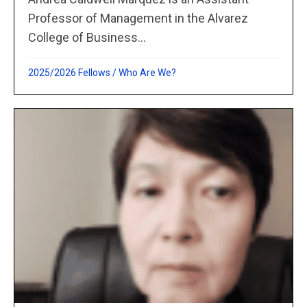
Professor of Management in the Alvarez
College of Business...
2025/2026 Fellows
/
Who Are We?