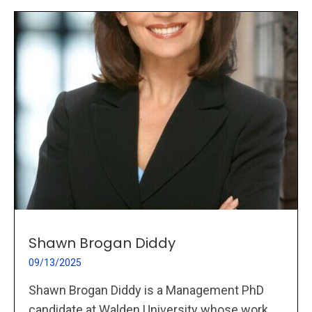
Shawn Brogan Diddy
09/13/2025
Shawn Brogan Diddy is a Management PhD
candidate at Walden University whose work