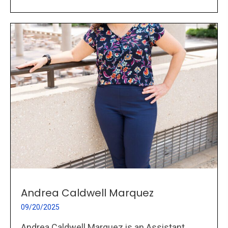
Andrea Caldwell Marquez
09/20/2025
Andrea Caldwell Marquez is an Assistant