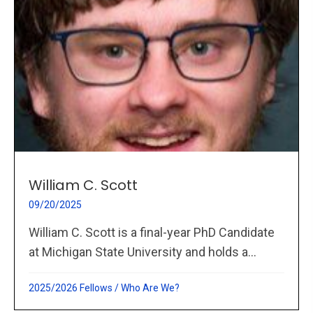
William C. Scott
09/20/2025
William C. Scott is a final-year PhD Candidate
at Michigan State University and holds a...
2025/2026 Fellows
/
Who Are We?