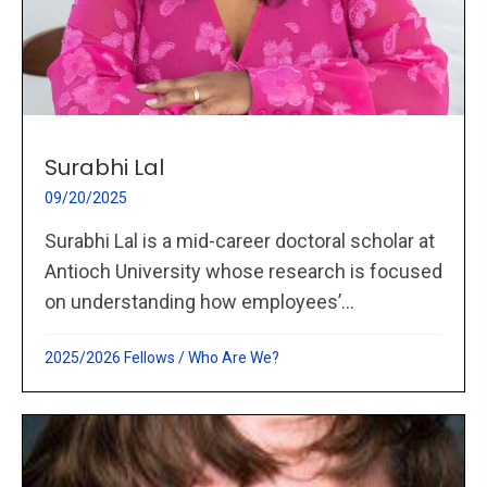
Surabhi Lal
09/20/2025
Surabhi Lal is a mid-career doctoral scholar at
Antioch University whose research is focused
on understanding how employees’...
2025/2026 Fellows
/
Who Are We?