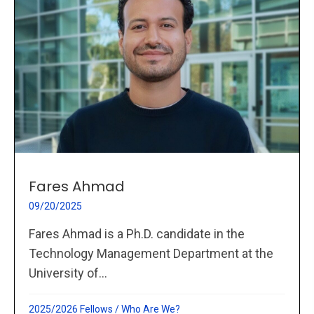
Fares Ahmad
09/20/2025
Fares Ahmad is a Ph.D. candidate in the
Technology Management Department at the
University of...
2025/2026 Fellows
/
Who Are We?