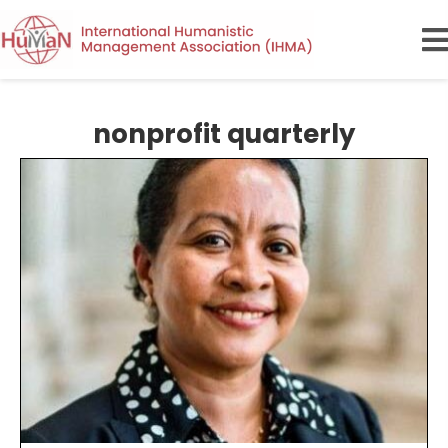
nonprofit quarterly