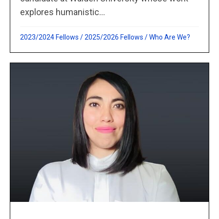
explores humanistic...
2023/2024 Fellows
/
2025/2026 Fellows
/
Who Are We?