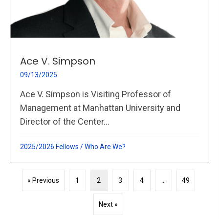
Ace V. Simpson
09/13/2025
Ace V. Simpson is Visiting Professor of
Management at Manhattan University and
Director of the Center...
2025/2026 Fellows
/
Who Are We?
« Previous
1
2
3
4
…
49
Next »