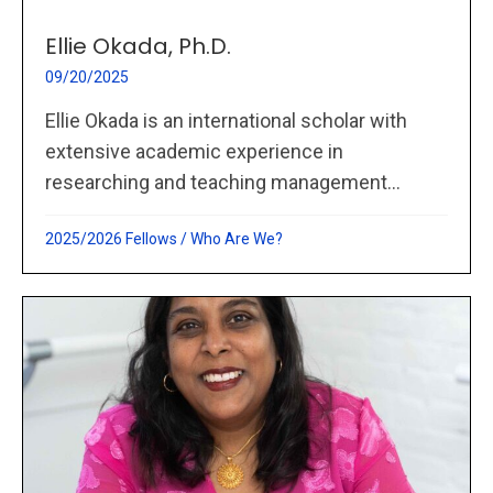
Ellie Okada, Ph.D.
09/20/2025
Ellie Okada is an international scholar with
extensive academic experience in
researching and teaching management...
2025/2026 Fellows
/
Who Are We?