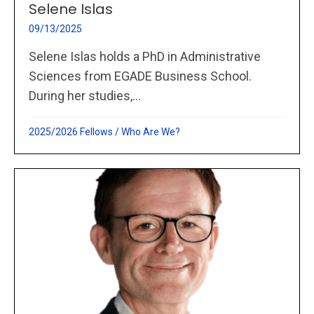
Selene Islas
09/13/2025
Selene Islas holds a PhD in Administrative
Sciences from EGADE Business School.
During her studies,...
2025/2026 Fellows
/
Who Are We?