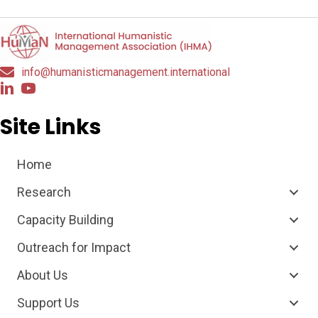
info@humanisticmanagement.international
Site Links
Home
Research
Capacity Building
Outreach for Impact
About Us
Support Us