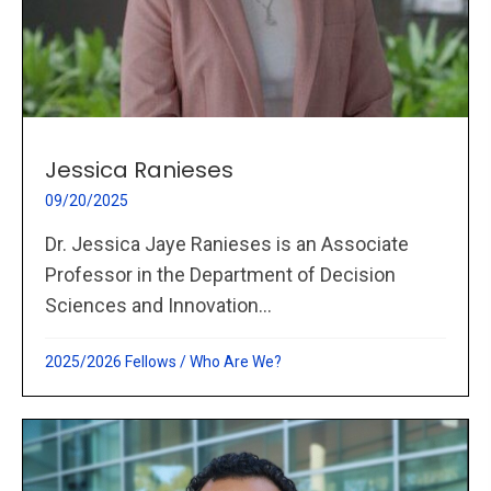
Jessica Ranieses
09/20/2025
Dr. Jessica Jaye Ranieses is an Associate
Professor in the Department of Decision
Sciences and Innovation...
2025/2026 Fellows
/
Who Are We?