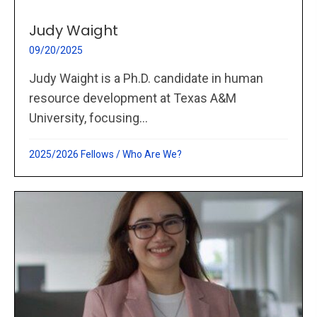
Judy Waight
09/20/2025
Judy Waight is a Ph.D. candidate in human
resource development at Texas A&M
University, focusing...
2025/2026 Fellows
/
Who Are We?