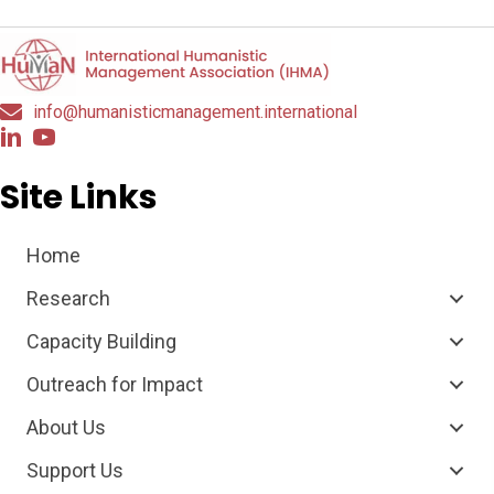
info@humanisticmanagement.international
Site Links
Home
Research
Capacity Building
Outreach for Impact
About Us
Support Us