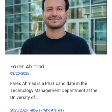
Fares Ahmad
09/20/2025
Fares Ahmad is a Ph.D. candidate in the
Technology Management Department at the
University of...
2025/2026 Fellows
/
Who Are We?