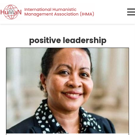
positive leadership