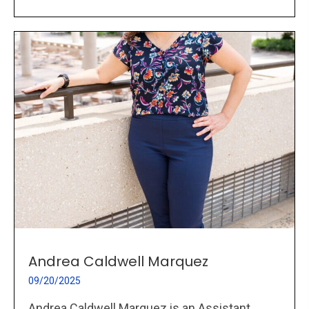
Andrea Caldwell Marquez
09/20/2025
Andrea Caldwell Marquez is an Assistant