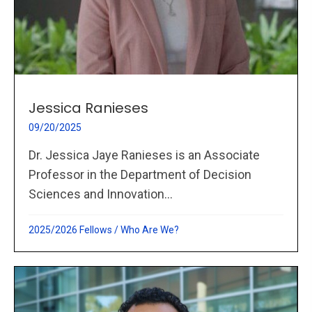
Jessica Ranieses
09/20/2025
Dr. Jessica Jaye Ranieses is an Associate
Professor in the Department of Decision
Sciences and Innovation...
2025/2026 Fellows
/
Who Are We?