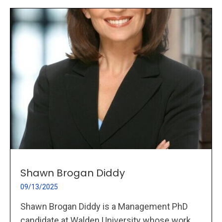
Shawn Brogan Diddy
09/13/2025
Shawn Brogan Diddy is a Management PhD
candidate at Walden University whose work