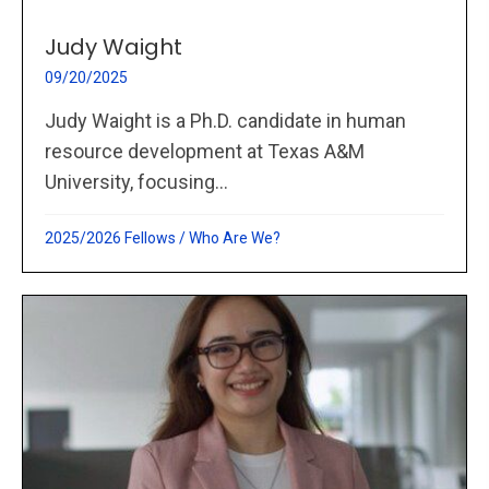
Judy Waight
09/20/2025
Judy Waight is a Ph.D. candidate in human
resource development at Texas A&M
University, focusing...
2025/2026 Fellows
/
Who Are We?