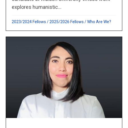
explores humanistic...
2023/2024 Fellows
/
2025/2026 Fellows
/
Who Are We?