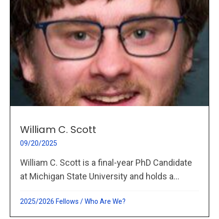
William C. Scott
09/20/2025
William C. Scott is a final-year PhD Candidate
at Michigan State University and holds a...
2025/2026 Fellows
/
Who Are We?