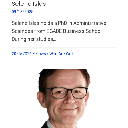
Selene Islas
09/13/2025
Selene Islas holds a PhD in Administrative
Sciences from EGADE Business School.
During her studies,...
2025/2026 Fellows
/
Who Are We?