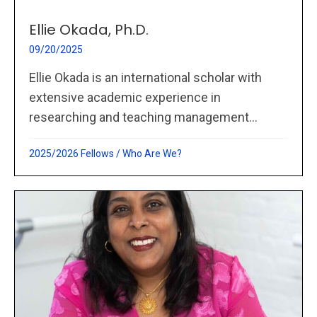
Ellie Okada, Ph.D.
09/20/2025
Ellie Okada is an international scholar with
extensive academic experience in
researching and teaching management...
2025/2026 Fellows
/
Who Are We?