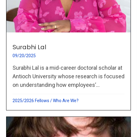
Surabhi Lal
09/20/2025
Surabhi Lal is a mid-career doctoral scholar at
Antioch University whose research is focused
on understanding how employees’...
2025/2026 Fellows
/
Who Are We?