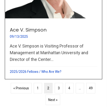
Ace V. Simpson
09/13/2025
Ace V. Simpson is Visiting Professor of
Management at Manhattan University and
Director of the Center...
2025/2026 Fellows
/
Who Are We?
« Previous
1
2
3
4
…
49
Next »