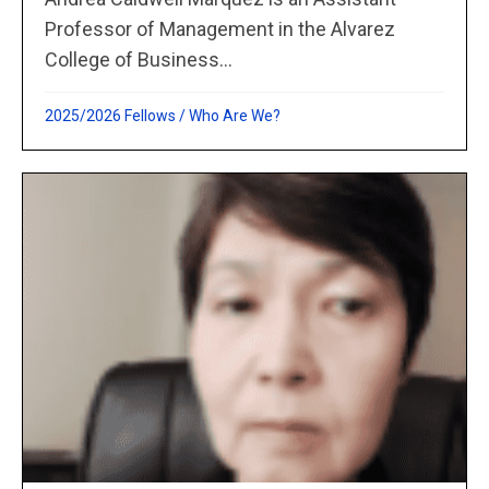
Professor of Management in the Alvarez
College of Business...
2025/2026 Fellows
/
Who Are We?