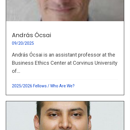
András Ócsai
09/20/2025
András Ócsai is an assistant professor at the
Business Ethics Center at Corvinus University
of...
2025/2026 Fellows
/
Who Are We?