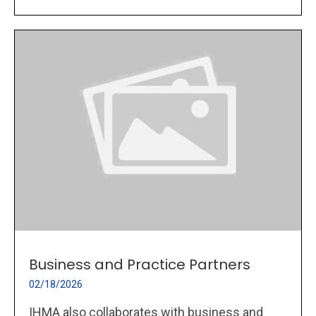
Business and Practice Partners
02/18/2026
IHMA also collaborates with business and