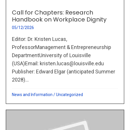
Call for Chapters: Research
Handbook on Workplace Dignity
05/12/2026
Editor: Dr. Kristen Lucas,
ProfessorManagement & Entrepreneurship
DepartmentUniversity of Louisville
(USA)Email: kristen.lucas@louisville.edu
Publisher: Edward Elgar (anticipated Summer
2028)...
News and Information
/
Uncategorized