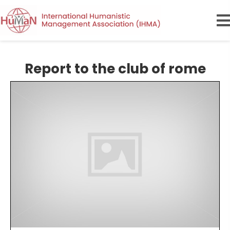
Report to the club of rome