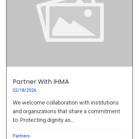
Partner With IHMA
02/18/2026
We welcome collaboration with institutions
and organizations that share a commitment
to: Protecting dignity as...
Partners