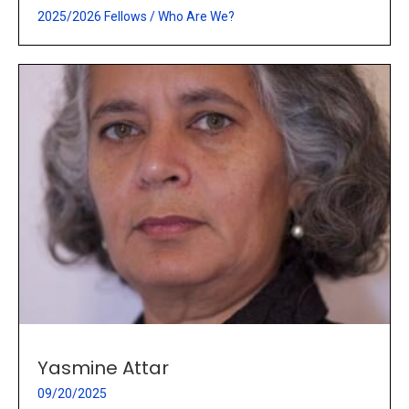
2025/2026 Fellows
/
Who Are We?
Yasmine Attar
09/20/2025