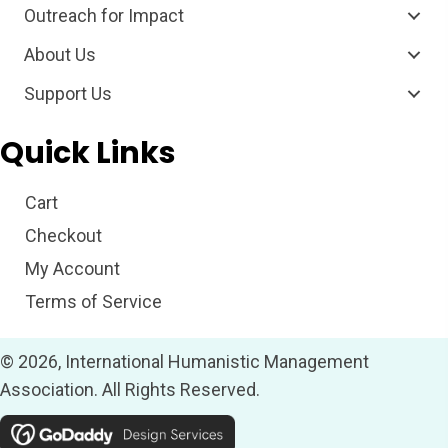
Outreach for Impact
About Us
Support Us
Quick Links
Cart
Checkout
My Account
Terms of Service
© 2026, International Humanistic Management
Association. All Rights Reserved.