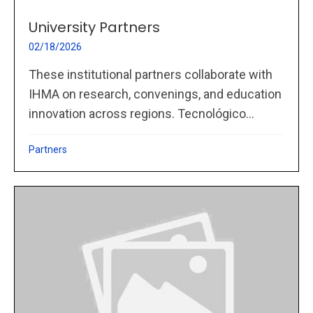
University Partners
02/18/2026
These institutional partners collaborate with
IHMA on research, convenings, and education
innovation across regions. Tecnológico...
Partners