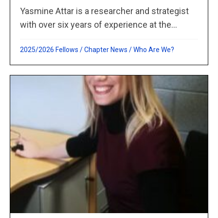
Yasmine Attar is a researcher and strategist
with over six years of experience at the...
2025/2026 Fellows
/
Chapter News
/
Who Are We?