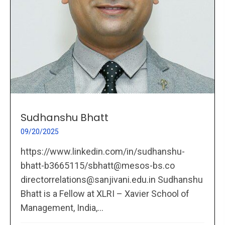
Sudhanshu Bhatt
09/20/2025
https://www.linkedin.com/in/sudhanshu-
bhatt-b3665115/sbhatt@mesos-bs.co
directorrelations@sanjivani.edu.in Sudhanshu
Bhatt is a Fellow at XLRI – Xavier School of
Management, India,...