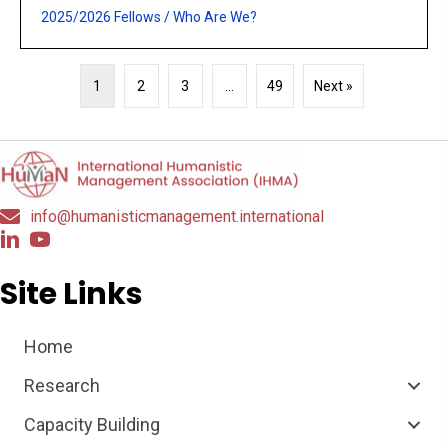
2025/2026 Fellows
/
Who Are We?
1
2
3
…
49
Next »
info@humanisticmanagement.international
Site Links
Home
Research
Capacity Building