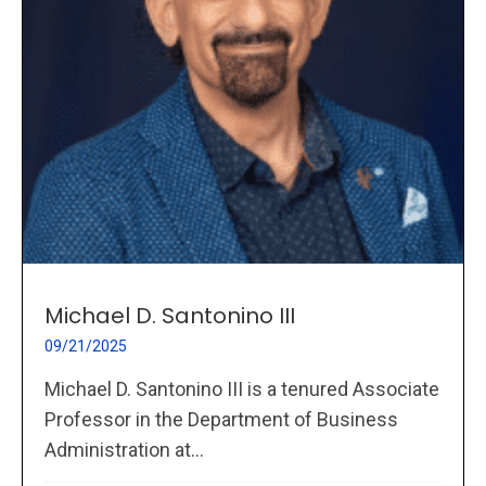
Michael D. Santonino III
09/21/2025
Michael D. Santonino III is a tenured Associate
Professor in the Department of Business
Administration at...