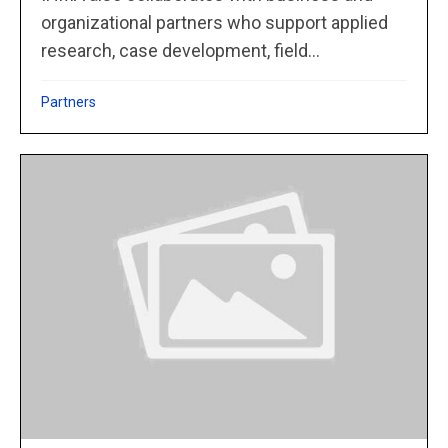
organizational partners who support applied
research, case development, field...
Partners