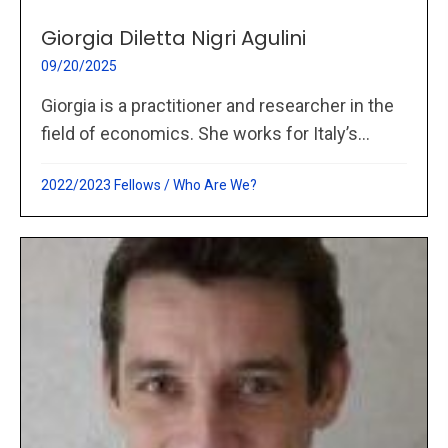
Giorgia Diletta Nigri Agulini
09/20/2025
Giorgia is a practitioner and researcher in the
field of economics. She works for Italy’s...
2022/2023 Fellows
/
Who Are We?