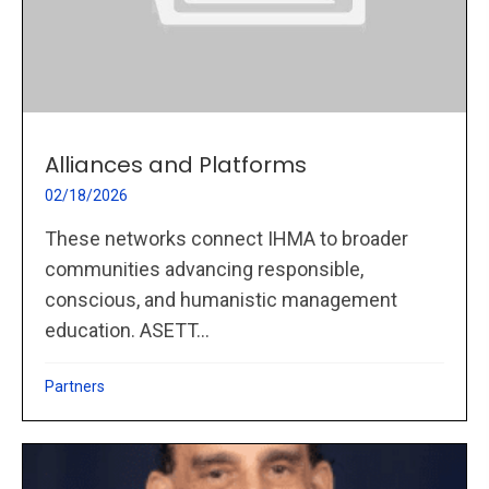
Alliances and Platforms
02/18/2026
These networks connect IHMA to broader
communities advancing responsible,
conscious, and humanistic management
education. ASETT...
Partners