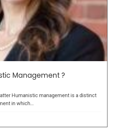
stic Management ?
atter Humanistic management is a distinct
ent in which...