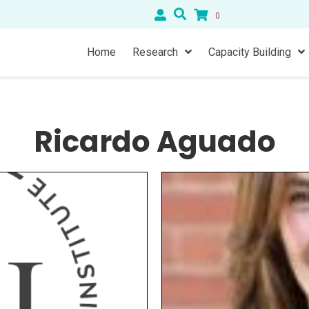
0
Home
Research
Capacity Building
Ricardo Aguado