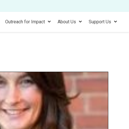
Outreach for Impact
About Us
Support Us