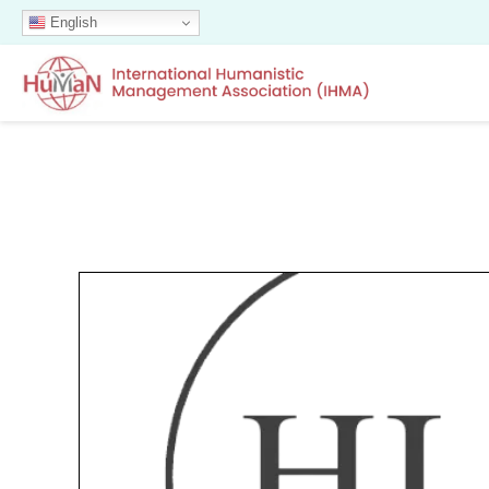
English