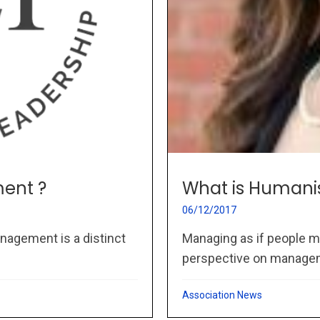
ent ?
What is Humani
06/12/2017
nagement is a distinct
Managing as if people m
perspective on managem
Association News