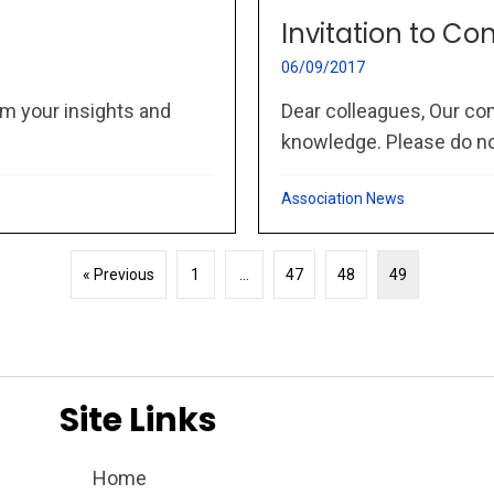
Invitation to Co
06/09/2017
m your insights and
Dear colleagues, Our co
knowledge. Please do not
Association News
« Previous
1
…
47
48
49
Site Links
Home