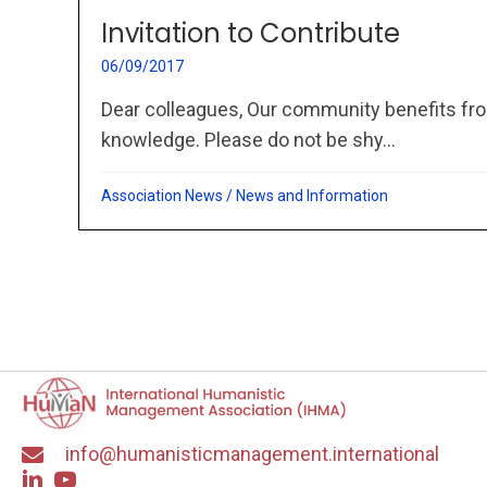
Invitation to Contribute
06/09/2017
Dear colleagues, Our community benefits fro
knowledge. Please do not be shy...
Association News
/
News and Information
info@humanisticmanagement.international