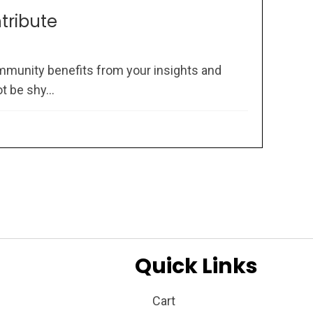
ntribute
mmunity benefits from your insights and
 be shy...
Quick Links
Cart