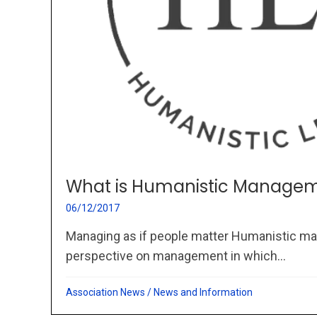
What is Humanistic Managem
06/12/2017
Managing as if people matter Humanistic ma
perspective on management in which...
Association News
/
News and Information