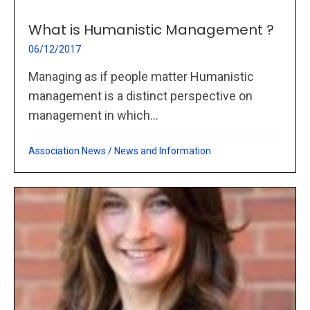
What is Humanistic Management ?
06/12/2017
Managing as if people matter Humanistic
management is a distinct perspective on
management in which...
Association News
/
News and Information