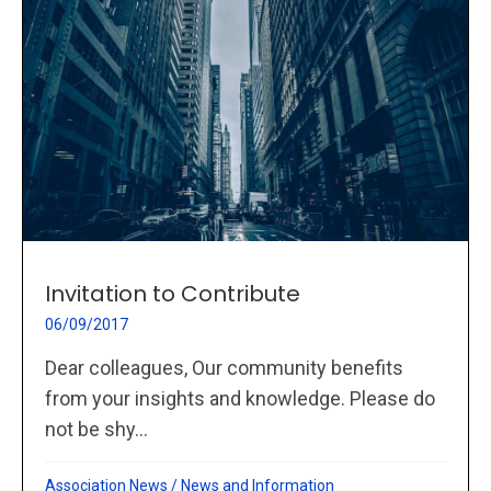
Invitation to Contribute
06/09/2017
Dear colleagues, Our community benefits
from your insights and knowledge. Please do
not be shy...
Association News
/
News and Information