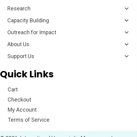
Research
Capacity Building
Outreach for Impact
About Us
Support Us
Quick Links
Cart
Checkout
My Account
Terms of Service