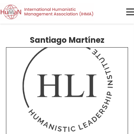
Santiago Martínez