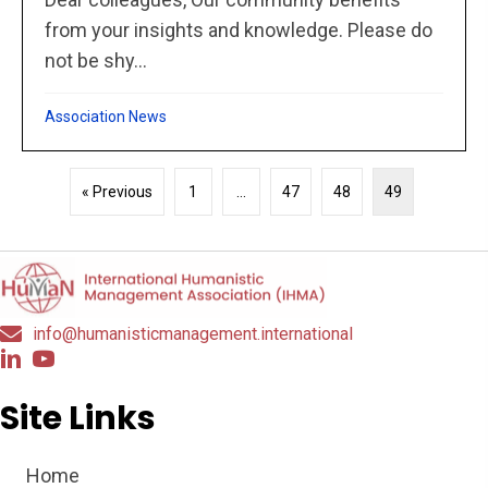
from your insights and knowledge. Please do
not be shy...
Association News
« Previous
1
…
47
48
49
info@humanisticmanagement.international
Site Links
Home