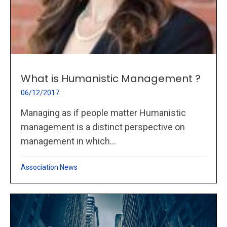
What is Humanistic Management ?
06/12/2017
Managing as if people matter Humanistic
management is a distinct perspective on
management in which...
Association News