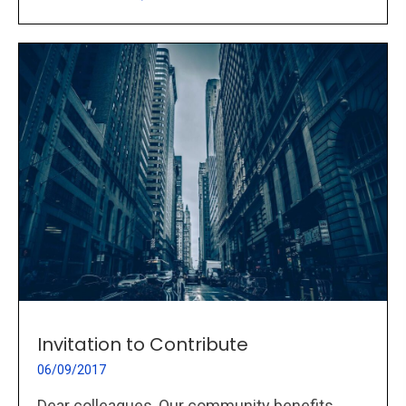
Invitation to Contribute
06/09/2017
Dear colleagues, Our community benefits