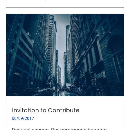
Invitation to Contribute
06/09/2017
Dear colleagues, Our community benefits