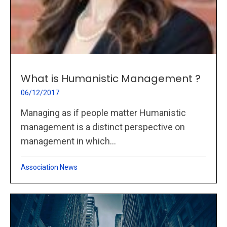
What is Humanistic Management ?
06/12/2017
Managing as if people matter Humanistic
management is a distinct perspective on
management in which...
Association News