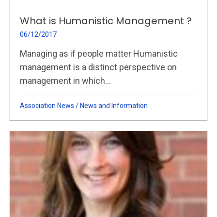
What is Humanistic Management ?
06/12/2017
Managing as if people matter Humanistic
management is a distinct perspective on
management in which...
Association News
/
News and Information