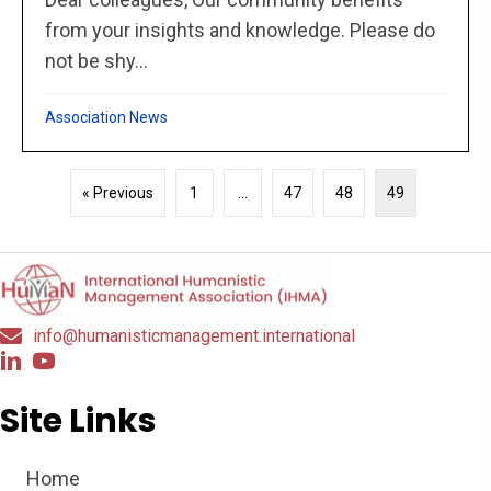
from your insights and knowledge. Please do
not be shy...
Association News
« Previous
1
…
47
48
49
info@humanisticmanagement.international
Site Links
Home