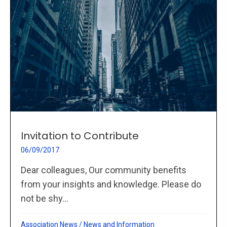
Invitation to Contribute
06/09/2017
Dear colleagues, Our community benefits
from your insights and knowledge. Please do
not be shy...
Association News
/
News and Information