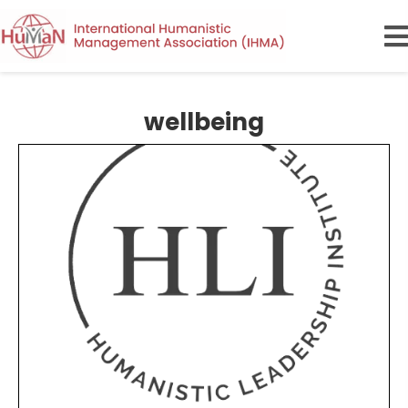
wellbeing