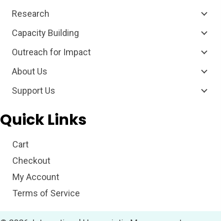
Research
Capacity Building
Outreach for Impact
About Us
Support Us
Quick Links
Cart
Checkout
My Account
Terms of Service