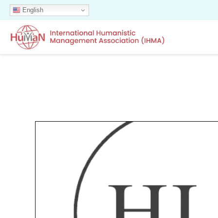
English