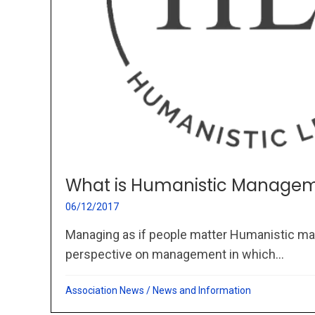
What is Humanistic Managem
06/12/2017
Managing as if people matter Humanistic ma
perspective on management in which...
Association News
/
News and Information