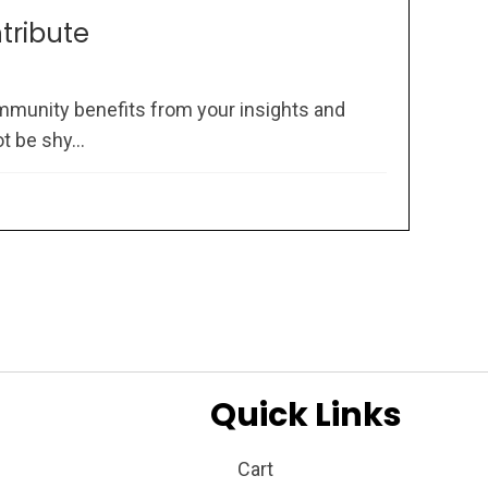
ntribute
mmunity benefits from your insights and
 be shy...
Quick Links
Cart