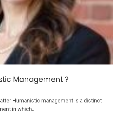
stic Management ?
atter Humanistic management is a distinct
ent in which...