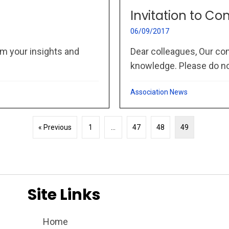
Invitation to Co
06/09/2017
m your insights and
Dear colleagues, Our co
knowledge. Please do not
Association News
« Previous
1
…
47
48
49
Site Links
Home