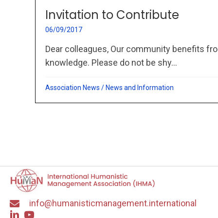
Invitation to Contribute
06/09/2017
Dear colleagues, Our community benefits fro
knowledge. Please do not be shy...
Association News
/
News and Information
info@humanisticmanagement.international