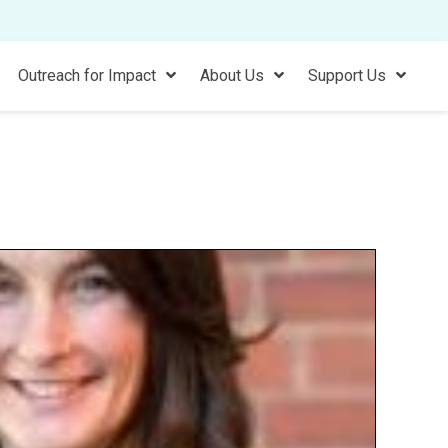
Outreach for Impact
About Us
Support Us