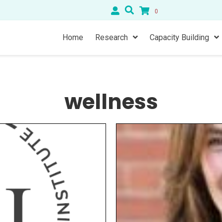
0
Home
Research
Capacity Building
wellness