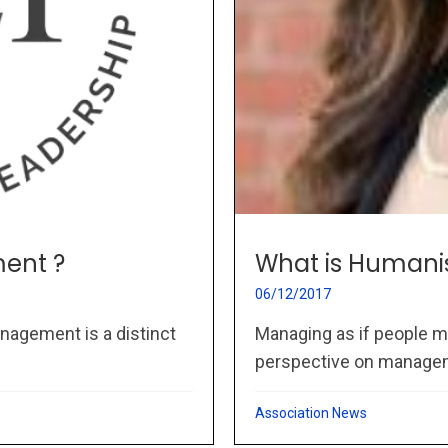
ent ?
What is Humani
06/12/2017
nagement is a distinct
Managing as if people m
perspective on managem
Association News