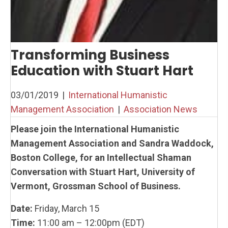
Transforming Business
Education with Stuart Hart
03/01/2019
|
International Humanistic
Management Association
|
Association News
Please join the International Humanistic
Management Association and Sandra Waddock,
Boston College, for an Intellectual Shaman
Conversation with Stuart Hart, University of
Vermont,
Grossman School of Business.
Date:
Friday, March 15
Time:
11:00 am – 12:00pm (EDT)