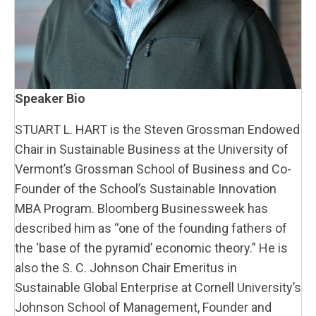
Speaker Bio
STUART L. HART is the Steven Grossman Endowed
Chair in Sustainable Business at the University of
Vermont’s Grossman School of Business and Co-
Founder of the School’s Sustainable Innovation
MBA Program. Bloomberg Businessweek has
described him as “one of the founding fathers of
the ‘base of the pyramid’ economic theory.” He is
also the S. C. Johnson Chair Emeritus in
Sustainable Global Enterprise at Cornell University’s
Johnson School of Management, Founder and