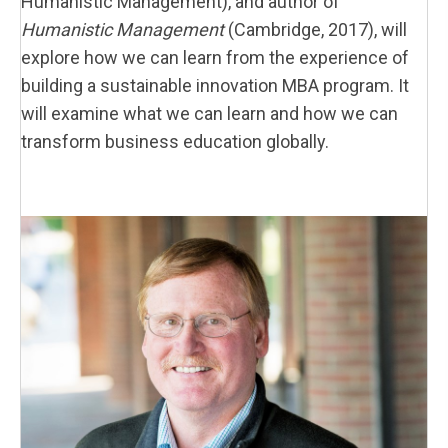
Humanistic Management), and author of
Humanistic Management
(Cambridge, 2017), will
explore how we can learn from the experience of
building a sustainable innovation MBA program. It
will examine what we can learn and how we can
transform business education globally.