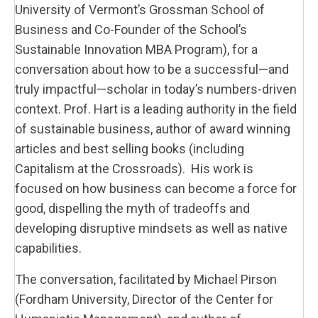
University of Vermont’s Grossman School of
Business and Co-Founder of the School’s
Sustainable Innovation MBA Program
), for a
conversation about how to be a successful—and
truly impactful—scholar in today’s numbers-driven
context. Prof. Hart is a leading authority in the field
of sustainable business, author of award winning
articles and best selling books (including
Capitalism at the Crossroads). His work is
focused on how business can become a force for
good, dispelling the myth of tradeoffs and
developing disruptive mindsets as well as native
capabilities.
The conversation, facilitated by Michael Pirson
(Fordham University, Director of the Center for