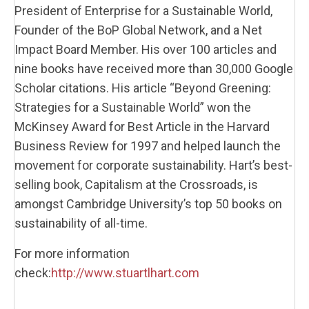
President of Enterprise for a Sustainable World,
Founder of the BoP Global Network, and a Net
Impact Board Member. His over 100 articles and
nine books have received more than 30,000 Google
Scholar citations. His article “Beyond Greening:
Strategies for a Sustainable World” won the
McKinsey Award for Best Article in the Harvard
Business Review for 1997 and helped launch the
movement for corporate sustainability. Hart’s best-
selling book,
Capitalism at the Crossroads
, is
amongst Cambridge University’s top 50 books on
sustainability of all-time.
For more information
check:
http://www.stuartlhart.com