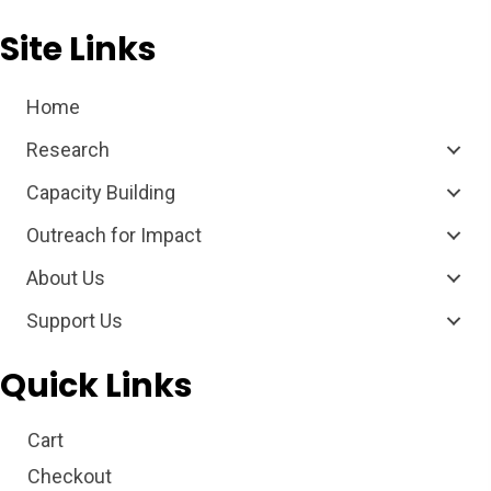
Site Links
Home
Research
Capacity Building
Outreach for Impact
About Us
Support Us
Quick Links
Cart
Checkout