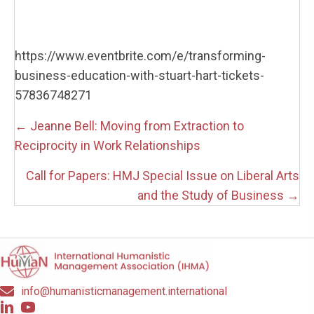
https://www.eventbrite.com/e/transforming-
business-education-with-stuart-hart-tickets-
57836748271
Posts
← Jeanne Bell: Moving from Extraction to
navigation
Reciprocity in Work Relationships
Call for Papers: HMJ Special Issue on Liberal Arts
and the Study of Business →
info@humanisticmanagement.international