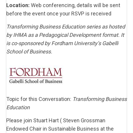
Location:
Web conferencing, details will be sent
before the event once your RSVP is received
Transforming Business Education series as hosted
by IHMA as a Pedagogical Development format. It
is co-sponsored by Fordham University’s Gabelli
School of Business.
Topic for this Conversation:
Transforming Business
Education
Please join Stuart Hart (
Steven Grossman
Endowed Chair in Sustainable Business at the