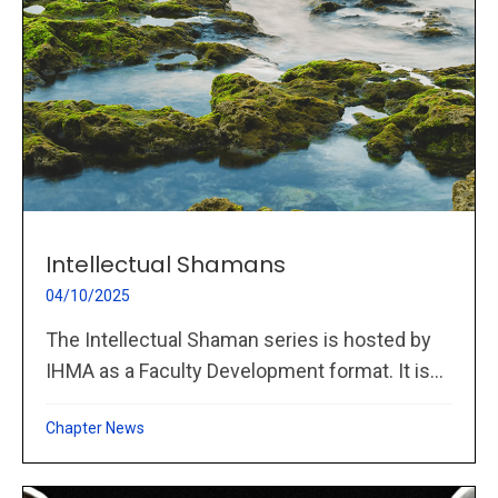
Intellectual Shamans
04/10/2025
The Intellectual Shaman series is hosted by
IHMA as a Faculty Development format. It is...
Chapter News