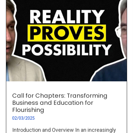
Call for Chapters: Transforming
Business and Education for
Flourishing
02/03/2025
Introduction and Overview In an increasingly