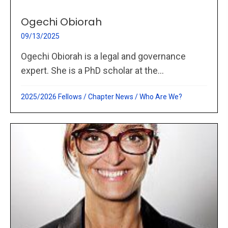
Ogechi Obiorah
09/13/2025
Ogechi Obiorah is a legal and governance
expert. She is a PhD scholar at the...
2025/2026 Fellows
/
Chapter News
/
Who Are We?