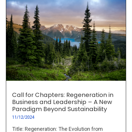
Call for Chapters: Regeneration in
Business and Leadership – A New
Paradigm Beyond Sustainability
11/12/2024
Title: Regeneration: The Evolution from