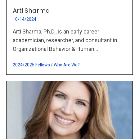
Arti Sharma
10/14/2024
Arti Sharma, Ph.D., is an early career
academician, researcher, and consultant in
Organizational Behavior & Human...
2024/2025 Fellows
/
Who Are We?