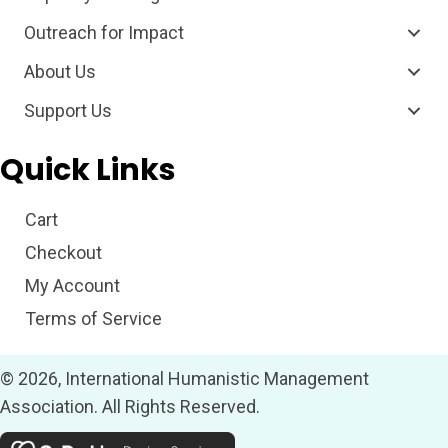
Outreach for Impact
About Us
Support Us
Quick Links
Cart
Checkout
My Account
Terms of Service
© 2026, International Humanistic Management
Association. All Rights Reserved.