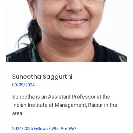
Suneetha Saggurthi
09/09/2024
Suneetha is an Assistant Professor at the
Indian Institute of Management, Raipur in the
area...
2024/2025 Fellows
/
Who Are We?