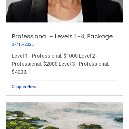
Professional – Levels 1 -4, Package
07/15/2025
Level 1 - Professional: $1000 Level 2 -
Professional: $2000 Level 3 - Professional:
$4000...
Chapter News