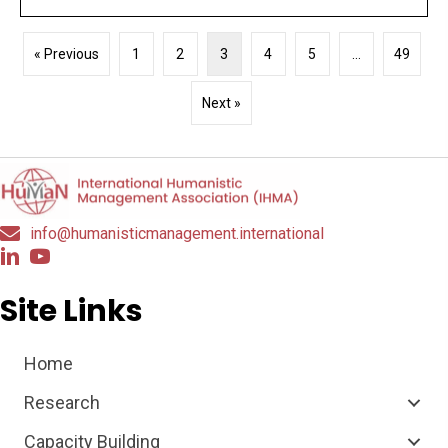
« Previous
1
2
3
4
5
…
49
Next »
info@humanisticmanagement.international
Site Links
Home
Research
Capacity Building