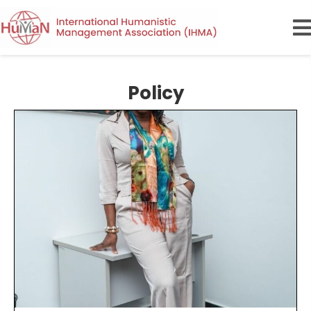
Policy