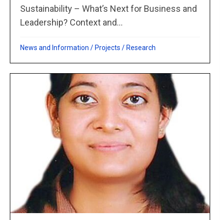
Sustainability – What’s Next for Business and
Leadership? Context and...
News and Information
/
Projects
/
Research