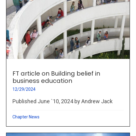
FT article on Building belief in
business education
12/29/2024
Published June `10, 2024 by Andrew Jack
Chapter News