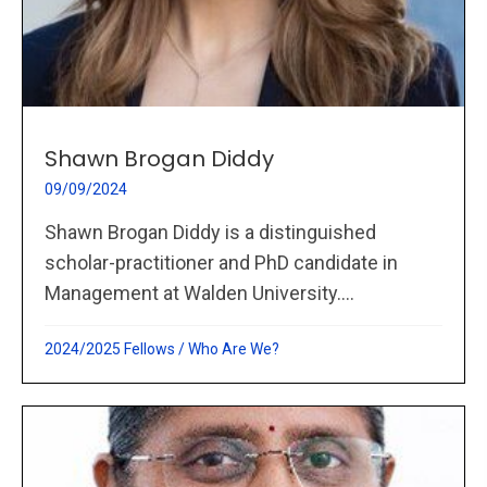
Shawn Brogan Diddy
09/09/2024
Shawn Brogan Diddy is a distinguished
scholar-practitioner and PhD candidate in
Management at Walden University....
2024/2025 Fellows
/
Who Are We?