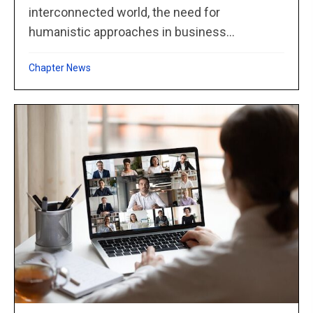
interconnected world, the need for
humanistic approaches in business...
Chapter News