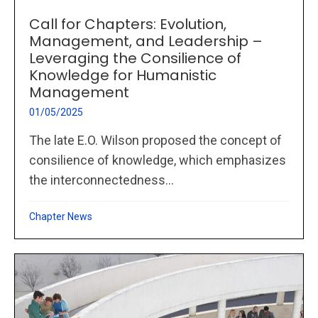
Call for Chapters: Evolution,
Management, and Leadership –
Leveraging the Consilience of
Knowledge for Humanistic
Management
01/05/2025
The late E.O. Wilson proposed the concept of
consilience of knowledge, which emphasizes
the interconnectedness...
Chapter News