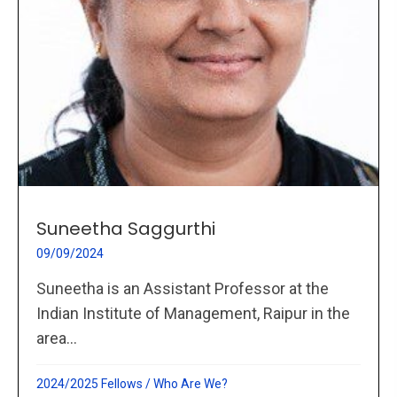
Suneetha Saggurthi
09/09/2024
Suneetha is an Assistant Professor at the
Indian Institute of Management, Raipur in the
area...
2024/2025 Fellows
/
Who Are We?