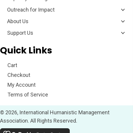
Outreach for Impact
About Us
Support Us
Quick Links
Cart
Checkout
My Account
Terms of Service
© 2026, International Humanistic Management
Association. All Rights Reserved.