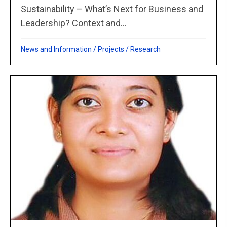
Sustainability – What’s Next for Business and
Leadership? Context and...
News and Information
/
Projects
/
Research