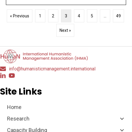
« Previous
1
2
3
4
5
…
49
Next »
info@humanisticmanagement.international
Site Links
Home
Research
Capacity Building