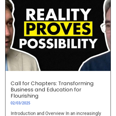
Call for Chapters: Transforming
Business and Education for
Flourishing
02/03/2025
Introduction and Overview In an increasingly