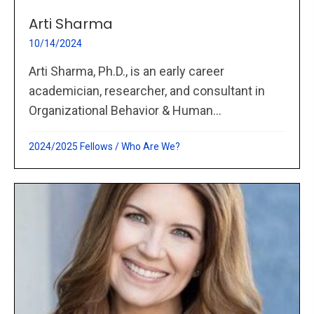
Arti Sharma
10/14/2024
Arti Sharma, Ph.D., is an early career
academician, researcher, and consultant in
Organizational Behavior & Human...
2024/2025 Fellows
/
Who Are We?