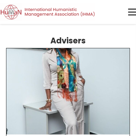
Advisers