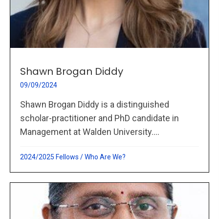
Shawn Brogan Diddy
09/09/2024
Shawn Brogan Diddy is a distinguished
scholar-practitioner and PhD candidate in
Management at Walden University....
2024/2025 Fellows
/
Who Are We?