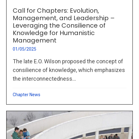
Call for Chapters: Evolution,
Management, and Leadership –
Leveraging the Consilience of
Knowledge for Humanistic
Management
01/05/2025
The late E.O. Wilson proposed the concept of
consilience of knowledge, which emphasizes
the interconnectedness...
Chapter News