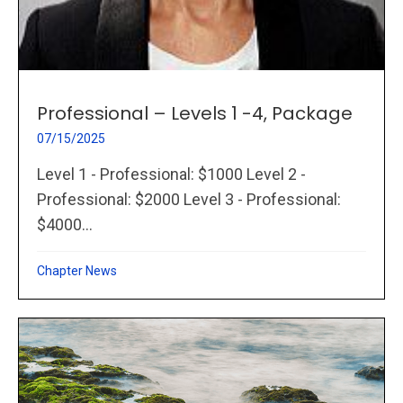
Professional – Levels 1 -4, Package
07/15/2025
Level 1 - Professional: $1000 Level 2 -
Professional: $2000 Level 3 - Professional:
$4000...
Chapter News