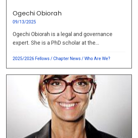
Ogechi Obiorah
09/13/2025
Ogechi Obiorah is a legal and governance
expert. She is a PhD scholar at the...
2025/2026 Fellows
/
Chapter News
/
Who Are We?