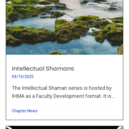
Intellectual Shamans
04/10/2025
The Intellectual Shaman series is hosted by
IHMA as a Faculty Development format. It is...
Chapter News