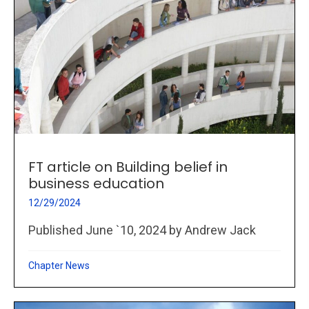
FT article on Building belief in
business education
12/29/2024
Published June `10, 2024 by Andrew Jack
Chapter News