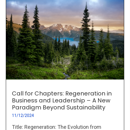
Call for Chapters: Regeneration in
Business and Leadership – A New
Paradigm Beyond Sustainability
11/12/2024
Title: Regeneration: The Evolution from