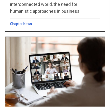
interconnected world, the need for
humanistic approaches in business...
Chapter News