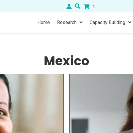
0
Home
Research
Capacity Building
Mexico