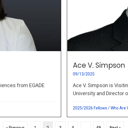
Ace V. Simpson
09/13/2025
Ace V. Simpson is Visit
Sciences from EGADE
University and Director o
2025/2026 Fellows
/
Who Are
« Previous
1
2
3
4
…
49
Next »