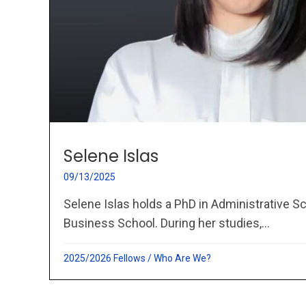
Selene Islas
09/13/2025
Selene Islas holds a PhD in Administrative 
Business School. During her studies,...
2025/2026 Fellows
/
Who Are We?