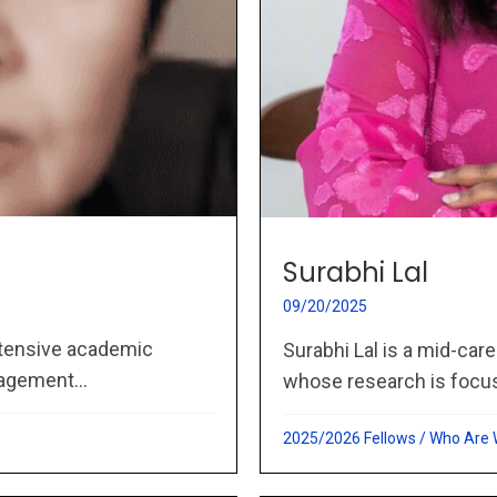
Surabhi Lal
09/20/2025
extensive academic
Surabhi Lal is a mid-care
agement...
whose research is focu
2025/2026 Fellows
/
Who Are