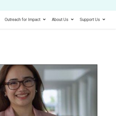
Outreach for Impact
About Us
Support Us