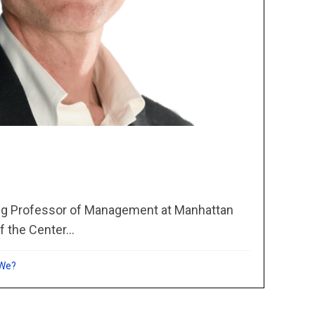
ing Professor of Management at Manhattan
f the Center...
 We?