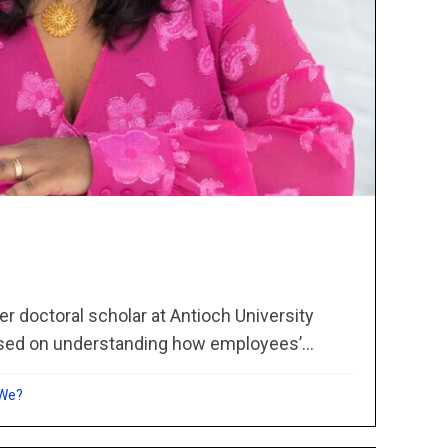
er doctoral scholar at Antioch University
sed on understanding how employees’...
 We?