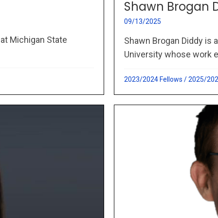
Shawn Brogan 
09/13/2025
 at Michigan State
Shawn Brogan Diddy is 
University whose work e
2023/2024 Fellows
/
2025/202