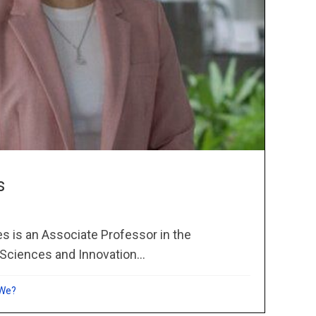
s
s is an Associate Professor in the
Sciences and Innovation...
 We?