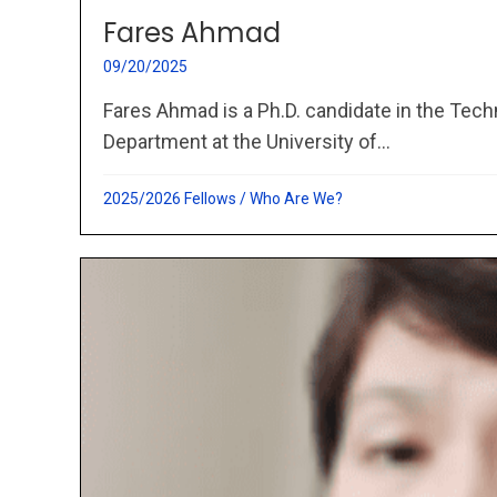
Fares Ahmad
09/20/2025
Fares Ahmad is a Ph.D. candidate in the Te
Department at the University of...
2025/2026 Fellows
/
Who Are We?