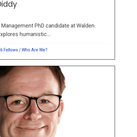
Diddy
a Management PhD candidate at Walden
xplores humanistic...
6 Fellows
/
Who Are We?