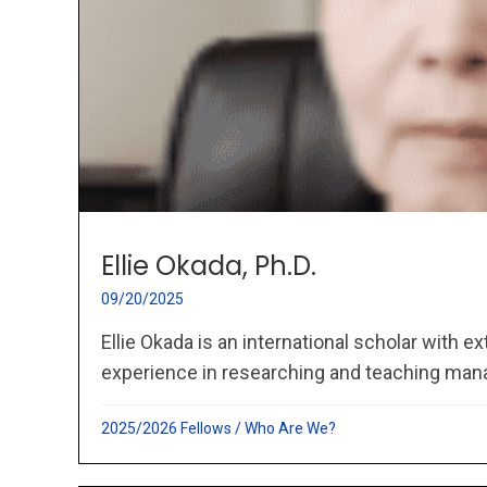
Ellie Okada, Ph.D.
09/20/2025
Ellie Okada is an international scholar with 
experience in researching and teaching man
2025/2026 Fellows
/
Who Are We?