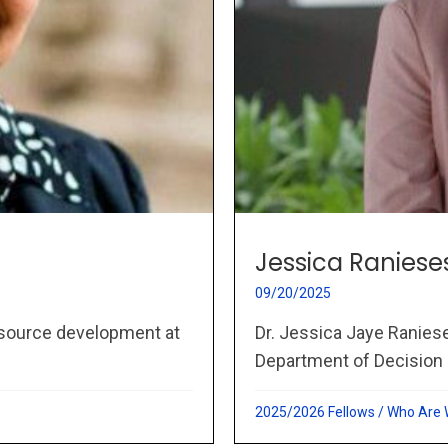
Jessica Raniese
09/20/2025
esource development at
Dr. Jessica Jaye Raniese
Department of Decision 
2025/2026 Fellows
/
Who Are