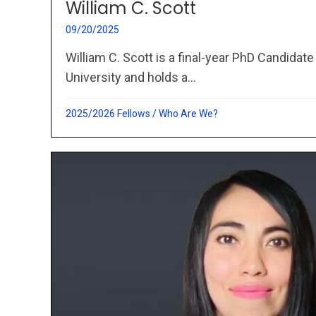
William C. Scott
09/20/2025
William C. Scott is a final-year PhD Candidate
University and holds a...
2025/2026 Fellows
/
Who Are We?