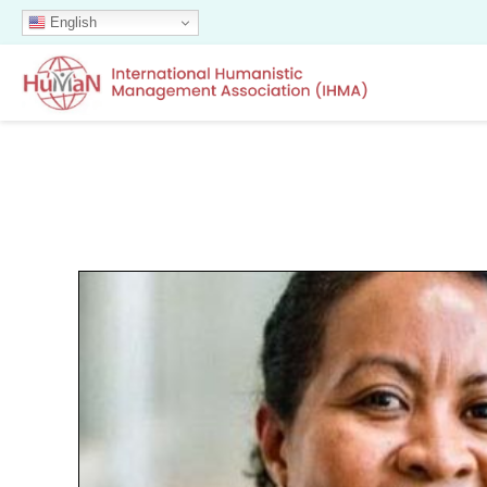
English