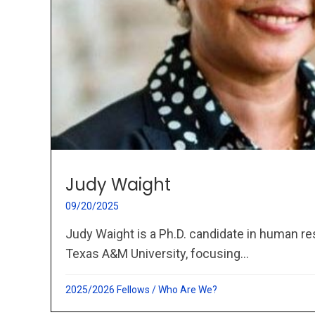
Judy Waight
09/20/2025
Judy Waight is a Ph.D. candidate in human r
Texas A&M University, focusing...
2025/2026 Fellows
/
Who Are We?