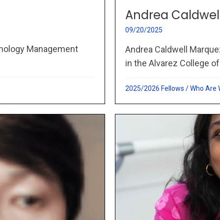
Andrea Caldwel
09/20/2025
chnology Management
Andrea Caldwell Marque
in the Alvarez College of
2025/2026 Fellows
/
Who Are