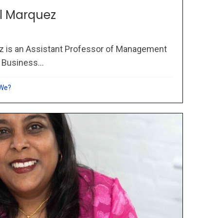
l Marquez
z is an Assistant Professor of Management
 Business...
 We?