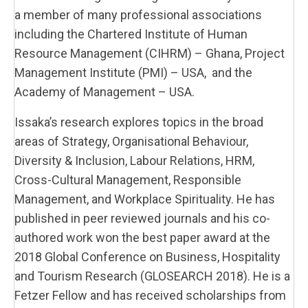
a member of many professional associations
including the Chartered Institute of Human
Resource Management (CIHRM) – Ghana, Project
Management Institute (PMI) – USA, and the
Academy of Management – USA.
Issaka’s research explores topics in the broad
areas of Strategy, Organisational Behaviour,
Diversity & Inclusion, Labour Relations, HRM,
Cross-Cultural Management, Responsible
Management, and Workplace Spirituality. He has
published in peer reviewed journals and his co-
authored work won the best paper award at the
2018 Global Conference on Business, Hospitality
and Tourism Research (GLOSEARCH 2018). He is a
Fetzer Fellow and has received scholarships from