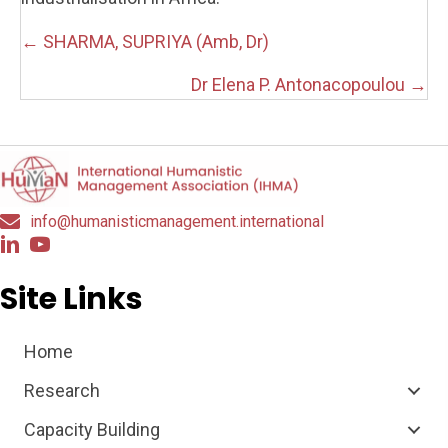
Posts
← SHARMA, SUPRIYA (Amb, Dr)
navigation
Dr Elena P. Antonacopoulou →
info@humanisticmanagement.international
Site Links
Home
Research
Capacity Building