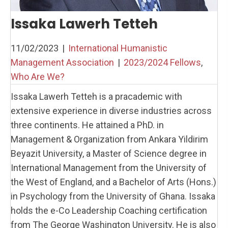
Issaka Lawerh Tetteh
11/02/2023
|
International Humanistic
Management Association
|
2023/2024 Fellows
,
Who Are We?
Issaka Lawerh Tetteh is a pracademic with
extensive experience in diverse industries across
three continents. He attained a PhD. in
Management & Organization from Ankara Yildirim
Beyazit University, a Master of Science degree in
International Management from the University of
the West of England, and a Bachelor of Arts (Hons.)
in Psychology from the University of Ghana. Issaka
holds the e-Co Leadership Coaching certification
from The George Washington University. He is also