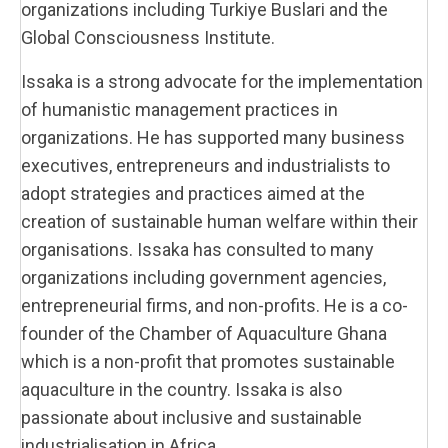
organizations including Turkiye Buslari and the
Global Consciousness Institute.
Issaka is a strong advocate for the implementation
of humanistic management practices in
organizations. He has supported many business
executives, entrepreneurs and industrialists to
adopt strategies and practices aimed at the
creation of sustainable human welfare within their
organisations. Issaka has consulted to many
organizations including government agencies,
entrepreneurial firms, and non-profits. He is a co-
founder of the Chamber of Aquaculture Ghana
which is a non-profit that promotes sustainable
aquaculture in the country. Issaka is also
passionate about inclusive and sustainable
industrialisation in Africa.