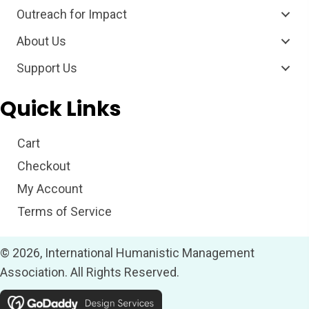
Outreach for Impact
About Us
Support Us
Quick Links
Cart
Checkout
My Account
Terms of Service
© 2026, International Humanistic Management
Association. All Rights Reserved.