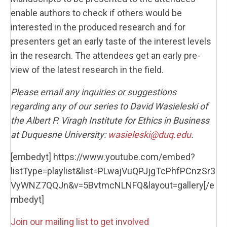
enable authors to check if others would be
interested in the produced research and for
presenters get an early taste of the interest levels
in the research. The attendees get an early pre-
view of the latest research in the field.
Please email any inquiries or suggestions
regarding any of our series to David Wasieleski of
the Albert P. Viragh Institute for Ethics in Business
at Duquesne University:
wasieleski@duq.edu
.
[embedyt] https://www.youtube.com/embed?
listType=playlist&list=PLwajVuQPJjgTcPhfPCnzSr3
VyWNZ7QQJn&v=5BvtmcNLNFQ&layout=gallery[/e
mbedyt]
Join our mailing list to get involved