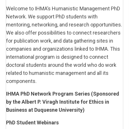
Welcome to IHMA’s Humanistic Management PhD
Network. We support PhD students with
mentoring, networking, and research opportunities.
We also offer possibilities to connect researchers
for publication work, and data gathering sites in
companies and organizations linked to IHMA. This
international program is designed to connect
doctoral students around the world who do work
related to humanistic management and all its
components.
IHMA PhD Network Program Series (Sponsored
by the Albert P. Viragh Institute for Ethics in
Business at Duquesne University)
PhD Student Webinars