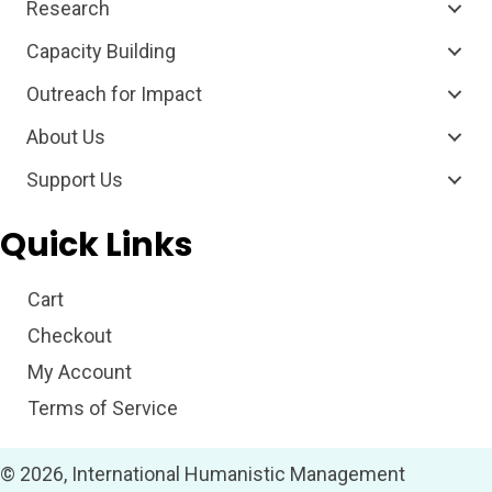
Research
Capacity Building
Outreach for Impact
About Us
Support Us
Quick Links
Cart
Checkout
My Account
Terms of Service
© 2026, International Humanistic Management