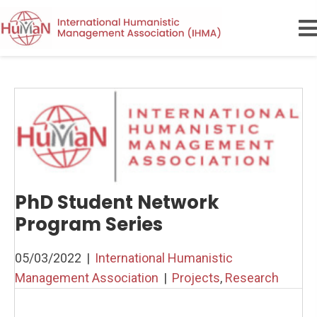
PhD Student Network
Program Series
05/03/2022
|
International Humanistic
Management Association
|
Projects
,
Research