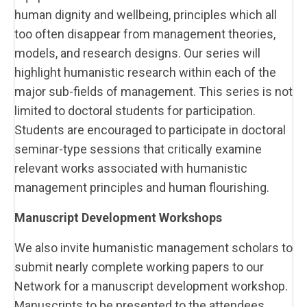
human dignity and wellbeing, principles which all
too often disappear from management theories,
models, and research designs. Our series will
highlight humanistic research within each of the
major sub-fields of management. This series is not
limited to doctoral students for participation.
Students are encouraged to participate in doctoral
seminar-type sessions that critically examine
relevant works associated with humanistic
management principles and human flourishing.
Manuscript Development Workshops
We also invite humanistic management scholars to
submit nearly complete working papers to our
Network for a manuscript development workshop.
Manuscripts to be presented to the attendees