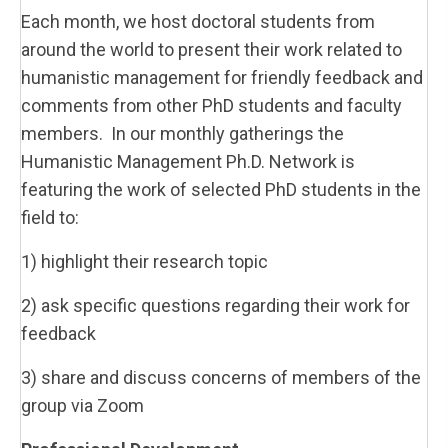
Each month, we host doctoral students from
around the world to present their work related to
humanistic management for friendly feedback and
comments from other PhD students and faculty
members. In our monthly gatherings the
Humanistic Management Ph.D. Network is
featuring the work of selected PhD students in the
field to:
1) highlight their research topic
2) ask specific questions regarding their work for
feedback
3) share and discuss concerns of members of the
group via Zoom