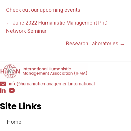
Check out our upcoming events
Posts
← June 2022 Humanistic Management PhD
navigation
Network Seminar
Research Laboratories →
info@humanisticmanagement.international
Site Links
Home