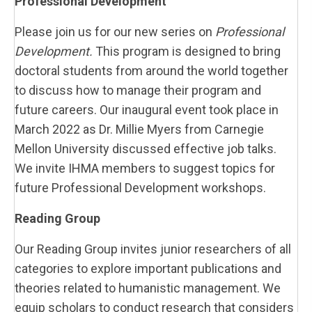
Professional Development
Please join us for our new series on
Professional
Development.
This program is designed to bring
doctoral students from around the world together
to discuss how to manage their program and
future careers. Our inaugural event took place in
March 2022 as Dr. Millie Myers from Carnegie
Mellon University discussed effective job talks.
We invite IHMA members to suggest topics for
future Professional Development workshops.
Reading Group
Our Reading Group invites junior researchers of all
categories to explore important publications and
theories related to humanistic management. We
equip scholars to conduct research that considers