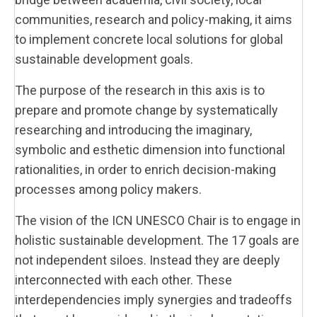
communities, research and policy-making, it aims
to implement concrete local solutions for global
sustainable development goals.
The purpose of the research in this axis is to
prepare and promote change by systematically
researching and introducing the imaginary,
symbolic and esthetic dimension into functional
rationalities, in order to enrich decision-making
processes among policy makers.
The vision of the ICN UNESCO Chair is to engage in
holistic sustainable development. The 17 goals are
not independent siloes. Instead they are deeply
interconnected with each other. These
interdependencies imply synergies and tradeoffs