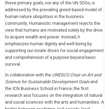
these primary goals, nor any of the UN SDGs, is
addressed by the prevailing greed-based model of
human nature ubiquitous in the business
community. Humanistic management rejects the
view that humans are motivated solely by the drive
to acquire wealth and power. Instead, it
emphasizes human dignity and well-being by
supporting our innate drives for social engagement
and comprehension of a purpose beyond basic
survival.
In collaboration with the
UNESCO Chair on Art and
Science for Sustainable Development Goals
and
the ICN Business School in France, the first
research axis focuses on the integration of natural
and social sciences with the arts and humanities. A
bridge between academia, civil society, local