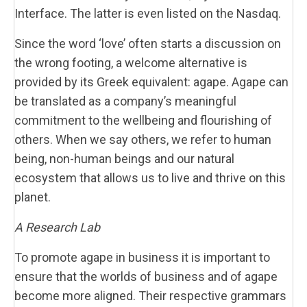
Interface. The latter is even listed on the Nasdaq.
Since the word ‘love’ often starts a discussion on
the wrong footing, a welcome alternative is
provided by its Greek equivalent: agape. Agape can
be translated as a company’s meaningful
commitment to the wellbeing and flourishing of
others. When we say others, we refer to human
being, non-human beings and our natural
ecosystem that allows us to live and thrive on this
planet.
A Research Lab
To promote agape in business it is important to
ensure that the worlds of business and of agape
become more aligned. Their respective grammars