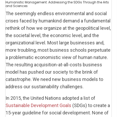
Humanistic Management: Addressing the SDGs Through the Arts
and Sciences
The seemingly endless environmental and social
crises faced by humankind demand a fundamental
rethink of how we organize at the geopolitical level,
the societal level, the economic level, and the
organizational level. Most large businesses and,
more troubling, most business schools perpetuate
a problematic economistic view of human nature.
The resulting acquisition-at-all-costs business
model has pushed our society to the brink of
catastrophe. We need new business models to
address our sustainability challenges.
In 2015, the United Nations adopted a list of
Sustainable Development Goals
(SDGs) to create a
15-year guideline for social development. None of