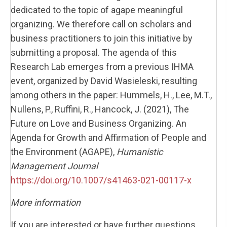
dedicated to the topic of agape meaningful
organizing. We therefore call on scholars and
business practitioners to join this initiative by
submitting a proposal. The agenda of this
Research Lab emerges from a previous IHMA
event, organized by David Wasieleski, resulting
among others in the paper: Hummels, H., Lee, M.T.,
Nullens, P., Ruffini, R., Hancock, J. (2021), The
Future on Love and Business Organizing. An
Agenda for Growth and Affirmation of People and
the Environment (AGAPE),
Humanistic
Management Journal
https://doi.org/10.1007/s41463-021-00117-x
More information
If you are interested or have further questions,