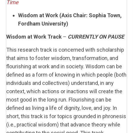
Time
Wisdom at Work (Axis Chair: Sophia Town,
Fordham University)
Wisdom at Work Track
–
CURRENTLY ON PAUSE
This research track is concerned with scholarship
that aims to foster wisdom, transformation, and
flourishing at work and in society. Wisdom can be
defined as a form of knowing in which people (both
individuals and collectives) understand, in any
context, which actions or inactions will create the
most good in the long run. Flourishing can be
defined as living a life of dignity, love, and joy. In
short, this track is for topics grounded in phronesis
(i.e., practical wisdom) that advance theory while
contributing to the social good. This track