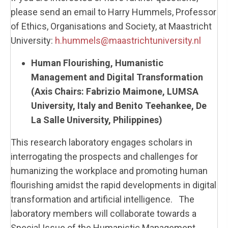
please send an email to Harry Hummels, Professor
of Ethics, Organisations and Society, at Maastricht
University:
h.hummels@maastrichtuniversity.nl
Human Flourishing, Humanistic
Management and Digital Transformation
(Axis Chairs: Fabrizio Maimone, LUMSA
University, Italy and
Benito Teehankee, De
La Salle University, Philippines
)
This research laboratory engages scholars in
interrogating the prospects and challenges for
humanizing the workplace and promoting human
flourishing amidst the rapid developments in digital
transformation and artificial intelligence. The
laboratory members will collaborate towards a
Special Issue of the Humanistic Management