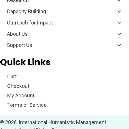
Research
Capacity Building
Outreach for Impact
About Us
Support Us
Quick Links
Cart
Checkout
My Account
Terms of Service
© 2026, International Humanistic Management