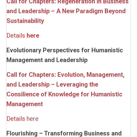
Call for Chapters: Regeneration in Business
and Leadership – A New Paradigm Beyond
Sustainability
Details
here
Evolutionary Perspectives for Humanistic
Management and Leadership
Call for Chapters: Evolution, Management,
and Leadership – Leveraging the
Consilience of Knowledge for Humanistic
Management
Details
here
Flourishing – Transforming Business and