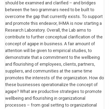
should be examined and clarified – and bridges
between the two grammars need to be built to
overcome the gap that currently exists. To support
and promote this endeavor, IHMA is now starting a
Research Laboratory. Overall, the Lab aims to
contribute to further conceptual clarification of the
concept of agape in business. A fair amount of
attention will be given to empirical studies, to
demonstrate that a commitment to the wellbeing
and flourishing of employees, clients, partners,
suppliers, and communities at the same time
promotes the interests of the organization. How do
these businesses operationalize the concept of
agape? What are productive strategies to promote
wellbeing and flourishing in organizational
processes – from goal setting to organizational