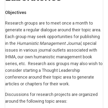
Objectives
Research groups are to meet once a month to
generate a regular dialogue around their topic area.
Each group may seek opportunities for publishing
in the
Humanistic Management Journal
, special
issues in various journal outlets associated with
IHMA, our own humanistic management book
series, etc. Research axis groups may also wish to
consider starting a Thought Leadership
conference around their topic area to generate
articles or chapters for their work.
Discussions for research projects are organized
around the following topic areas: