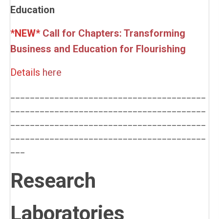
Education
*NEW*
Call for Chapters: Transforming
Business and Education for Flourishing
Details
here
________________________________________
________________________________________
________________________________________
________________________________________
___
Research
Laboratories