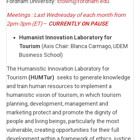
Fordham University:
stown@fordham.edu
Meetings : Last Wednesday of each month from
2pm-3pm (ET)
–
CURRENTLY
ON PAUSE
Humanist Innovation Laboratory for
Tourism
(Axis Chair: Blanca Carmago, UDEM
Business School)
The Humanistic Innovation Laboratory for
Tourism
(HUMTur)
seeks to generate knowledge
and train human resources to implement a
humanistic vision of tourism, in which tourism
planning, development, management and
marketing protect and promote the dignity of
people and living beings, particularly the most
vulnerable, creating opportunities for their full
development within a framework of ethics, justice