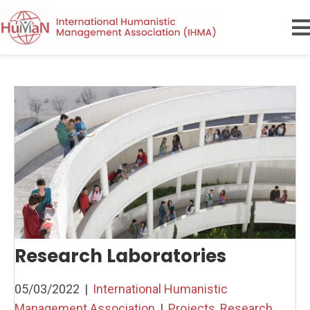
Research Laboratories
05/03/2022
|
International Humanistic
Management Association
|
Projects
,
Research