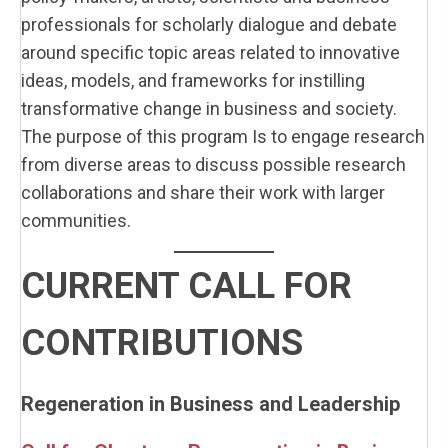
professionals for scholarly dialogue and debate
around specific topic areas related to innovative
ideas, models, and frameworks for instilling
transformative change in business and society.
The purpose of this program Is to engage research
from diverse areas to discuss possible research
collaborations and share their work with larger
communities.
CURRENT CALL FOR
CONTRIBUTIONS
Regeneration in Business and Leadership