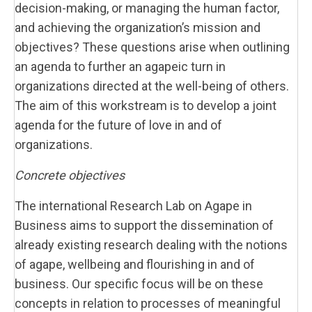
decision-making, or managing the human factor,
and achieving the organization’s mission and
objectives? These questions arise when outlining
an agenda to further an agapeic turn in
organizations directed at the well-being of others.
The aim of this workstream is to develop a joint
agenda for the future of love in and of
organizations.
Concrete objectives
The international Research Lab on Agape in
Business aims to support the dissemination of
already existing research dealing with the notions
of agape, wellbeing and flourishing in and of
business. Our specific focus will be on these
concepts in relation to processes of meaningful