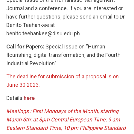
Journal and a conference. If you are interested or
have further questions, please send an email to Dr.
Benito Teehankee at
benito.teehankee@dlsu.edu.ph
Call for Papers:
Special Issue on “Human
flourishing, digital transformation, and the Fourth
Industrial Revolution”
The deadline for submission of a proposal is on
June 30 2023.
Details
here
Meetings : First Mondays of the Month, starting
March 6th; at 3pm Central European Time; 9 am
Eastern Standard Time, 10 pm Philippine Standard