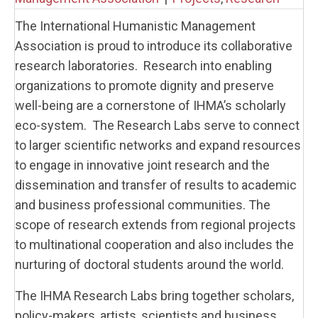
The International Humanistic Management
Association is proud to introduce its collaborative
research laboratories. Research into enabling
organizations to promote dignity and preserve
well-being are a cornerstone of IHMA’s scholarly
eco-system. The Research Labs serve to connect
to larger scientific networks and expand resources
to engage in innovative joint research and the
dissemination and transfer of results to academic
and business professional communities. The
scope of research extends from regional projects
to multinational cooperation and also includes the
nurturing of doctoral students around the world.
The IHMA Research Labs bring together scholars,
policy-makers, artists, scientists and business