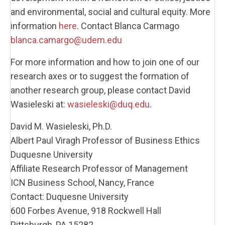
and environmental, social and cultural equity. More
information
here
. Contact Blanca Carmago
blanca.camargo@udem.edu
For more information and how to join one of our
research axes or to suggest the formation of
another research group, please contact David
Wasieleski at:
wasieleski@duq.edu
.
David M. Wasieleski, Ph.D.
Albert Paul Viragh Professor of Business Ethics
Duquesne University
Affiliate Research Professor of Management
ICN Business School, Nancy, France
Contact: Duquesne University
600 Forbes Avenue, 918 Rockwell Hall
Pittsburgh, PA 15282