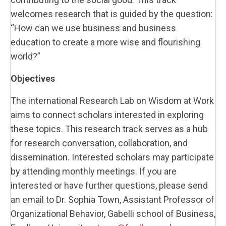
welcomes research that is guided by the question:
“How can we use business and business
education to create a more wise and flourishing
world?”
Objectives
The international Research Lab on Wisdom at Work
aims to connect scholars interested in exploring
these topics. This research track serves as a hub
for research conversation, collaboration, and
dissemination. Interested scholars may participate
by attending monthly meetings. If you are
interested or have further questions, please send
an email to Dr. Sophia Town, Assistant Professor of
Organizational Behavior, Gabelli school of Business,