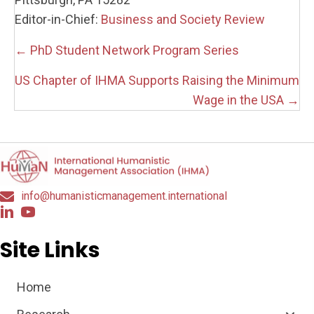
Editor-in-Chief:
Business and Society Review
Posts
← PhD Student Network Program Series
navigation
US Chapter of IHMA Supports Raising the Minimum
Wage in the USA →
info@humanisticmanagement.international
Site Links
Home