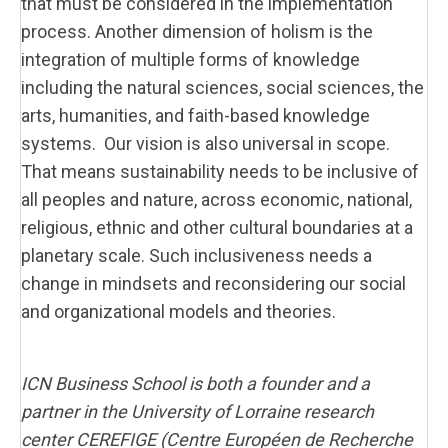
that must be considered in the implementation
process. Another dimension of holism is the
integration of multiple forms of knowledge
including the natural sciences, social sciences, the
arts, humanities, and faith-based knowledge
systems. Our vision is also universal in scope.
That means sustainability needs to be inclusive of
all peoples and nature, across economic, national,
religious, ethnic and other cultural boundaries at a
planetary scale. Such inclusiveness needs a
change in mindsets and reconsidering our social
and organizational models and theories.
ICN Business School is both a founder and a
partner in the University of Lorraine research
center CEREFIGE (Centre Européen de Recherche