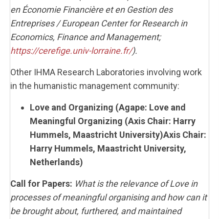
en Économie Financière et en Gestion des
Entreprises / European Center for Research in
Economics, Finance and Management;
https://cerefige.univ-lorraine.fr/
).
Other IHMA Research Laboratories involving work
in the humanistic management community:
Love and Organizing (
Agape: Love and
Meaningful Organizing (Axis Chair: Harry
Hummels, Maastricht University)
Axis Chair:
Harry Hummels, Maastricht University,
Netherlands)
Call for Papers:
What is the relevance of Love in
processes of meaningful organising and how can it
be brought about, furthered, and maintained