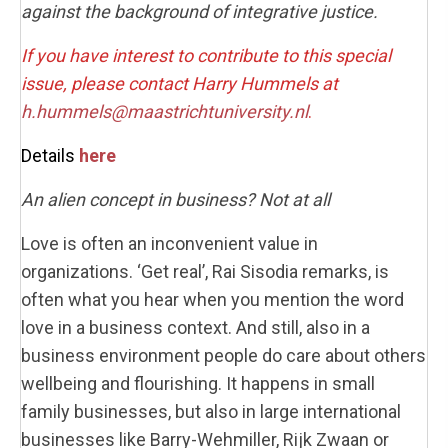
against the background of integrative justice.
If you have interest to contribute to this special
issue, please contact Harry Hummels at
h.hummels@maastrichtuniversity.nl
.
Details
here
An alien concept in business? Not at all
Love is often an inconvenient value in
organizations. ‘Get real’, Rai Sisodia remarks, is
often what you hear when you mention the word
love in a business context. And still, also in a
business environment people do care about others
wellbeing and flourishing. It happens in small
family businesses, but also in large international
businesses like Barry-Wehmiller, Rijk Zwaan or