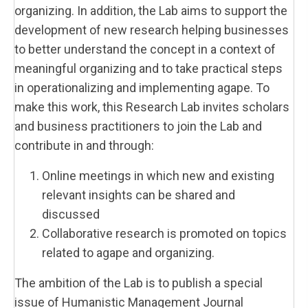
organizing. In addition, the Lab aims to support the
development of new research helping businesses
to better understand the concept in a context of
meaningful organizing and to take practical steps
in operationalizing and implementing agape. To
make this work, this Research Lab invites scholars
and business practitioners to join the Lab and
contribute in and through:
Online meetings in which new and existing
relevant insights can be shared and
discussed
Collaborative research is promoted on topics
related to agape and organizing.
The ambition of the Lab is to publish a special
issue of Humanistic Management Journal