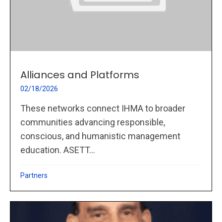
Alliances and Platforms
02/18/2026
These networks connect IHMA to broader
communities advancing responsible,
conscious, and humanistic management
education. ASETT...
Partners