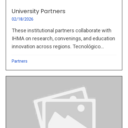
University Partners
02/18/2026
These institutional partners collaborate with
IHMA on research, convenings, and education
innovation across regions. Tecnológico...
Partners