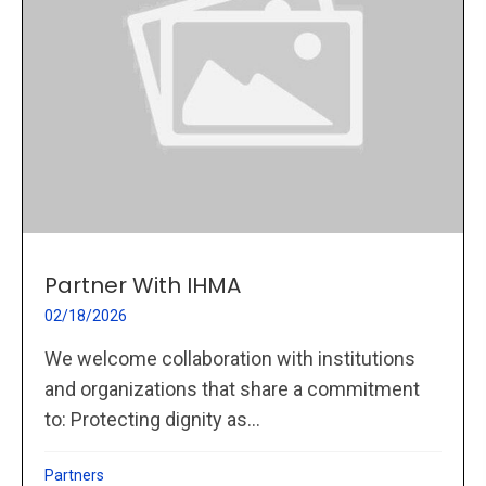
Partner With IHMA
02/18/2026
We welcome collaboration with institutions
and organizations that share a commitment
to: Protecting dignity as...
Partners