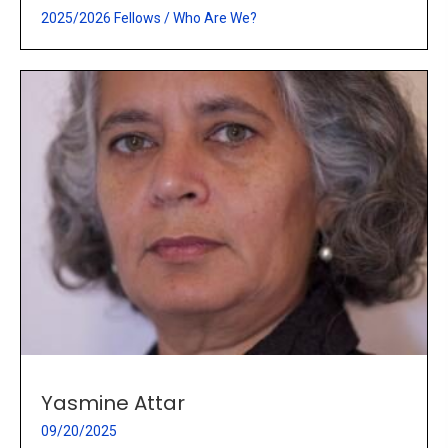
2025/2026 Fellows
/
Who Are We?
Yasmine Attar
09/20/2025