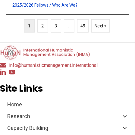
2025/2026 Fellows
/
Who Are We?
1
2
3
…
49
Next »
info@humanisticmanagement.international
Site Links
Home
Research
Capacity Building