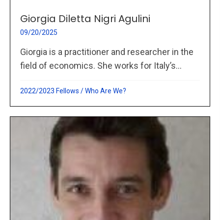
Giorgia Diletta Nigri Agulini
09/20/2025
Giorgia is a practitioner and researcher in the
field of economics. She works for Italy’s...
2022/2023 Fellows
/
Who Are We?