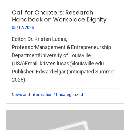
Call for Chapters: Research
Handbook on Workplace Dignity
05/12/2026
Editor: Dr. Kristen Lucas,
ProfessorManagement & Entrepreneurship
DepartmentUniversity of Louisville
(USA)Email: kristen.lucas@louisville.edu
Publisher: Edward Elgar (anticipated Summer
2028)...
News and Information
/
Uncategorized