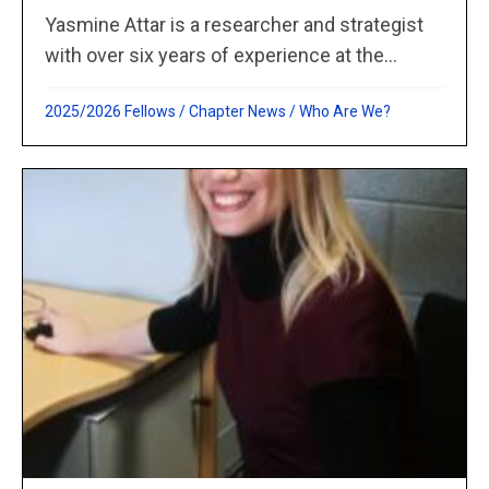
Yasmine Attar is a researcher and strategist
with over six years of experience at the...
2025/2026 Fellows
/
Chapter News
/
Who Are We?