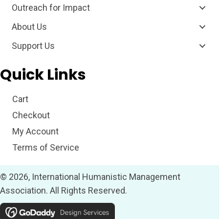
Outreach for Impact
About Us
Support Us
Quick Links
Cart
Checkout
My Account
Terms of Service
© 2026, International Humanistic Management
Association. All Rights Reserved.