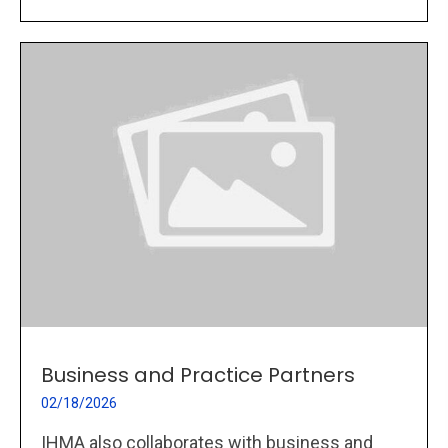
Business and Practice Partners
02/18/2026
IHMA also collaborates with business and