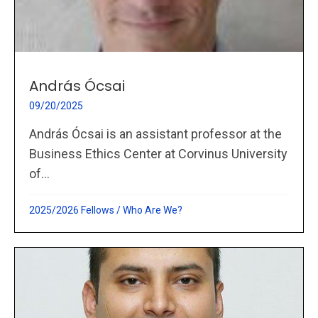
András Ócsai
09/20/2025
András Ócsai is an assistant professor at the
Business Ethics Center at Corvinus University
of...
2025/2026 Fellows
/
Who Are We?