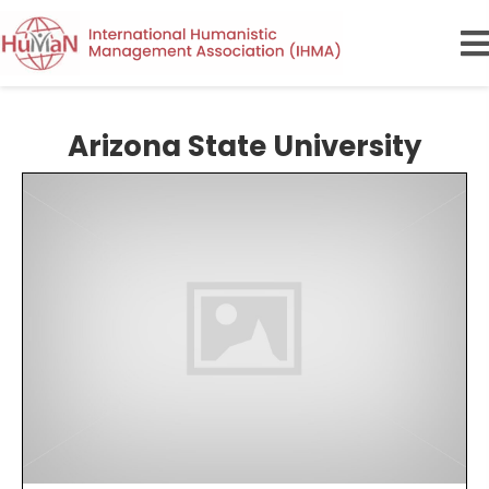
Arizona State University