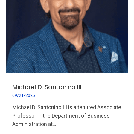
Michael D. Santonino III
09/21/2025
Michael D. Santonino III is a tenured Associate
Professor in the Department of Business
Administration at...