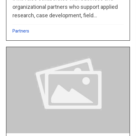
organizational partners who support applied
research, case development, field...
Partners