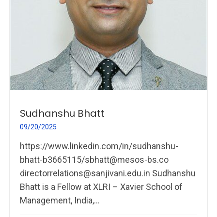
Sudhanshu Bhatt
09/20/2025
https://www.linkedin.com/in/sudhanshu-
bhatt-b3665115/sbhatt@mesos-bs.co
directorrelations@sanjivani.edu.in Sudhanshu
Bhatt is a Fellow at XLRI – Xavier School of
Management, India,...