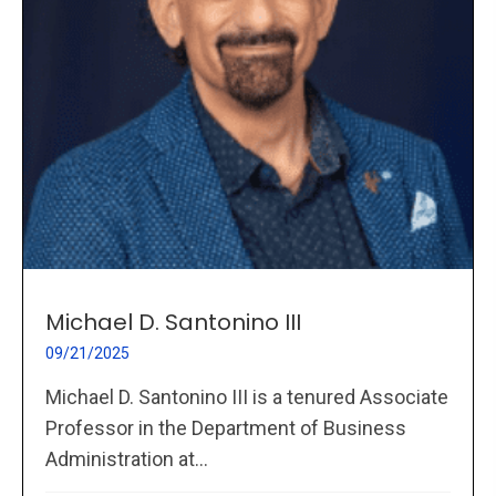
Michael D. Santonino III
09/21/2025
Michael D. Santonino III is a tenured Associate
Professor in the Department of Business
Administration at...