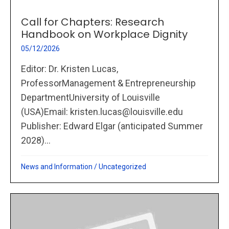
Call for Chapters: Research
Handbook on Workplace Dignity
05/12/2026
Editor: Dr. Kristen Lucas,
ProfessorManagement & Entrepreneurship
DepartmentUniversity of Louisville
(USA)Email: kristen.lucas@louisville.edu
Publisher: Edward Elgar (anticipated Summer
2028)...
News and Information
/
Uncategorized