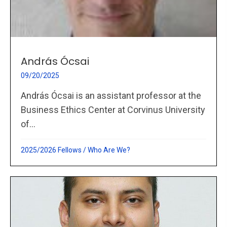
András Ócsai
09/20/2025
András Ócsai is an assistant professor at the
Business Ethics Center at Corvinus University
of...
2025/2026 Fellows
/
Who Are We?