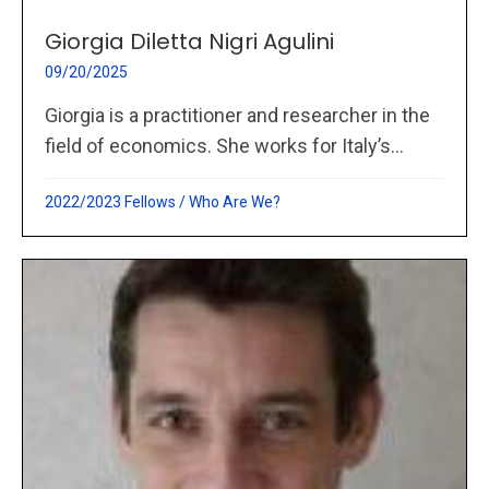
Giorgia Diletta Nigri Agulini
09/20/2025
Giorgia is a practitioner and researcher in the
field of economics. She works for Italy’s...
2022/2023 Fellows
/
Who Are We?