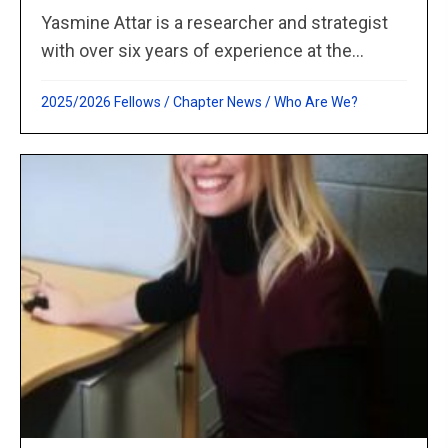
Yasmine Attar is a researcher and strategist
with over six years of experience at the...
2025/2026 Fellows
/
Chapter News
/
Who Are We?