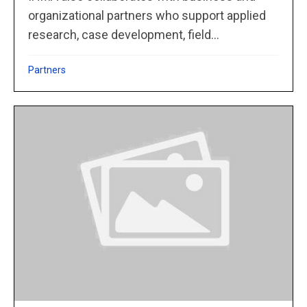
organizational partners who support applied
research, case development, field...
Partners