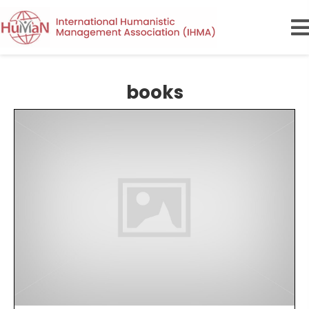
books