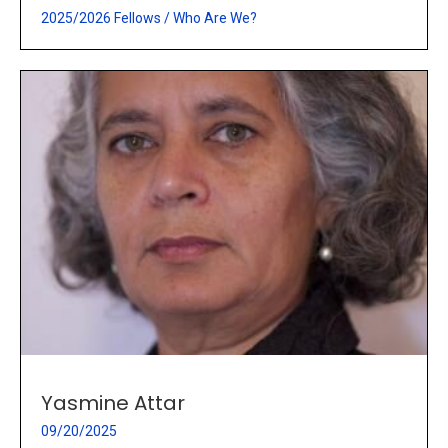
2025/2026 Fellows
/
Who Are We?
Yasmine Attar
09/20/2025