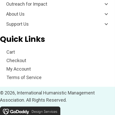
Outreach for Impact
About Us
Support Us
Quick Links
Cart
Checkout
My Account
Terms of Service
© 2026, International Humanistic Management
Association. All Rights Reserved.