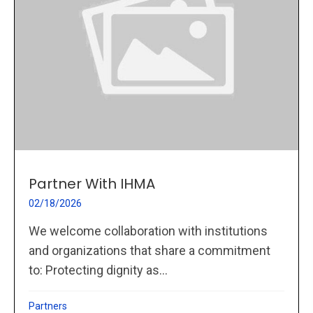
Partner With IHMA
02/18/2026
We welcome collaboration with institutions
and organizations that share a commitment
to: Protecting dignity as...
Partners