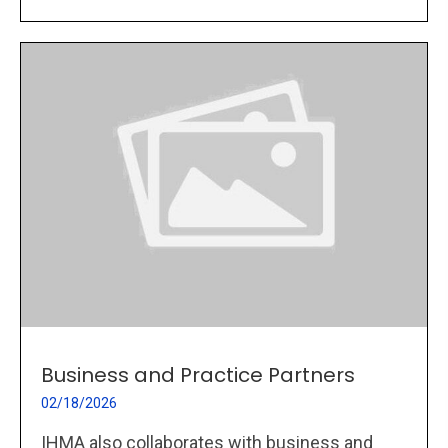
Business and Practice Partners
02/18/2026
IHMA also collaborates with business and