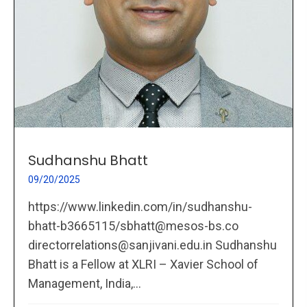
Sudhanshu Bhatt
09/20/2025
https://www.linkedin.com/in/sudhanshu-
bhatt-b3665115/sbhatt@mesos-bs.co
directorrelations@sanjivani.edu.in Sudhanshu
Bhatt is a Fellow at XLRI – Xavier School of
Management, India,...