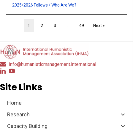
2025/2026 Fellows
/
Who Are We?
1
2
3
…
49
Next »
info@humanisticmanagement.international
Site Links
Home
Research
Capacity Building