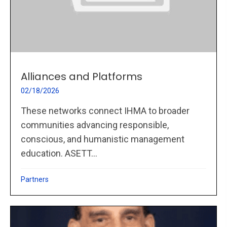
Alliances and Platforms
02/18/2026
These networks connect IHMA to broader
communities advancing responsible,
conscious, and humanistic management
education. ASETT...
Partners