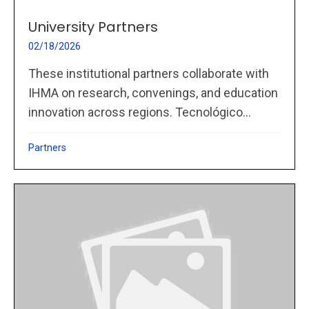
University Partners
02/18/2026
These institutional partners collaborate with
IHMA on research, convenings, and education
innovation across regions. Tecnológico...
Partners