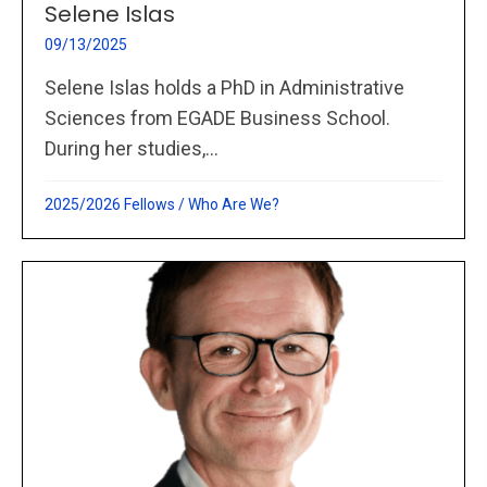
Selene Islas
09/13/2025
Selene Islas holds a PhD in Administrative
Sciences from EGADE Business School.
During her studies,...
2025/2026 Fellows
/
Who Are We?