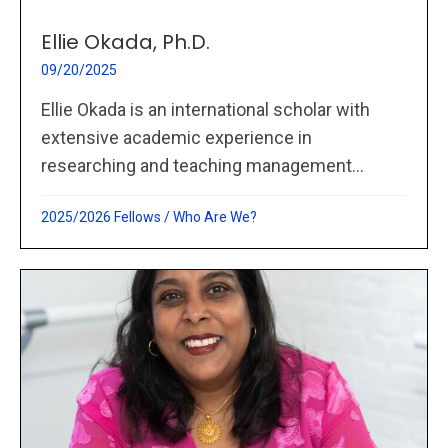
Ellie Okada, Ph.D.
09/20/2025
Ellie Okada is an international scholar with
extensive academic experience in
researching and teaching management...
2025/2026 Fellows
/
Who Are We?