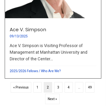
Ace V. Simpson
09/13/2025
Ace V. Simpson is Visiting Professor of
Management at Manhattan University and
Director of the Center...
2025/2026 Fellows
/
Who Are We?
« Previous
1
2
3
4
…
49
Next »