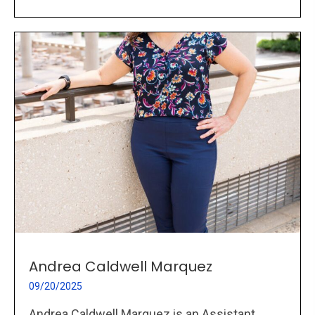
Andrea Caldwell Marquez
09/20/2025
Andrea Caldwell Marquez is an Assistant