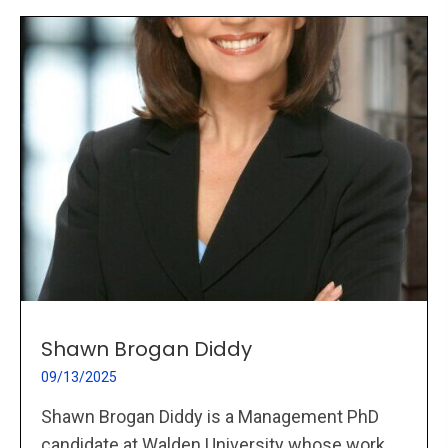
Shawn Brogan Diddy
09/13/2025
Shawn Brogan Diddy is a Management PhD
candidate at Walden University whose work