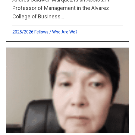
Professor of Management in the Alvarez
College of Business...
2025/2026 Fellows
/
Who Are We?