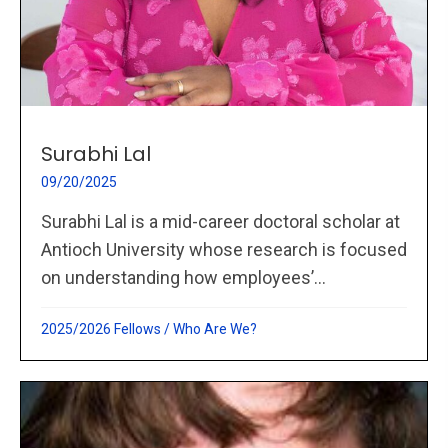
Surabhi Lal
09/20/2025
Surabhi Lal is a mid-career doctoral scholar at
Antioch University whose research is focused
on understanding how employees’...
2025/2026 Fellows
/
Who Are We?