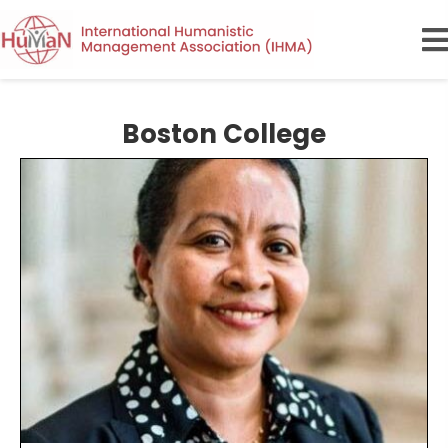
Boston College