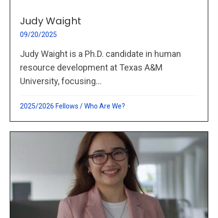
Judy Waight
09/20/2025
Judy Waight is a Ph.D. candidate in human
resource development at Texas A&M
University, focusing...
2025/2026 Fellows
/
Who Are We?