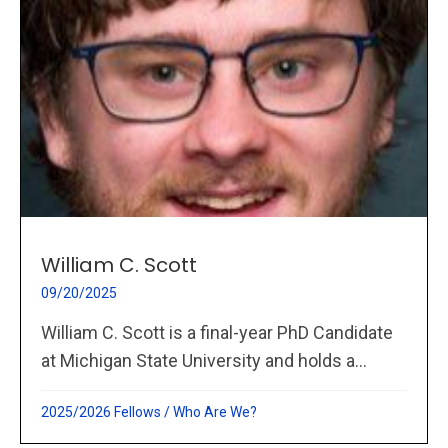
William C. Scott
09/20/2025
William C. Scott is a final-year PhD Candidate
at Michigan State University and holds a...
2025/2026 Fellows
/
Who Are We?