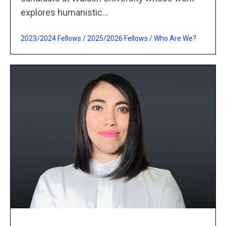
explores humanistic...
2023/2024 Fellows
/
2025/2026 Fellows
/
Who Are We?