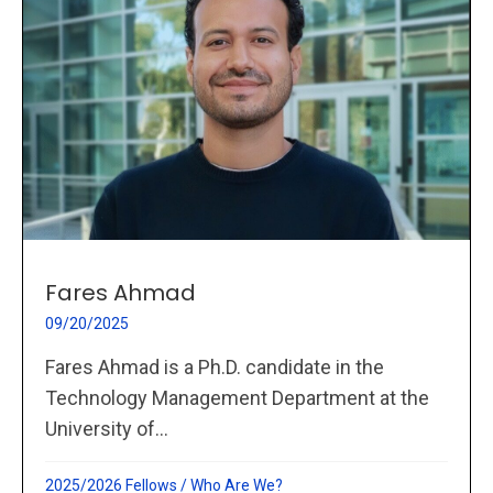
Fares Ahmad
09/20/2025
Fares Ahmad is a Ph.D. candidate in the
Technology Management Department at the
University of...
2025/2026 Fellows
/
Who Are We?