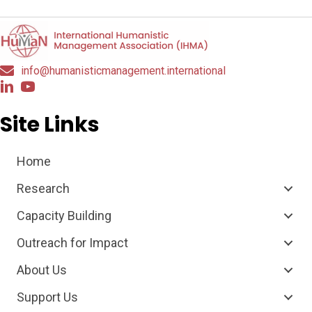
info@humanisticmanagement.international
Site Links
Home
Research
Capacity Building
Outreach for Impact
About Us
Support Us