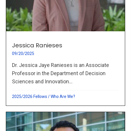
Jessica Ranieses
09/20/2025
Dr. Jessica Jaye Ranieses is an Associate
Professor in the Department of Decision
Sciences and Innovation...
2025/2026 Fellows
/
Who Are We?