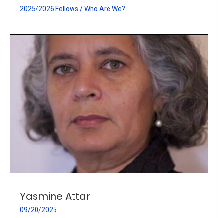
2025/2026 Fellows
/
Who Are We?
Yasmine Attar
09/20/2025