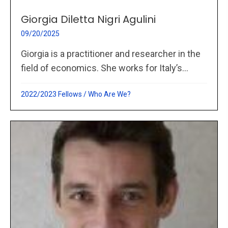
Giorgia Diletta Nigri Agulini
09/20/2025
Giorgia is a practitioner and researcher in the
field of economics. She works for Italy’s...
2022/2023 Fellows
/
Who Are We?