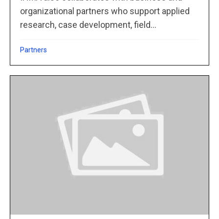
organizational partners who support applied
research, case development, field...
Partners