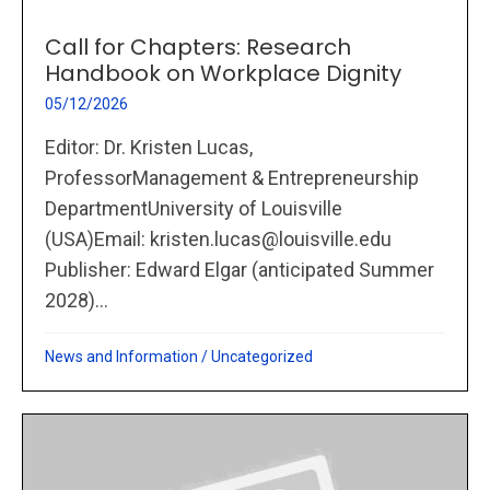
Call for Chapters: Research
Handbook on Workplace Dignity
05/12/2026
Editor: Dr. Kristen Lucas,
ProfessorManagement & Entrepreneurship
DepartmentUniversity of Louisville
(USA)Email: kristen.lucas@louisville.edu
Publisher: Edward Elgar (anticipated Summer
2028)...
News and Information
/
Uncategorized