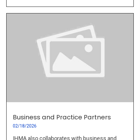
Business and Practice Partners
02/18/2026
IHMA also collaborates with business and