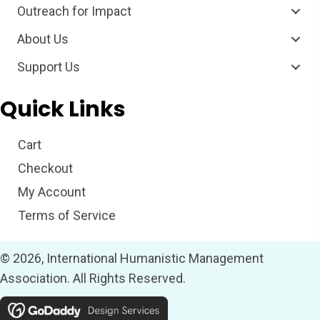
Outreach for Impact
About Us
Support Us
Quick Links
Cart
Checkout
My Account
Terms of Service
© 2026, International Humanistic Management
Association. All Rights Reserved.