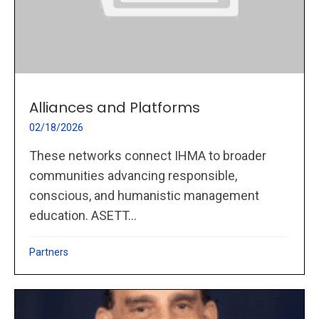
Alliances and Platforms
02/18/2026
These networks connect IHMA to broader
communities advancing responsible,
conscious, and humanistic management
education. ASETT...
Partners