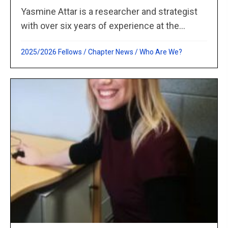
Yasmine Attar is a researcher and strategist
with over six years of experience at the...
2025/2026 Fellows
/
Chapter News
/
Who Are We?