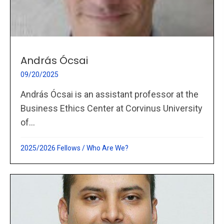
András Ócsai
09/20/2025
András Ócsai is an assistant professor at the
Business Ethics Center at Corvinus University
of...
2025/2026 Fellows
/
Who Are We?