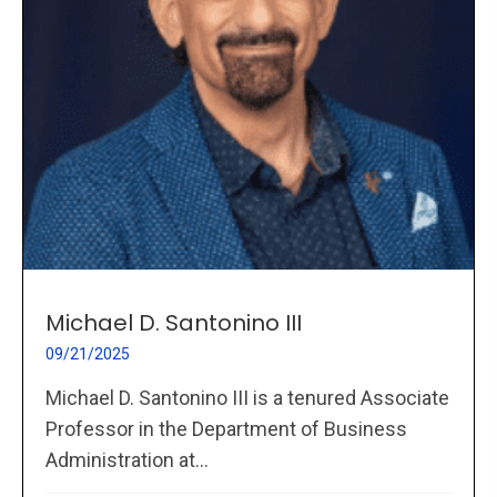
Michael D. Santonino III
09/21/2025
Michael D. Santonino III is a tenured Associate
Professor in the Department of Business
Administration at...