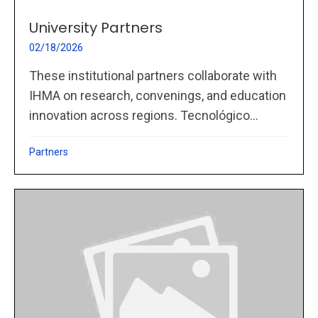
University Partners
02/18/2026
These institutional partners collaborate with
IHMA on research, convenings, and education
innovation across regions. Tecnológico...
Partners