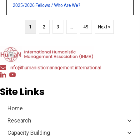
2025/2026 Fellows
/
Who Are We?
1
2
3
…
49
Next »
info@humanisticmanagement.international
Site Links
Home
Research
Capacity Building