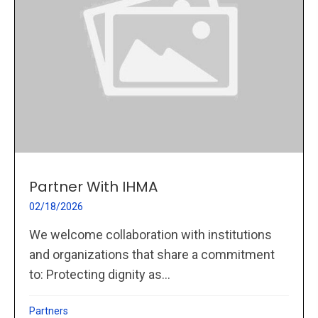
Partner With IHMA
02/18/2026
We welcome collaboration with institutions
and organizations that share a commitment
to: Protecting dignity as...
Partners