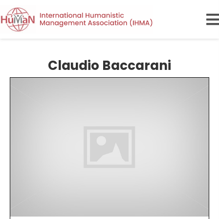
Claudio Baccarani