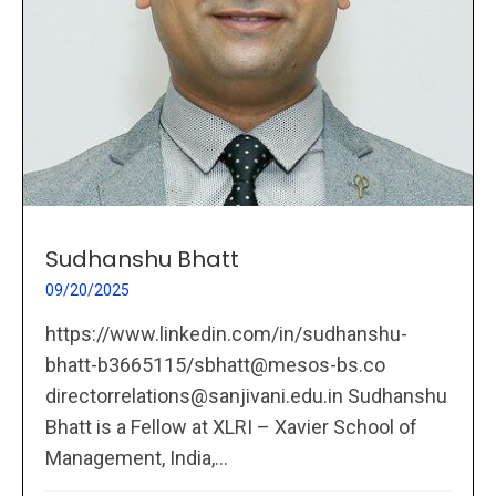
Sudhanshu Bhatt
09/20/2025
https://www.linkedin.com/in/sudhanshu-
bhatt-b3665115/sbhatt@mesos-bs.co
directorrelations@sanjivani.edu.in Sudhanshu
Bhatt is a Fellow at XLRI – Xavier School of
Management, India,...