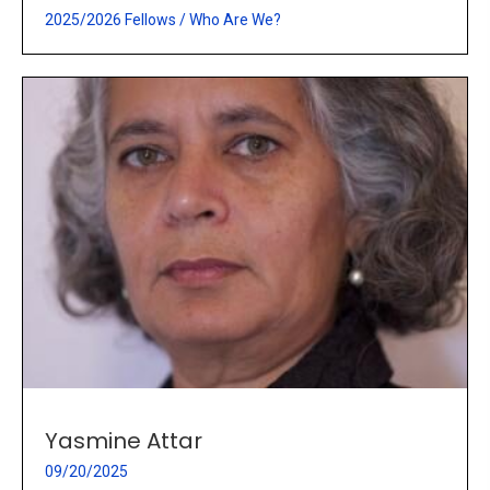
2025/2026 Fellows
/
Who Are We?
Yasmine Attar
09/20/2025