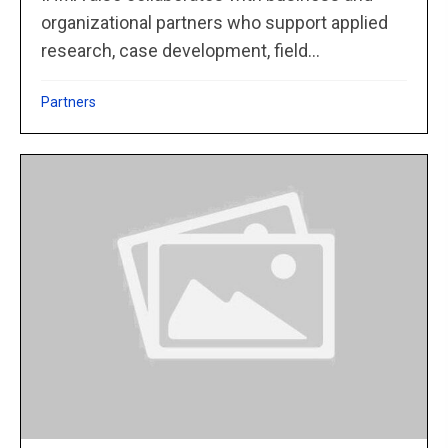
organizational partners who support applied
research, case development, field...
Partners