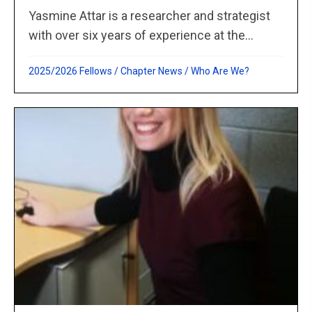
Yasmine Attar is a researcher and strategist
with over six years of experience at the...
2025/2026 Fellows
/
Chapter News
/
Who Are We?