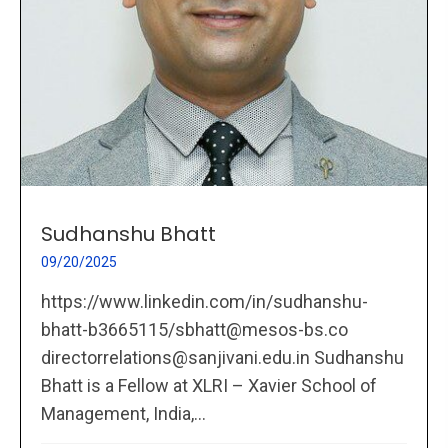
Sudhanshu Bhatt
09/20/2025
https://www.linkedin.com/in/sudhanshu-
bhatt-b3665115/sbhatt@mesos-bs.co
directorrelations@sanjivani.edu.in Sudhanshu
Bhatt is a Fellow at XLRI – Xavier School of
Management, India,...