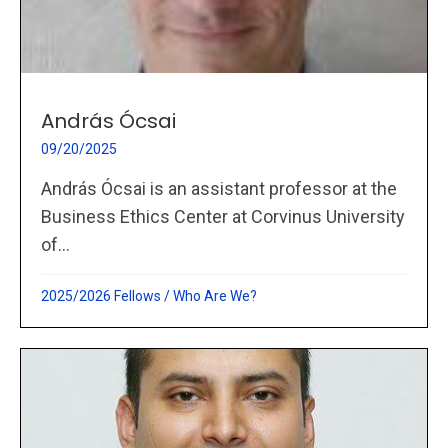
András Ócsai
09/20/2025
András Ócsai is an assistant professor at the
Business Ethics Center at Corvinus University
of...
2025/2026 Fellows
/
Who Are We?