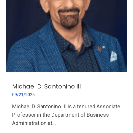
Michael D. Santonino III
09/21/2025
Michael D. Santonino III is a tenured Associate
Professor in the Department of Business
Administration at...