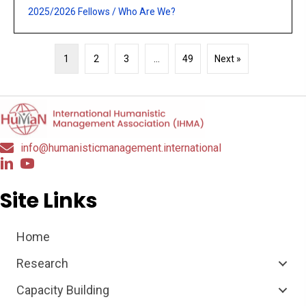
2025/2026 Fellows
/
Who Are We?
1
2
3
…
49
Next »
info@humanisticmanagement.international
Site Links
Home
Research
Capacity Building