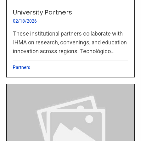
University Partners
02/18/2026
These institutional partners collaborate with
IHMA on research, convenings, and education
innovation across regions. Tecnológico...
Partners