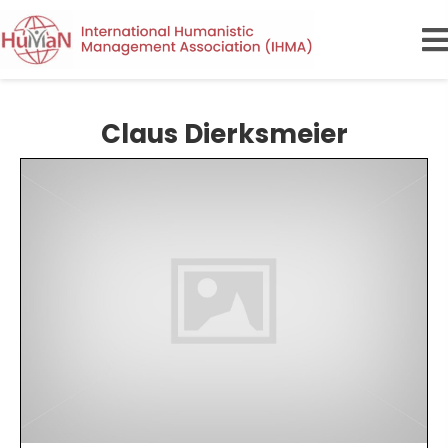
Claus Dierksmeier