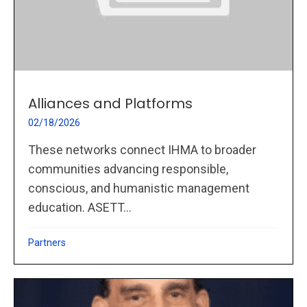
Alliances and Platforms
02/18/2026
These networks connect IHMA to broader
communities advancing responsible,
conscious, and humanistic management
education. ASETT...
Partners