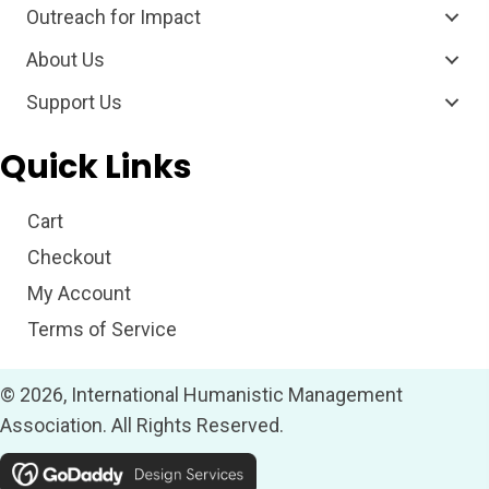
Outreach for Impact
About Us
Support Us
Quick Links
Cart
Checkout
My Account
Terms of Service
© 2026, International Humanistic Management
Association. All Rights Reserved.