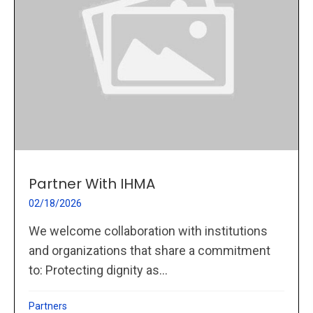
Partner With IHMA
02/18/2026
We welcome collaboration with institutions
and organizations that share a commitment
to: Protecting dignity as...
Partners