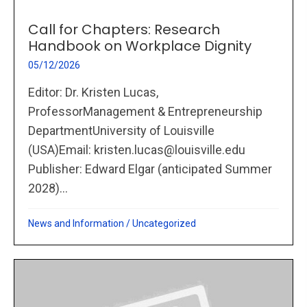
Call for Chapters: Research
Handbook on Workplace Dignity
05/12/2026
Editor: Dr. Kristen Lucas,
ProfessorManagement & Entrepreneurship
DepartmentUniversity of Louisville
(USA)Email: kristen.lucas@louisville.edu
Publisher: Edward Elgar (anticipated Summer
2028)...
News and Information
/
Uncategorized