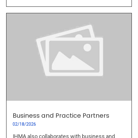
Business and Practice Partners
02/18/2026
IHMA also collaborates with business and