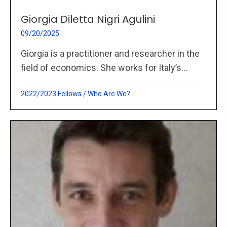
Giorgia Diletta Nigri Agulini
09/20/2025
Giorgia is a practitioner and researcher in the
field of economics. She works for Italy’s...
2022/2023 Fellows
/
Who Are We?