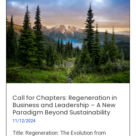
Call for Chapters: Regeneration in
Business and Leadership – A New
Paradigm Beyond Sustainability
11/12/2024
Title: Regeneration: The Evolution from