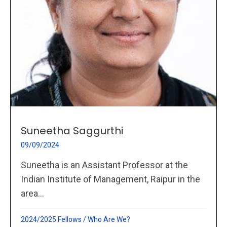
Suneetha Saggurthi
09/09/2024
Suneetha is an Assistant Professor at the
Indian Institute of Management, Raipur in the
area...
2024/2025 Fellows
/
Who Are We?