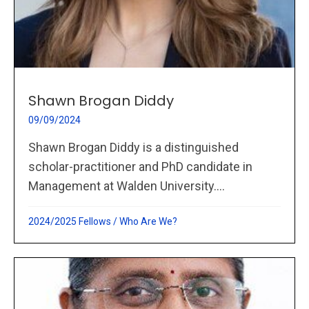
Shawn Brogan Diddy
09/09/2024
Shawn Brogan Diddy is a distinguished
scholar-practitioner and PhD candidate in
Management at Walden University....
2024/2025 Fellows
/
Who Are We?