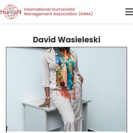
David Wasieleski