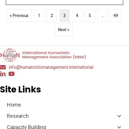
« Previous
1
2
3
4
5
…
49
Next »
info@humanisticmanagement.international
Site Links
Home
Research
Capacity Building