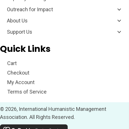
Outreach for Impact
About Us
Support Us
Quick Links
Cart
Checkout
My Account
Terms of Service
© 2026, International Humanistic Management
Association. All Rights Reserved.