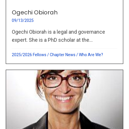
Ogechi Obiorah
09/13/2025
Ogechi Obiorah is a legal and governance
expert. She is a PhD scholar at the...
2025/2026 Fellows
/
Chapter News
/
Who Are We?