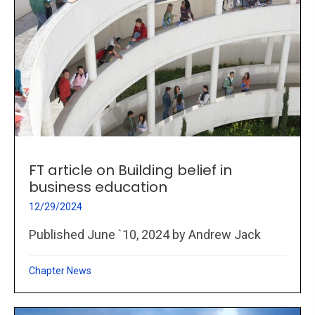
FT article on Building belief in
business education
12/29/2024
Published June `10, 2024 by Andrew Jack
Chapter News