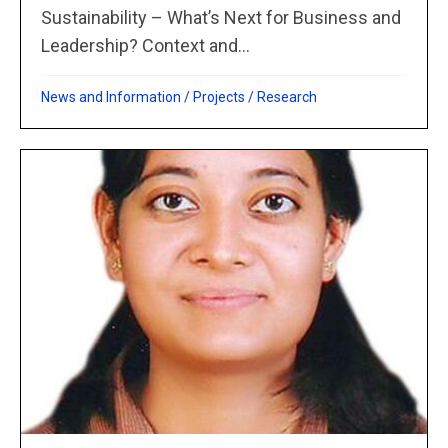
Sustainability – What’s Next for Business and
Leadership? Context and...
News and Information
/
Projects
/
Research