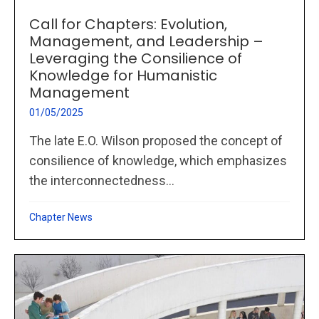
Call for Chapters: Evolution,
Management, and Leadership –
Leveraging the Consilience of
Knowledge for Humanistic
Management
01/05/2025
The late E.O. Wilson proposed the concept of
consilience of knowledge, which emphasizes
the interconnectedness...
Chapter News