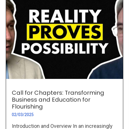
Call for Chapters: Transforming
Business and Education for
Flourishing
02/03/2025
Introduction and Overview In an increasingly