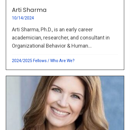
Arti Sharma
10/14/2024
Arti Sharma, Ph.D., is an early career
academician, researcher, and consultant in
Organizational Behavior & Human...
2024/2025 Fellows
/
Who Are We?