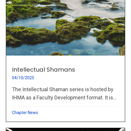
Intellectual Shamans
04/10/2025
The Intellectual Shaman series is hosted by
IHMA as a Faculty Development format. It is...
Chapter News