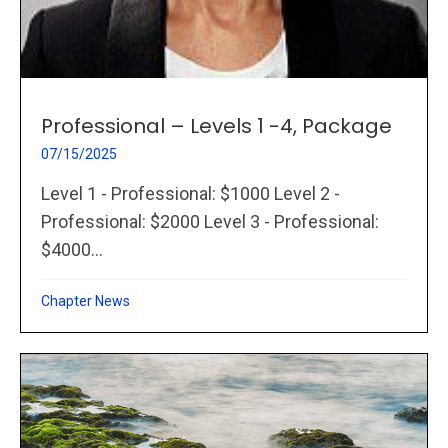
Professional – Levels 1 -4, Package
07/15/2025
Level 1 - Professional: $1000 Level 2 -
Professional: $2000 Level 3 - Professional:
$4000...
Chapter News