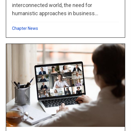
interconnected world, the need for
humanistic approaches in business...
Chapter News